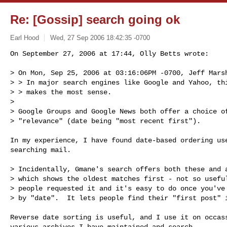
Re: [Gossip] search going ok
Earl Hood
Wed, 27 Sep 2006 18:42:35 -0700
On September 27, 2006 at 17:44, Olly Betts wrote:

> On Mon, Sep 25, 2006 at 03:16:06PM -0700, Jeff Marsh
> > In major search engines like Google and Yahoo, thi
> > makes the most sense.

> 

> Google Groups and Google News both offer a choice of
> "relevance" (date being "most recent first").
In my experience, I have found date-based ordering use
searching mail.

> Incidentally, Gmane's search offers both these and a
> which shows the oldest matches first - not so useful
> people requested it and it's easy to do once you've 
> by "date".  It lets people find their "first post" i
Reverse date sorting is useful, and I use it on occass
various archives I have maintained and search.
