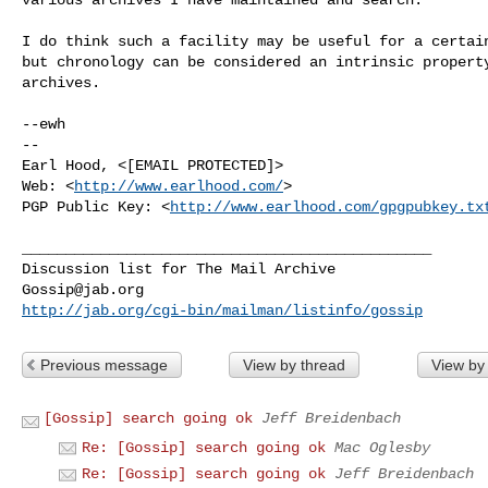
I do think such a facility may be useful for a certain
but chronology can be considered an intrinsic property
archives.

--ewh

-- 

Earl Hood, <[EMAIL PROTECTED]>

Web: <
http://www.earlhood.com/
>

PGP Public Key: <
http://www.earlhood.com/gpgpubkey.tx
_______________________________________________

Gossip@jab.org
http://jab.org/cgi-bin/mailman/listinfo/gossip
Previous message
View by thread
View by
[Gossip] search going ok
Jeff Breidenbach
Re: [Gossip] search going ok
Mac Oglesby
Re: [Gossip] search going ok
Jeff Breidenbach