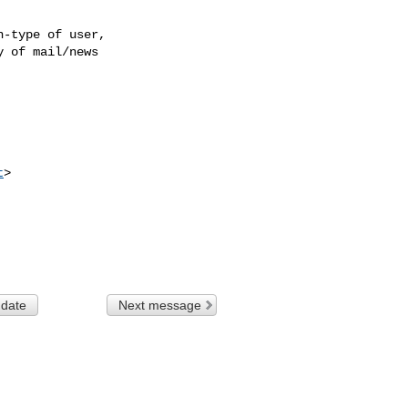
-type of user,

 of mail/news

t
>

 date
Next message