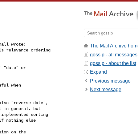
all wrote:

The Mail Archive hom
s relevance ordering 

gossip - all messages
gossip - about the list
 "date" or

Expand
Previous message
ful when

Next message
lso "reverse date",

 in general, but

implemented sorting

f nothing else!

ion on the
