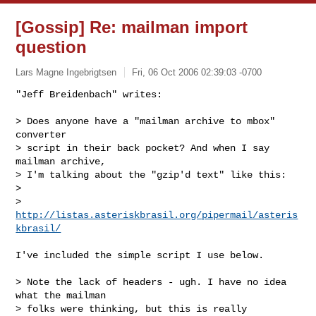
[Gossip] Re: mailman import
question
Lars Magne Ingebrigtsen
Fri, 06 Oct 2006 02:39:03 -0700
"Jeff Breidenbach" writes:

> Does anyone have a "mailman archive to mbox" 
converter

> script in their back pocket? And when I say 
mailman archive,

> I'm talking about the "gzip'd text" like this:

>

> 
http://listas.asteriskbrasil.org/pipermail/asteris
kbrasil/
I've included the simple script I use below.

> Note the lack of headers - ugh. I have no idea 
what the mailman

> folks were thinking, but this is really 