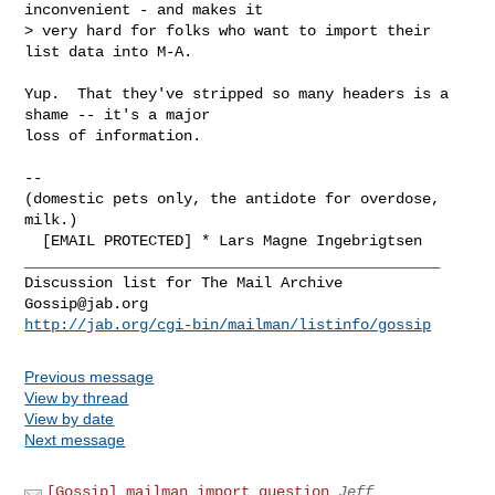
inconvenient - and makes it

> very hard for folks who want to import their 
list data into M-A.

Yup.  That they've stripped so many headers is a 
shame -- it's a major

loss of information.

-- 

(domestic pets only, the antidote for overdose, 
milk.)

_______________________________________________

Gossip@jab.org
http://jab.org/cgi-bin/mailman/listinfo/gossip
Previous message
View by thread
View by date
Next message
[Gossip] mailman import question
Jeff