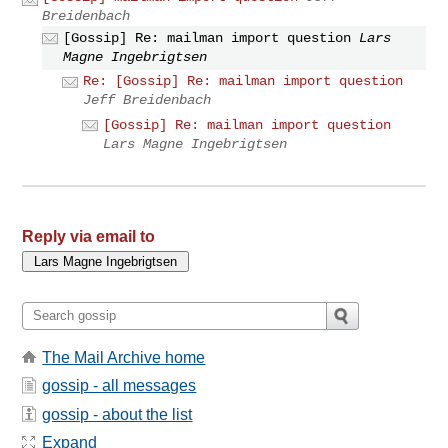
Breidenbach
[Gossip] Re: mailman import question
Lars
Magne Ingebrigtsen
Re: [Gossip] Re: mailman import question
Jeff Breidenbach
[Gossip] Re: mailman import question
Lars Magne Ingebrigtsen
Reply via email to
The Mail Archive home
gossip - all messages
gossip - about the list
Expand