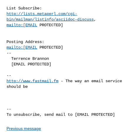
http://lists.metaperl.com/cgi-
bin/mailman/listinfo/asciidoc-discuss
mailto:[EMAIL
 PROTECTED]

mailto:[EMAIL
 PROTECTED]

-- 

  Terrence Brannon

  [EMAIL PROTECTED]

http://www.fastmail.fm
 - The way an email service 
should be

-- 

Previous message