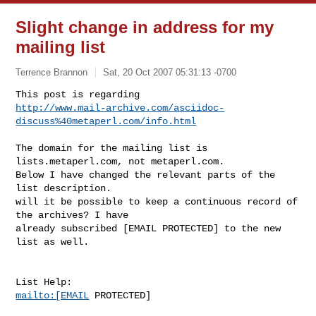
Slight change in address for my
mailing list
Terrence Brannon
Sat, 20 Oct 2007 05:31:13 -0700
http://www.mail-archive.com/asciidoc-
discuss%40metaperl.com/info.html
The domain for the mailing list is 
lists.metaperl.com, not metaperl.com.

Below I have changed the relevant parts of the 
list description.

will it be possible to keep a continuous record of 
the archives? I have

already subscribed [EMAIL PROTECTED] to the new 
list as well.

mailto:[EMAIL
 PROTECTED]
