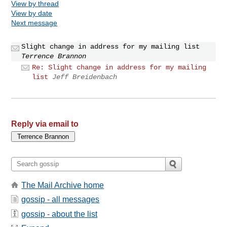
View by thread
View by date
Next message
Slight change in address for my mailing list
Terrence Brannon
Re: Slight change in address for my mailing
list
Jeff Breidenbach
Reply via email to
The Mail Archive home
gossip - all messages
gossip - about the list