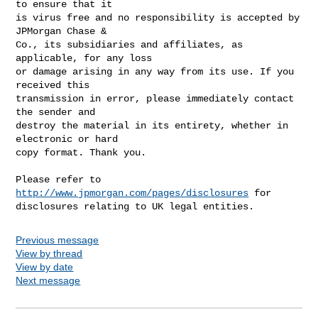
to ensure that it

is virus free and no responsibility is accepted by 
JPMorgan Chase &

Co., its subsidiaries and affiliates, as 
applicable, for any loss

or damage arising in any way from its use. If you 
received this

transmission in error, please immediately contact 
the sender and

destroy the material in its entirety, whether in 
electronic or hard

copy format. Thank you.

Please refer to 
http://www.jpmorgan.com/pages/disclosures
 for

disclosures relating to UK legal entities.
Previous message
View by thread
View by date
Next message