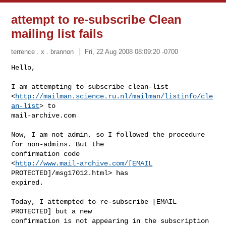
attempt to re-subscribe Clean
mailing list fails
terrence . x . brannon
Fri, 22 Aug 2008 08:09:20 -0700
Hello,

I am attempting to subscribe clean-list 

<
http://mailman.science.ru.nl/mailman/listinfo/cle
an-list
> to 

mail-archive.com
Now, I am not admin, so I followed the procedure 
for non-admins. But the 

confirmation code 

<
http://www.mail-archive.com/[EMAIL
PROTECTED]/msg17012.html> has 

expired.

Today, I attempted to re-subscribe [EMAIL 
PROTECTED] but a new 

confirmation is not appearing in the subscription 