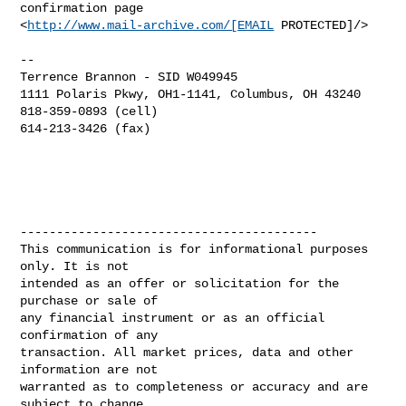
confirmation page 

<
http://www.mail-archive.com/[EMAIL
 PROTECTED]/>

--

Terrence Brannon - SID W049945

1111 Polaris Pkwy, OH1-1141, Columbus, OH 43240 

818-359-0893 (cell)

614-213-3426 (fax)

-----------------------------------------

This communication is for informational purposes 
only. It is not

intended as an offer or solicitation for the 
purchase or sale of

any financial instrument or as an official 
confirmation of any

transaction. All market prices, data and other 
information are not

warranted as to completeness or accuracy and are 
subject to change
