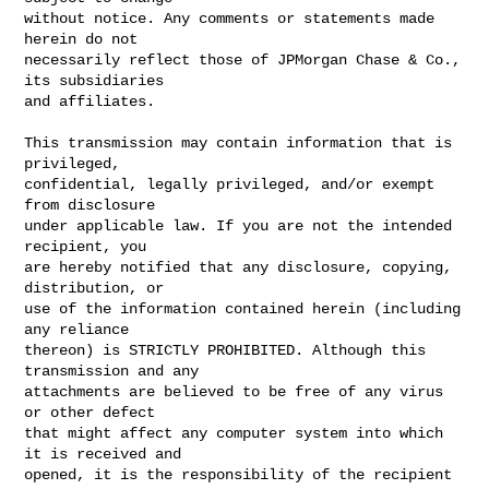
without notice. Any comments or statements made 
herein do not

necessarily reflect those of JPMorgan Chase & Co., 
its subsidiaries

and affiliates.

This transmission may contain information that is 
privileged,

confidential, legally privileged, and/or exempt 
from disclosure

under applicable law. If you are not the intended 
recipient, you

are hereby notified that any disclosure, copying, 
distribution, or

use of the information contained herein (including 
any reliance

thereon) is STRICTLY PROHIBITED. Although this 
transmission and any

attachments are believed to be free of any virus 
or other defect

that might affect any computer system into which 
it is received and

opened, it is the responsibility of the recipient 