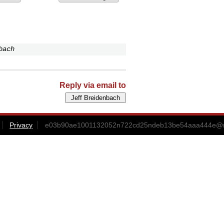
bach
Reply via email to
Privacy
e03b90ae1001132052n722cd25ndeb13be54aaa444e@ma