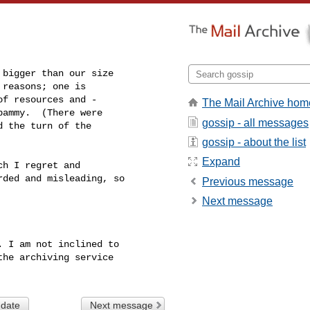
bigger than our size

reasons; one is

f resources and -

The Mail Archive hom
ammy.  (There were

gossip - all messages
 the turn of the

gossip - about the list
Expand
h I regret and

ded and misleading, so

Previous message
Next message
 I am not inclined to

he archiving service

 date
Next message