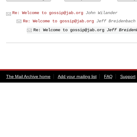
Re: Welcome to
gossip@jab.org
John Wilander
Re: Welcome to
gossip@jab.org
Jeff Breidenbach
Re: Welcome to
gossip@jab.org
Jeff Breiden
The Mail Archive home
Add your mailing list
FAQ
Support