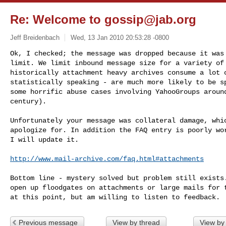
Re: Welcome to
gossip@jab.org
Jeff Breidenbach
Wed, 13 Jan 2010 20:53:28 -0800
Ok, I checked; the message was dropped because it was 
limit. We limit inbound message size for a variety of 
historically attachment heavy archives consume a lot o
statistically speaking - are much more likely to be sp
some horrific abuse cases involving YahooGroups around
century).
Unfortunately your message was collateral damage, whic
apologize for. In addition the FAQ entry is poorly wor
I will update it.

http://www.mail-archive.com/faq.html#attachments
Bottom line - mystery solved but problem still exists.
open up floodgates on attachments or large mails for t
Previous message
View by thread
View by