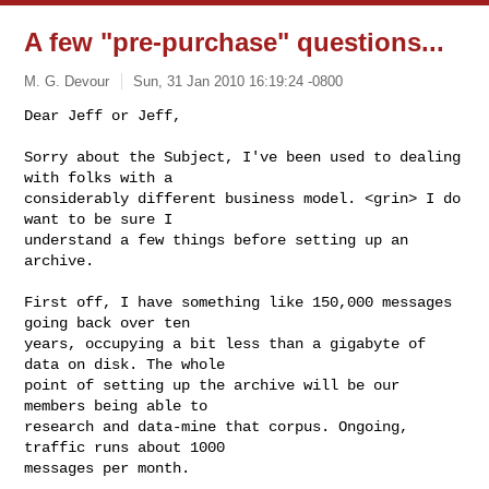
A few "pre-purchase" questions...
M. G. Devour
Sun, 31 Jan 2010 16:19:24 -0800
Dear Jeff or Jeff,

Sorry about the Subject, I've been used to dealing 
with folks with a 

considerably different business model. <grin> I do 
want to be sure I 

understand a few things before setting up an 
archive.
First off, I have something like 150,000 messages 
going back over ten 

years, occupying a bit less than a gigabyte of 
data on disk. The whole 

point of setting up the archive will be our 
members being able to 

research and data-mine that corpus. Ongoing, 
traffic runs about 1000 

messages per month. 
