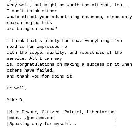
very well, but might be worth the attempt, too... 
I don't think either 

would effect your advertising revenues, since only 
search engine hits 

are being so served?

I think that's plenty for now. Everything I've 
read so far impresses me 

with the scope, quality, and robustness of the 
service. All I can say 

is, congratulations on making a success of it when 
others have failed, 

and thank you for doing it.

Be well,

Mike D.

[Mike Devour, Citizen, Patriot, Libertarian]

[
mdev...@eskimo.com
                        ]

[Speaking only for myself...               ]
