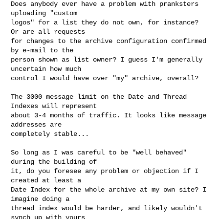
Does anybody ever have a problem with pranksters 
uploading "custom 

logos" for a list they do not own, for instance? 
Or are all requests 

for changes to the archive configuration confirmed 
by e-mail to the 

person shown as list owner? I guess I'm generally 
uncertain how much 

control I would have over "my" archive, overall?

The 3000 message limit on the Date and Thread 
Indexes will represent 

about 3-4 months of traffic. It looks like message 
addresses are 

completely stable... 

So long as I was careful to be "well behaved" 
during the building of 

it, do you foresee any problem or objection if I 
created at least a 

Date Index for the whole archive at my own site? I 
imagine doing a 

thread index would be harder, and likely wouldn't 
synch up with yours 
