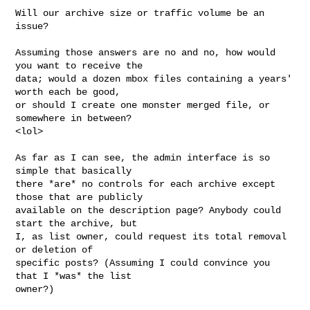
Will our archive size or traffic volume be an 
issue?

Assuming those answers are no and no, how would 
you want to receive the 

data; would a dozen mbox files containing a years' 
worth each be good, 

or should I create one monster merged file, or 
somewhere in between? 

<lol>

As far as I can see, the admin interface is so 
simple that basically 

there *are* no controls for each archive except 
those that are publicly 

available on the description page? Anybody could 
start the archive, but 

I, as list owner, could request its total removal 
or deletion of 

specific posts? (Assuming I could convince you 
that I *was* the list 

owner?)
