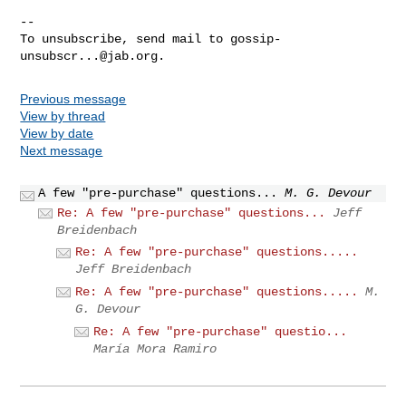
-- 

To unsubscribe, send mail to 
gossip-
unsubscr...@jab.org
Previous message
View by thread
View by date
Next message
A few "pre-purchase" questions...
M. G. Devour
Re: A few "pre-purchase" questions...
Jeff
Breidenbach
Re: A few "pre-purchase" questions.....
Jeff Breidenbach
Re: A few "pre-purchase" questions.....
M.
G. Devour
Re: A few "pre-purchase" questio...
María Mora Ramiro