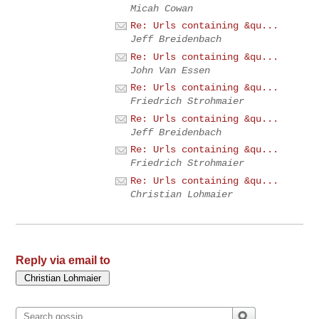
Micah Cowan
Re: Urls containing &qu...
Jeff Breidenbach
Re: Urls containing &qu...
John Van Essen
Re: Urls containing &qu...
Friedrich Strohmaier
Re: Urls containing &qu...
Jeff Breidenbach
Re: Urls containing &qu...
Friedrich Strohmaier
Re: Urls containing &qu...
Christian Lohmaier
Reply via email to