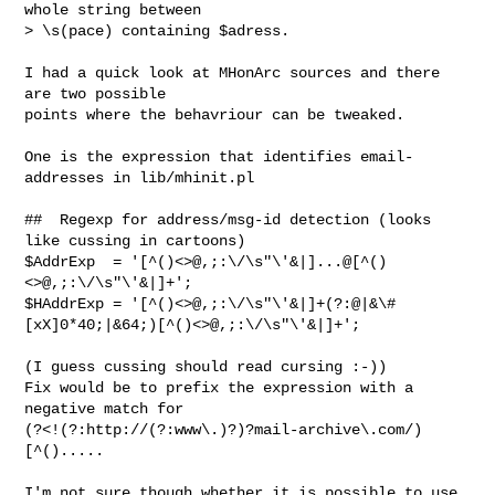
whole string between

> \s(pace) containing $adress.

I had a quick look at MHonArc sources and there 
are two possible

points where the behavriour can be tweaked.

One is the expression that identifies email-
addresses in lib/mhinit.pl

##  Regexp for address/msg-id detection (looks 
like cussing in cartoons)

$AddrExp  = '[^()<>@,;:\/\s"\'&|]...@[^()
<>@,;:\/\s"\'&|]+';

$HAddrExp = '[^()<>@,;:\/\s"\'&|]+(?:@|&\#
[xX]0*40;|&64;)[^()<>@,;:\/\s"\'&|]+';

(I guess cussing should read cursing :-))

Fix would be to prefix the expression with a 
negative match for

(?<!(?:http://(?:www\.)?)?mail-archive\.com/)
[^().....

I'm not sure though whether it is possible to use 