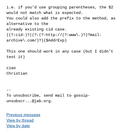
i.e. if you'd use grouping parentheses, the $2 
would not match what is expected.

You could also add the prefix to the method, as 
alternative to the

already existing cid case.

((?:cid:)?|(?:(?:http://(?:www\.)?)?mail-
archive\.com/)?)($AddrExp)

This one should work in any case (but I didn't 
test it)

ciao

Christian

-- 

To unsubscribe, send mail to 
gossip-
unsubscr...@jab.org
Previous message
View by thread
View by date