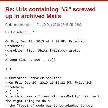
Re: Urls containing "@" screwed
up in archived Mails
Christian Lohmaier
Fri, 10 Dec 2010 07:46:05 -0800
Hi Friedrich, *;

On Fri, Dec 10, 2010 at 3:22 PM, Friedrich 
Strohmaier

<
damokles4-lis...@bits-fritz.de
> wrote:

>

> long time no see .. ;o))
:-)

> Christian Lohmaier schrieb:

>>On Fri, Dec 10, 2010 at 12:11 PM, Friedrich 
Strohmaier

> [...]

> in this case - I fear <AddressModifyCode> isn't 
the right thing to do or

> the "feeding" code has to be adapted to get 