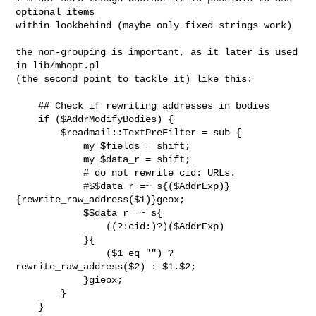
optional items

within lookbehind (maybe only fixed strings work)

the non-grouping is important, as it later is used 
in lib/mhopt.pl

(the second point to tackle it) like this:

    ## Check if rewriting addresses in bodies

    if ($AddrModifyBodies) {

        $readmail::TextPreFilter = sub {

            my $fields = shift;

            my $data_r = shift;

            # do not rewrite cid: URLs.

            #$$data_r =~ s{($AddrExp)}
{rewrite_raw_address($1)}geox;

            $$data_r =~ s{

                ((?:cid:)?)($AddrExp)

            }{

                ($1 eq "") ? 
rewrite_raw_address($2) : $1.$2;

            }gieox;

        }

    }
