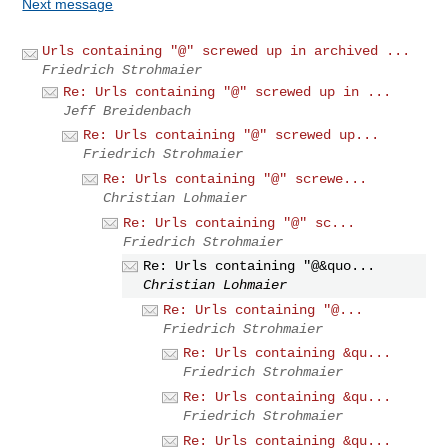
Next message
Urls containing "@" screwed up in archived ...
Friedrich Strohmaier
Re: Urls containing "@" screwed up in ...
Jeff Breidenbach
Re: Urls containing "@" screwed up...
Friedrich Strohmaier
Re: Urls containing "@" screwe...
Christian Lohmaier
Re: Urls containing "@" sc...
Friedrich Strohmaier
Re: Urls containing "@&quo...
Christian Lohmaier
Re: Urls containing "@...
Friedrich Strohmaier
Re: Urls containing &qu...
Friedrich Strohmaier
Re: Urls containing &qu...
Friedrich Strohmaier
Re: Urls containing &qu...