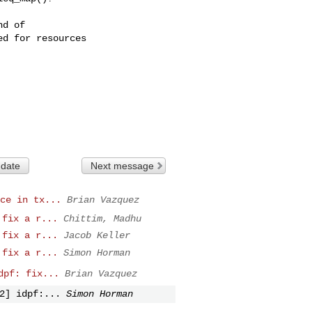
d of

d for resources

 date
Next message
ce in tx...
Brian Vazquez
 fix a r...
Chittim, Madhu
 fix a r...
Jacob Keller
 fix a r...
Simon Horman
dpf: fix...
Brian Vazquez
2] idpf:...
Simon Horman