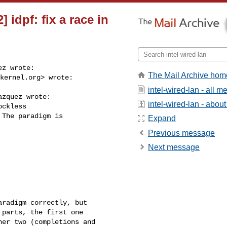
 idpf: fix a race in
z wrote:

The Mail Archive hom
kernel.org
> wrote:

intel-wired-lan - all 
zquez wrote:

intel-wired-lan - about 
ckless

The paradigm is

Expand
Previous message
Next message
radigm correctly, but

parts, the first one

er two (completions and
