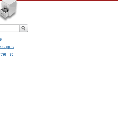
e
messages
the list