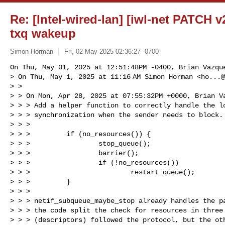
Re: [Intel-wired-lan] [iwl-net PATCH v2]
txq wakeup
Simon Horman
Fri, 02 May 2025 02:36:27 -0700
On Thu, May 01, 2025 at 12:51:48PM -0400, Brian Vazque
> On Thu, May 1, 2025 at 11:16 AM Simon Horman <
ho...@
> >

> > On Mon, Apr 28, 2025 at 07:55:32PM +0000, Brian Va
> > > Add a helper function to correctly handle the lo
> > > synchronization when the sender needs to block. 
> > >

> > >         if (no_resources()) {

> > >                 stop_queue();

> > >                 barrier();

> > >                 if (!no_resources())

> > >                         restart_queue();

> > >         }

> > >

> > > netif_subqueue_maybe_stop already handles the pa
> > > the code split the check for resources in three 
> > > (descriptors) followed the protocol, but the oth