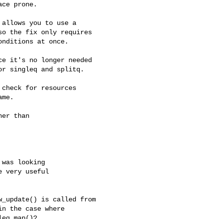
ce prone.

allows you to use a

o the fix only requires

nditions at once.

e it's no longer needed

r singleq and splitq.

check for resources

me.

er than

was looking

 very useful

_update() is called from

n the case where

eq_map()?
