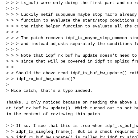
> > > tx_buf) were only doing the first part and so ra
> > >

> > > Luckily netif_subqueue_maybe_stop macro already 
> > > function to evaluate the start/stop conditions s
> > > the right helper function to evaluate all the co
> > >

> > > The patch removes idpf_tx_maybe_stop_common sinc
> > > and instead adjusts separately the conditions fo
> > >

> > > Note that idpf_rx_buf_hw_update doesn't need to 
> > > since that will be covered in idpf_tx_splitq_fra
> >

> > Should the above read idpf_tx_buf_hw_update() rath
> > idpf_rx_buf_hw_update()?

> 

> Nice catch, that's a typo indeed.
Thanks. I only noticed because on reading the above I 
at idpf_rx_buf_hw_update(). Which turned out to not be
in the context of reviewing this patch.

> > If so, I see that this is true when idpf_tx_buf_hw
> > idpf_tx_singleq_frame(). But is a check required i
> > idpf_rx_buf_hw_update() is called by idpf_tx_singl