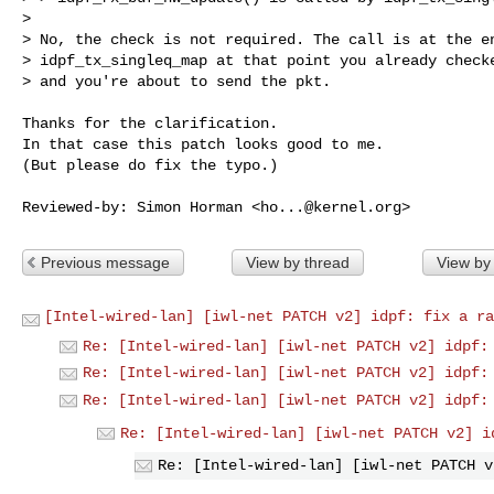
> 

> No, the check is not required. The call is at the en
> idpf_tx_singleq_map at that point you already checke
> and you're about to send the pkt.

Thanks for the clarification.

In that case this patch looks good to me.

(But please do fix the typo.)

Reviewed-by: Simon Horman <
ho...@kernel.org
Previous message
View by thread
View by
[Intel-wired-lan] [iwl-net PATCH v2] idpf: fix a ra
Re: [Intel-wired-lan] [iwl-net PATCH v2] idpf:
Re: [Intel-wired-lan] [iwl-net PATCH v2] idpf:
Re: [Intel-wired-lan] [iwl-net PATCH v2] idpf:
Re: [Intel-wired-lan] [iwl-net PATCH v2] i
Re: [Intel-wired-lan] [iwl-net PATCH v