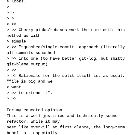
> looks.

> 

> >

> >

> >>

> >> Cherry-picks/rebases work the same with this 
method as with

> simple

> >> "squashed/single-commit" approach (literally 
all commits squashed

> >> into one (to have better git-log, but shitty 
git-blame output).

> >>

> >> Rationale for the split itself is, as usual, 
"file is big and we

> want

> >> to extend it".

> >>
For my educated opinion

This is a well-justified and technically sound 
refactor. While it may

seem like overkill at first glance, the long-term 
benefits — especially
