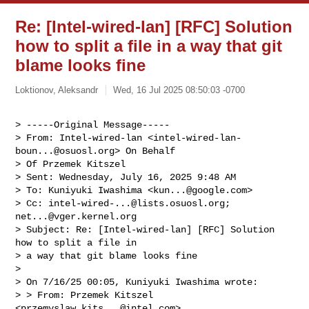
Re: [Intel-wired-lan] [RFC] Solution
how to split a file in a way that git
blame looks fine
Loktionov, Aleksandr
Wed, 16 Jul 2025 08:50:03 -0700
> -----Original Message-----

> From: Intel-wired-lan <
intel-wired-lan-
boun...@osuosl.org
> On Behalf

> Of Przemek Kitszel

> Sent: Wednesday, July 16, 2025 9:48 AM

> To: Kuniyuki Iwashima <
kun...@google.com
>

> Cc: 
intel-wired-...@lists.osuosl.org
; 
net...@vger.kernel.org
> Subject: Re: [Intel-wired-lan] [RFC] Solution 
how to split a file in

> a way that git blame looks fine

> 

> On 7/16/25 00:05, Kuniyuki Iwashima wrote:

> > From: Przemek Kitszel 
<
przemyslaw.kits...@intel.com
>
