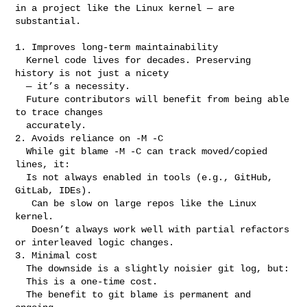
in a project like the Linux kernel — are 
substantial.

1. Improves long-term maintainability

  Kernel code lives for decades. Preserving 
history is not just a nicety

  — it’s a necessity.

  Future contributors will benefit from being able 
to trace changes

  accurately.

2. Avoids reliance on -M -C

  While git blame -M -C can track moved/copied 
lines, it:

  Is not always enabled in tools (e.g., GitHub, 
GitLab, IDEs).

   Can be slow on large repos like the Linux 
kernel.

   Doesn’t always work well with partial refactors 
or interleaved logic changes.

3. Minimal cost

  The downside is a slightly noisier git log, but:

  This is a one-time cost.

  The benefit to git blame is permanent and 