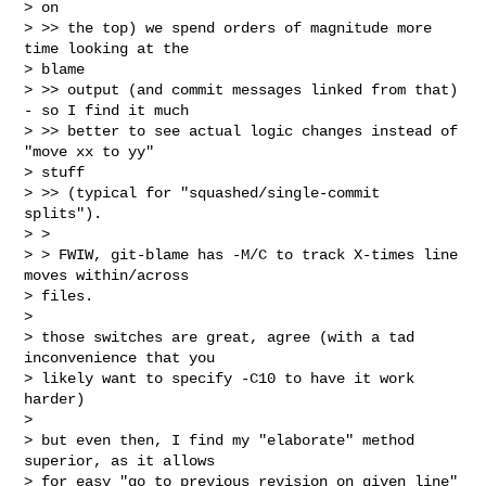
> on

> >> the top) we spend orders of magnitude more 
time looking at the

> blame

> >> output (and commit messages linked from that) 
- so I find it much

> >> better to see actual logic changes instead of 
"move xx to yy"

> stuff

> >> (typical for "squashed/single-commit 
splits").

> >

> > FWIW, git-blame has -M/C to track X-times line 
moves within/across

> files.

> 

> those switches are great, agree (with a tad 
inconvenience that you

> likely want to specify -C10 to have it work 
harder)

> 

> but even then, I find my "elaborate" method 
superior, as it allows

> for easy "go to previous revision on given line" 