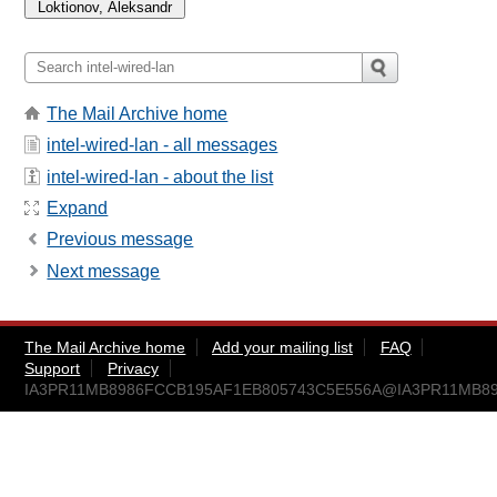
The Mail Archive home
intel-wired-lan - all messages
intel-wired-lan - about the list
Expand
Previous message
Next message
The Mail Archive home
Add your mailing list
FAQ
Support
Privacy
IA3PR11MB8986FCCB195AF1EB805743C5E556A@IA3PR11MB8986.