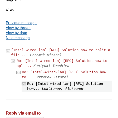
ongoing.

Previous message
View by thread
View by date
Next message
[Intel-wired-lan] [RFC] Solution how to split a
file ...
Przemek Kitszel
Re: [Intel-wired-lan] [RFC] Solution how to
spli...
Kuniyuki Iwashima
Re: [Intel-wired-lan] [RFC] Solution how
to ...
Przemek Kitszel
Re: [Intel-wired-lan] [RFC] Solution
how...
Loktionov, Aleksandr
Reply via email to