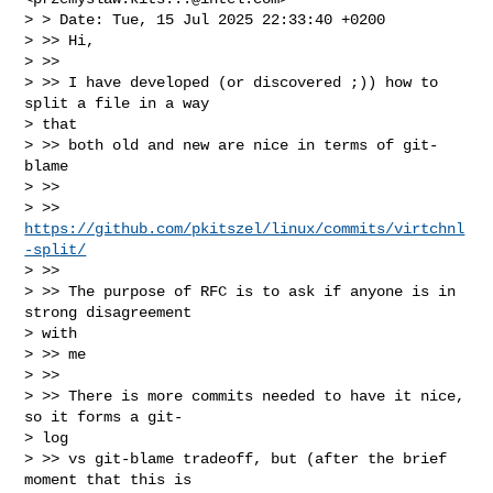
> > Date: Tue, 15 Jul 2025 22:33:40 +0200

> >> Hi,

> >>

> >> I have developed (or discovered ;)) how to 
split a file in a way

> that

> >> both old and new are nice in terms of git-
blame

> >>

> >> 
https://github.com/pkitszel/linux/commits/virtchnl
-split/
> >>

> >> The purpose of RFC is to ask if anyone is in 
strong disagreement

> with

> >> me

> >>

> >> There is more commits needed to have it nice, 
so it forms a git-

> log

> >> vs git-blame tradeoff, but (after the brief 
moment that this is
