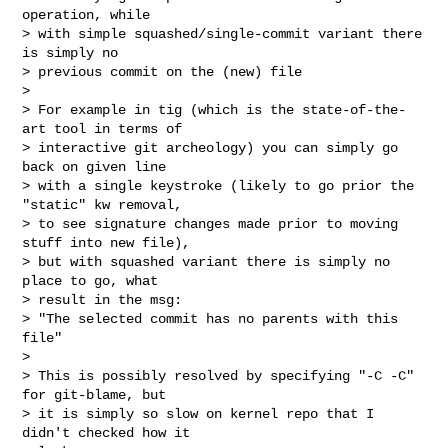
operation, while

> with simple squashed/single-commit variant there 
is simply no

> previous commit on the (new) file

> 

> For example in tig (which is the state-of-the-
art tool in terms of

> interactive git archeology) you can simply go 
back on given line

> with a single keystroke (likely to go prior the 
"static" kw removal,

> to see signature changes made prior to moving 
stuff into new file),

> but with squashed variant there is simply no 
place to go, what

> result in the msg:

> "The selected commit has no parents with this 
file"

> 

> This is possibly resolved by specifying "-C -C" 
for git-blame, but

> it is simply so slow on kernel repo that I 
didn't checked how it
