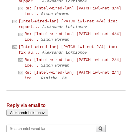
suppor...
Aleksandr Loktionov
Re: [Intel-wired-lan] [PATCH iwl-net 3/4]
ice...
Simon Horman
[Intel-wired-lan] [PATCH iwl-net 4/4] ice:
report...
Aleksandr Loktionov
Re: [Intel-wired-lan] [PATCH iwl-net 4/4]
ice...
Simon Horman
[Intel-wired-lan] [PATCH iwl-net 2/4] ice:
fix au...
Aleksandr Loktionov
Re: [Intel-wired-lan] [PATCH iwl-net 2/4]
ice...
Simon Horman
Re: [Intel-wired-lan] [PATCH iwl-net 2/4]
ice...
Rinitha, SX
Reply via email to