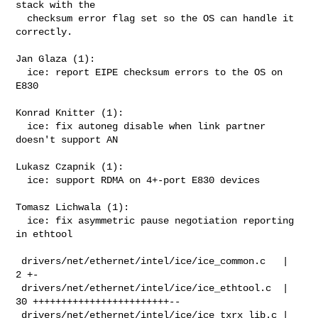
stack with the

  checksum error flag set so the OS can handle it 
correctly.

Jan Glaza (1):

  ice: report EIPE checksum errors to the OS on 
E830

Konrad Knitter (1):

  ice: fix autoneg disable when link partner 
doesn't support AN

Lukasz Czapnik (1):

  ice: support RDMA on 4+-port E830 devices

Tomasz Lichwala (1):

  ice: fix asymmetric pause negotiation reporting 
in ethtool

 drivers/net/ethernet/intel/ice/ice_common.c   |  
2 +-

 drivers/net/ethernet/intel/ice/ice_ethtool.c  | 
30 ++++++++++++++++++++++++--

 drivers/net/ethernet/intel/ice/ice_txrx_lib.c |  