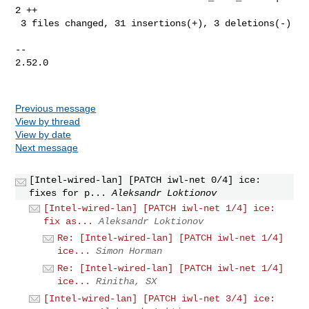
2 ++

 3 files changed, 31 insertions(+), 3 deletions(-)

-- 

2.52.0

Previous message
View by thread
View by date
Next message
[Intel-wired-lan] [PATCH iwl-net 0/4] ice:
fixes for p...
Aleksandr Loktionov
[Intel-wired-lan] [PATCH iwl-net 1/4] ice:
fix as...
Aleksandr Loktionov
Re: [Intel-wired-lan] [PATCH iwl-net 1/4]
ice...
Simon Horman
Re: [Intel-wired-lan] [PATCH iwl-net 1/4]
ice...
Rinitha, SX
[Intel-wired-lan] [PATCH iwl-net 3/4] ice: