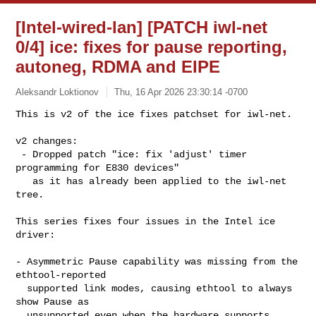
[Intel-wired-lan] [PATCH iwl-net
0/4] ice: fixes for pause reporting,
autoneg, RDMA and EIPE
Aleksandr Loktionov
Thu, 16 Apr 2026 23:30:14 -0700
This is v2 of the ice fixes patchset for iwl-net.

v2 changes:

 - Dropped patch "ice: fix 'adjust' timer 
programming for E830 devices"

   as it has already been applied to the iwl-net 
tree.
This series fixes four issues in the Intel ice 
driver:

- Asymmetric Pause capability was missing from the 
ethtool-reported

  supported link modes, causing ethtool to always 
show Pause as

  unsupported even when the hardware supports 