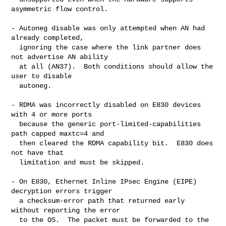
asymmetric flow control.

- Autoneg disable was only attempted when AN had 
already completed,

  ignoring the case where the link partner does 
not advertise AN ability

  at all (AN37).  Both conditions should allow the 
user to disable

  autoneg.

- RDMA was incorrectly disabled on E830 devices 
with 4 or more ports

  because the generic port-limited-capabilities 
path capped maxtc=4 and

  then cleared the RDMA capability bit.  E830 does 
not have that

  limitation and must be skipped.

- On E830, Ethernet Inline IPsec Engine (EIPE) 
decryption errors trigger

  a checksum-error path that returned early 
without reporting the error

  to the OS.  The packet must be forwarded to the 