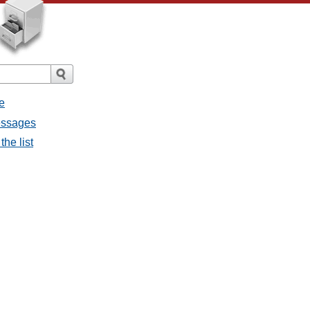
e
messages
the list