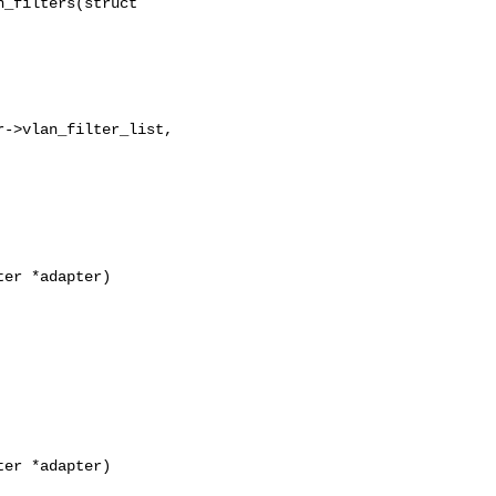
_filters(struct 

->vlan_filter_list,

er *adapter)

er *adapter)
