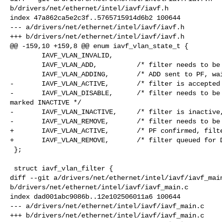
b/drivers/net/ethernet/intel/iavf/iavf.h

index 47a862ca5e2c3f..5765715914d6b2 100644

--- a/drivers/net/ethernet/intel/iavf/iavf.h

+++ b/drivers/net/ethernet/intel/iavf/iavf.h

@@ -159,10 +159,8 @@ enum iavf_vlan_state_t {

        IAVF_VLAN_INVALID,

        IAVF_VLAN_ADD,          /* filter needs to be added */

        IAVF_VLAN_ADDING,       /* ADD sent to PF, waiting for response */

-       IAVF_VLAN_ACTIVE,       /* filter is accepted 
-       IAVF_VLAN_DISABLE,      /* filter needs to be 
marked INACTIVE */

-       IAVF_VLAN_INACTIVE,     /* filter is inactive,
-       IAVF_VLAN_REMOVE,       /* filter needs to be 
+       IAVF_VLAN_ACTIVE,       /* PF confirmed, filte
+       IAVF_VLAN_REMOVE,       /* filter queued for D
 };

 struct iavf_vlan_filter {

diff --git a/drivers/net/ethernet/intel/iavf/iavf_main
b/drivers/net/ethernet/intel/iavf/iavf_main.c

index dad001abc9086b..12e102506011a6 100644

--- a/drivers/net/ethernet/intel/iavf/iavf_main.c

+++ b/drivers/net/ethernet/intel/iavf/iavf_main.c
