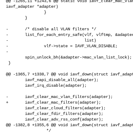
@@ -1265,11 +1243,6 @@ static void iavf_clear_mac_vlan
iavf_adapter *adapter)

                }

        }

-       /* disable all VLAN filters */

-       list_for_each_entry_safe(vlf, vlftmp, &adapter
-                                list)

-               vlf->state = IAVF_VLAN_DISABLE;

-

        spin_unlock_bh(&adapter->mac_vlan_list_lock);

 }

@@ -1365,7 +1338,7 @@ void iavf_down(struct iavf_adapt
        iavf_napi_disable_all(adapter);

        iavf_irq_disable(adapter);

-       iavf_clear_mac_vlan_filters(adapter);

+       iavf_clear_mac_filters(adapter);

        iavf_clear_cloud_filters(adapter);

        iavf_clear_fdir_filters(adapter);

        iavf_clear_adv_rss_conf(adapter);

@@ -1382,8 +1355,6 @@ void iavf_down(struct iavf_adapt
                 */
