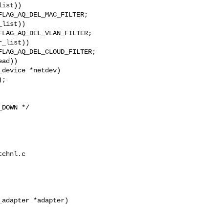
list))

LAG_AQ_DEL_VLAN_FILTER;

device *netdev)

DOWN */

chnl.c 

adapter *adapter)
