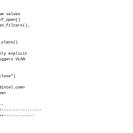
ly explicit

ggers VLAN

lose")

@intel.com
>

om
>
