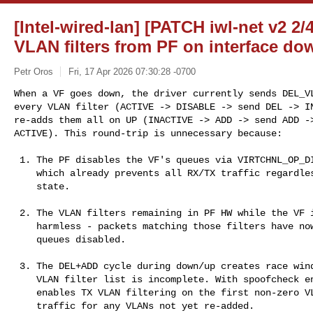
[Intel-wired-lan] [PATCH iwl-net v2 2/
VLAN filters from PF on interface do
Petr Oros
Fri, 17 Apr 2026 07:30:28 -0700
When a VF goes down, the driver currently sends DEL_VL
every VLAN filter (ACTIVE -> DISABLE -> send DEL -> IN
re-adds them all on UP (INACTIVE -> ADD -> send ADD ->
ACTIVE). This round-trip is unnecessary because:
 1. The PF disables the VF's queues via VIRTCHNL_OP_DISABLE_QUEUES,

    which already prevents all RX/TX traffic regardless of VLAN filter

    state.

 2. The VLAN filters remaining in PF HW while the VF is down is

    harmless - packets matching those filters have nowhere to go with

    queues disabled.

 3. The DEL+ADD cycle during down/up creates race windows where the

    VLAN filter list is incomplete. With spoofcheck enabled, the PF

    enables TX VLAN filtering on the first non-zero VLAN add, blocking

    traffic for any VLANs not yet re-added.
