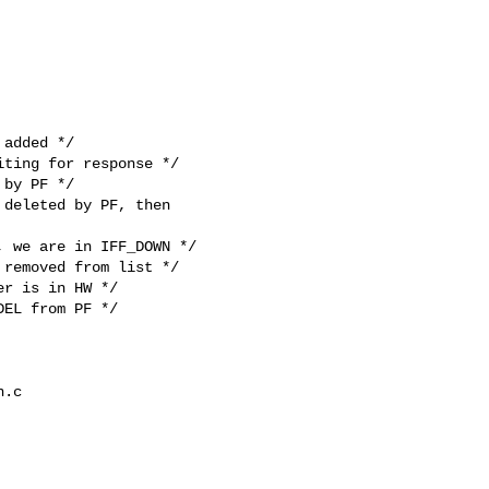
by PF */

deleted by PF, then 

 we are in IFF_DOWN */

removed from list */

r is in HW */

EL from PF */

.c 
