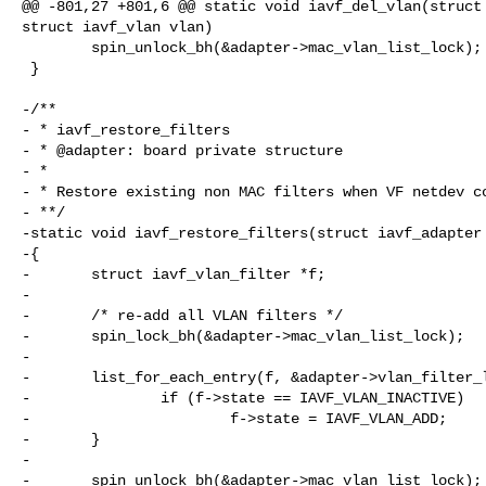
@@ -801,27 +801,6 @@ static void iavf_del_vlan(struct 
struct iavf_vlan vlan)

        spin_unlock_bh(&adapter->mac_vlan_list_lock);

 }

-/**

- * iavf_restore_filters

- * @adapter: board private structure

- *

- * Restore existing non MAC filters when VF netdev co
- **/

-static void iavf_restore_filters(struct iavf_adapter 
-{

-       struct iavf_vlan_filter *f;

-

-       /* re-add all VLAN filters */

-       spin_lock_bh(&adapter->mac_vlan_list_lock);

-

-       list_for_each_entry(f, &adapter->vlan_filter_l
-               if (f->state == IAVF_VLAN_INACTIVE)

-                       f->state = IAVF_VLAN_ADD;

-       }

-

-       spin_unlock_bh(&adapter->mac_vlan_list_lock);
