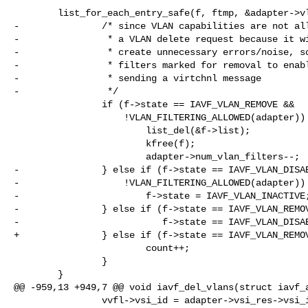
        list_for_each_entry_safe(f, ftmp, &adapter->vlan_filter_list, list) {

-               /* since VLAN capabilities are not all
-                * a VLAN delete request because it wi
-                * create unnecessary errors/noise, so
-                * filters marked for removal to enabl
-                * sending a virtchnl message

-                */

                if (f->state == IAVF_VLAN_REMOVE &&

                    !VLAN_FILTERING_ALLOWED(adapter)) {

                        list_del(&f->list);

                        kfree(f);

                        adapter->num_vlan_filters--;

-               } else if (f->state == IAVF_VLAN_DISAB
-                   !VLAN_FILTERING_ALLOWED(adapter)) 
-                       f->state = IAVF_VLAN_INACTIVE;
-               } else if (f->state == IAVF_VLAN_REMOV
-                          f->state == IAVF_VLAN_DISAB
+               } else if (f->state == IAVF_VLAN_REMOV
                        count++;

                }

        }

@@ -959,13 +949,7 @@ void iavf_del_vlans(struct iavf_a
                vvfl->vsi_id = adapter->vsi_res->vsi_id;
