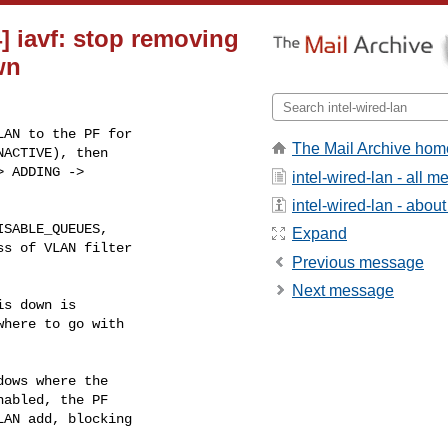
4] iavf: stop removing
wn
AN to the PF for

The Mail Archive hom
ACTIVE), then

 ADDING ->

intel-wired-lan - all 
intel-wired-lan - about 
Expand
Previous message
Next message