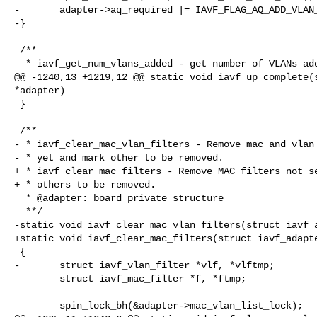
-       adapter->aq_required |= IAVF_FLAG_AQ_ADD_VLAN_
-}

 /**

  * iavf_get_num_vlans_added - get number of VLANs added

@@ -1240,13 +1219,12 @@ static void iavf_up_complete(s
*adapter)

 }

 /**

- * iavf_clear_mac_vlan_filters - Remove mac and vlan 
- * yet and mark other to be removed.

+ * iavf_clear_mac_filters - Remove MAC filters not se
+ * others to be removed.

  * @adapter: board private structure

  **/

-static void iavf_clear_mac_vlan_filters(struct iavf_a
+static void iavf_clear_mac_filters(struct iavf_adapte
 {

-       struct iavf_vlan_filter *vlf, *vlftmp;

        struct iavf_mac_filter *f, *ftmp;

        spin_lock_bh(&adapter->mac_vlan_list_lock);
