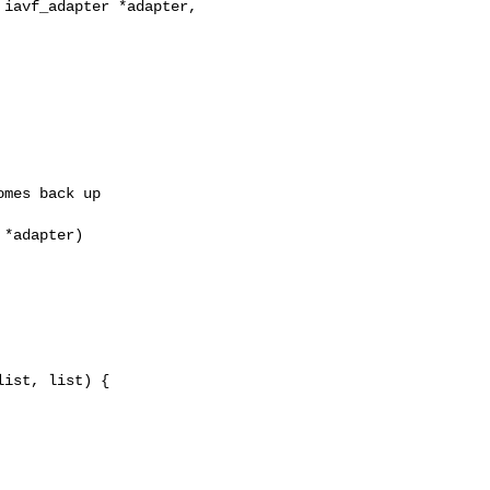
iavf_adapter *adapter, 

mes back up

*adapter)

ist, list) {
