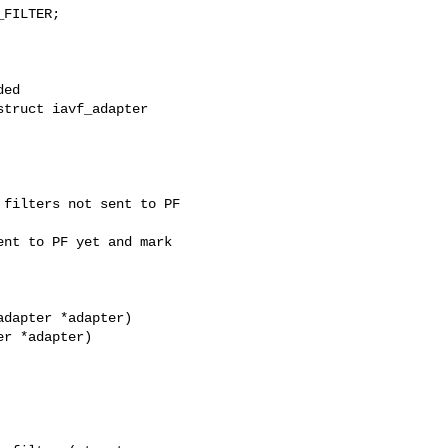
FILTER;

truct iavf_adapter 

filters not sent to PF

nt to PF yet and mark

dapter *adapter)

r *adapter)
