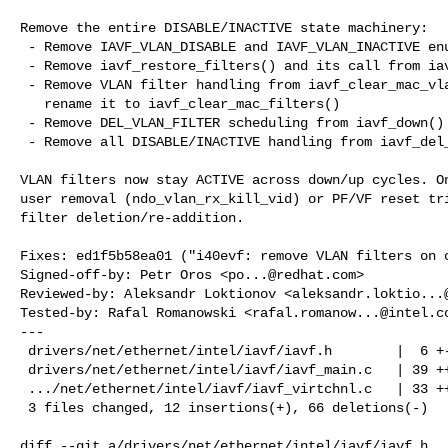
Remove the entire DISABLE/INACTIVE state machinery:

 - Remove IAVF_VLAN_DISABLE and IAVF_VLAN_INACTIVE enum values

 - Remove iavf_restore_filters() and its call from iavf_open()

 - Remove VLAN filter handling from iavf_clear_mac_vlan_filters(),

   rename it to iavf_clear_mac_filters()

 - Remove DEL_VLAN_FILTER scheduling from iavf_down()

 - Remove all DISABLE/INACTIVE handling from iavf_del_vlans()

VLAN filters now stay ACTIVE across down/up cycles. On
user removal (ndo_vlan_rx_kill_vid) or PF/VF reset tri
filter deletion/re-addition.

Fixes: ed1f5b58ea01 ("i40evf: remove VLAN filters on c
Signed-off-by: Petr Oros <
po...@redhat.com
>

Reviewed-by: Aleksandr Loktionov <
aleksandr.loktio...
Tested-by: Rafal Romanowski <
rafal.romanow...@intel.c
---

 drivers/net/ethernet/intel/iavf/iavf.h        |  6 +--

 drivers/net/ethernet/intel/iavf/iavf_main.c   | 39 ++-----------------

 .../net/ethernet/intel/iavf/iavf_virtchnl.c   | 33 +++-------------

 3 files changed, 12 insertions(+), 66 deletions(-)

diff --git a/drivers/net/ethernet/intel/iavf/iavf.h 
