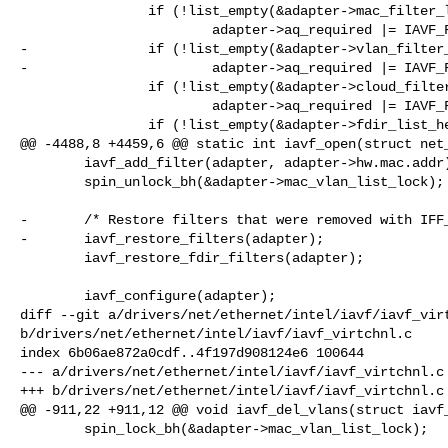
                if (!list_empty(&adapter->mac_filter_list))

                        adapter->aq_required |= IAVF_FLAG_AQ_DEL_MAC_FILTER;

-               if (!list_empty(&adapter->vlan_filter_
-                       adapter->aq_required |= IAVF_F
                if (!list_empty(&adapter->cloud_filter_list))

                        adapter->aq_required |= IAVF_FLAG_AQ_DEL_CLOUD_FILTER;

                if (!list_empty(&adapter->fdir_list_head))

@@ -4488,8 +4459,6 @@ static int iavf_open(struct net_
        iavf_add_filter(adapter, adapter->hw.mac.addr);

        spin_unlock_bh(&adapter->mac_vlan_list_lock);

-       /* Restore filters that were removed with IFF_
-       iavf_restore_filters(adapter);

        iavf_restore_fdir_filters(adapter);

        iavf_configure(adapter);

diff --git a/drivers/net/ethernet/intel/iavf/iavf_virt
b/drivers/net/ethernet/intel/iavf/iavf_virtchnl.c

index 6b06ae872a0cdf..4f197d908124e6 100644

--- a/drivers/net/ethernet/intel/iavf/iavf_virtchnl.c

+++ b/drivers/net/ethernet/intel/iavf/iavf_virtchnl.c

@@ -911,22 +911,12 @@ void iavf_del_vlans(struct iavf_
        spin_lock_bh(&adapter->mac_vlan_list_lock);
