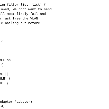
owed, we dont want to send

ll most likely fail and

 just free the VLAN

e bailing out before

LE &&

{



E ||

LE) {

E) {

dapter *adapter)
