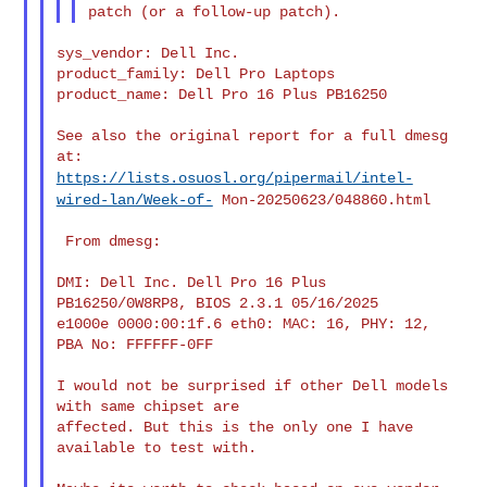
sys_vendor: Dell Inc.

product_family: Dell Pro Laptops

product_name: Dell Pro 16 Plus PB16250

See also the original report for a full dmesg 
https://lists.osuosl.org/pipermail/intel-
wired-lan/Week-of-
Mon-20250623/048860.html
 From dmesg:

DMI: Dell Inc. Dell Pro 16 Plus 
PB16250/0W8RP8, BIOS 2.3.1 05/16/2025

e1000e 0000:00:1f.6 eth0: MAC: 16, PHY: 12, 
PBA No: FFFFFF-0FF

I would not be surprised if other Dell models 
with same chipset are

affected. But this is the only one I have 
available to test with.
