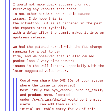
I would not make quick judgement on not 
receiving any reports that there

is not other hardware where this causes 
issues. I do hope this is

the situation. But as it happened in the past 
the reports start typically

with a delay after the commit makes it into an 
upstream release.

We had the patched kernel with the PLL change 
running for a bit longer

time, and we observed that it also caused 
issues in the Dell laptop. Especially with the
later suggested value
0x226.
Could you share the DMI IDs of your system,
where the issue is
observed?
Most likely the sys_vendor, product_family 
and product_name, located

under /sys/class/dmi/id would be the most 
useful. I can add them as an

initial DMI table entry for v3 of this 