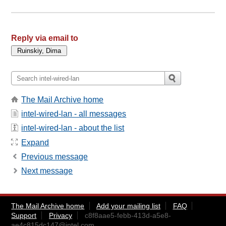
Reply via email to
The Mail Archive home
intel-wired-lan - all messages
intel-wired-lan - about the list
Expand
Previous message
Next message
The Mail Archive home
Add your mailing list
FAQ
Support
Privacy
c8f8aae5-febb-413d-a5e8-
ae4c815dc147@intel.com