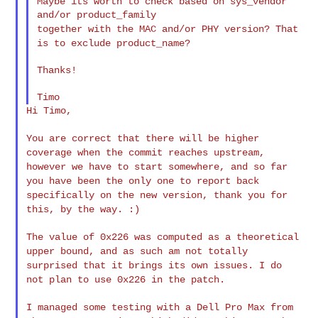
Maybe its worth to check based on sys_vendor 
together with the MAC and/or PHY version? That
is to exclude
product_name?
Thanks!

Hi Timo,

You are correct that there will be higher
coverage when the commit
reaches upstream,
however we have to start somewhere, and so far
you
have been the only one to report back
specifically on the new version,
thank you for
this, by the way. :)
The value of 0x226 was computed as a theoretical
upper bound, and as
such am not totally
surprised that it brings its own issues. I do
not
plan to use 0x226 in the patch.
I managed some testing with a Dell Pro Max from