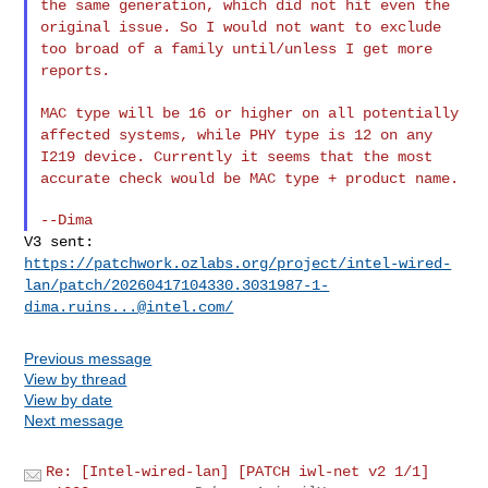
the same generation,
which did not hit even the
original issue. So I would not want to
exclude
too broad of a family until/unless I get more
reports.
MAC type will be 16 or higher on all potentially
affected systems, while
PHY type is 12 on any
I219 device. Currently it seems that the most
accurate check would be MAC type + product name.
V3 sent:
https://patchwork.ozlabs.org/project/intel-wired-
lan/patch/
20260417104330.3031987-1-
dima.ruins...@intel.com
/
Previous message
View by thread
View by date
Next message
Re: [Intel-wired-lan] [PATCH iwl-net v2 1/1]