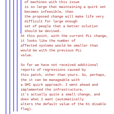
of machines with this issue

is so large that maintaining a quirk set 
becomes infeasible, then

the proposed change will make life very 
difficult for large enough

set of people that a better solution 
At this point, with the current PLL change, 
it looks like the number of

affected systems would be smaller than 
would be with the previous PLL

value.

So far we have not received additional 
this patch, other than yours. So, perhaps,
the it can be manageable
with
a DMI quirk approach. I went ahead and 
implemented the infrastructure,

it's actually quite a small change, and 
does what I want (automatically

alters the default value of the K1 disable 