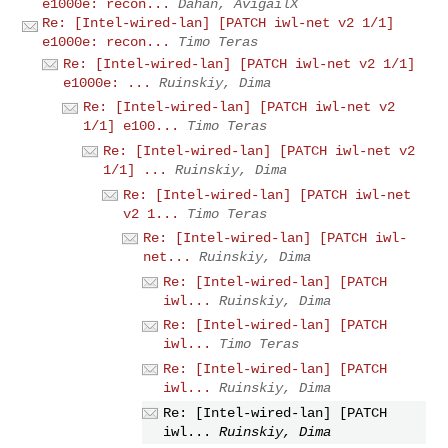
e1000e: recon...
Dahan, AvigailX
Re: [Intel-wired-lan] [PATCH iwl-net v2 1/1]
e1000e: recon...
Timo Teras
Re: [Intel-wired-lan] [PATCH iwl-net v2 1/1]
e1000e: ...
Ruinskiy, Dima
Re: [Intel-wired-lan] [PATCH iwl-net v2
1/1] e100...
Timo Teras
Re: [Intel-wired-lan] [PATCH iwl-net v2
1/1] ...
Ruinskiy, Dima
Re: [Intel-wired-lan] [PATCH iwl-net
v2 1...
Timo Teras
Re: [Intel-wired-lan] [PATCH iwl-
net...
Ruinskiy, Dima
Re: [Intel-wired-lan] [PATCH
iwl...
Ruinskiy, Dima
Re: [Intel-wired-lan] [PATCH
iwl...
Timo Teras
Re: [Intel-wired-lan] [PATCH
iwl...
Ruinskiy, Dima
Re: [Intel-wired-lan] [PATCH
iwl...
Ruinskiy, Dima