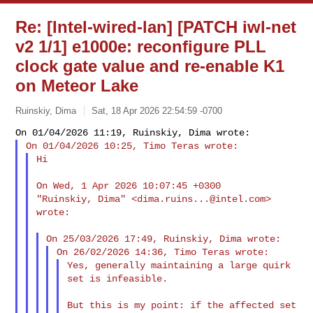
Re: [Intel-wired-lan] [PATCH iwl-net
v2 1/1] e1000e: reconfigure PLL
clock gate value and re-enable K1
on Meteor Lake
Ruinskiy, Dima
Sat, 18 Apr 2026 22:54:59 -0700
Hi
On Wed, 1 Apr 2026 10:07:45 +0300

"Ruinskiy, Dima" <
dima.ruins...@intel.com
> 
wrote:

Yes, generally maintaining a large quirk 
set is infeasible.

But this is my point: if the affected set 