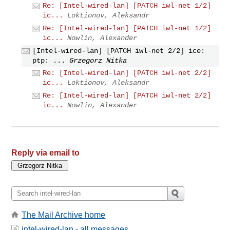
Re: [Intel-wired-lan] [PATCH iwl-net 1/2]
ic...
Loktionov, Aleksandr
Re: [Intel-wired-lan] [PATCH iwl-net 1/2]
ic...
Nowlin, Alexander
[Intel-wired-lan] [PATCH iwl-net 2/2] ice:
ptp: ...
Grzegorz Nitka
Re: [Intel-wired-lan] [PATCH iwl-net 2/2]
ic...
Loktionov, Aleksandr
Re: [Intel-wired-lan] [PATCH iwl-net 2/2]
ic...
Nowlin, Alexander
Reply via email to
The Mail Archive home
intel-wired-lan - all messages