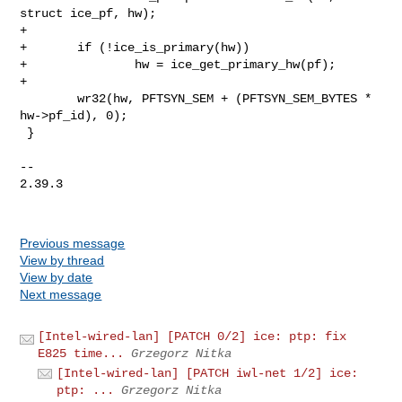
struct ice_pf, hw);

+

+       if (!ice_is_primary(hw))

+               hw = ice_get_primary_hw(pf);

+

        wr32(hw, PFTSYN_SEM + (PFTSYN_SEM_BYTES * 
hw->pf_id), 0);

 }

-- 

2.39.3

Previous message
View by thread
View by date
Next message
[Intel-wired-lan] [PATCH 0/2] ice: ptp: fix
E825 time...
Grzegorz Nitka
[Intel-wired-lan] [PATCH iwl-net 1/2] ice:
ptp: ...
Grzegorz Nitka