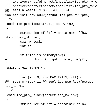
--- a/drivers/net/ethernet/intel/ice/ice_ptp_hw.c

+++ b/drivers/net/ethernet/intel/ice/ice_ptp_hw.c

@@ -5264,9 +5264,13 @@ static void 
ice_ptp_init_phy_e830(struct ice_ptp_hw *ptp)

  */

 bool ice_ptp_lock(struct ice_hw *hw)

 {

+       struct ice_pf *pf = container_of(hw, 
struct ice_pf, hw);

        u32 hw_lock;

        int i;

+       if (!ice_is_primary(hw))

+               hw = ice_get_primary_hw(pf);

+

 #define MAX_TRIES 15

        for (i = 0; i < MAX_TRIES; i++) {

@@ -5293,6 +5297,11 @@ bool ice_ptp_lock(struct 
ice_hw *hw)

  */

 void ice_ptp_unlock(struct ice_hw *hw)

 {

+       struct ice_pf *pf = container_of(hw, 