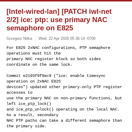
[Intel-wired-lan] [PATCH iwl-net
2/2] ice: ptp: use primary NAC
semaphore on E825
Grzegorz Nitka
Wed, 22 Apr 2026 05:36:14 -0700
For E825 2xNAC configurations, PTP semaphore 
operations must hit the

primary NAC register block so both sides 
coordinate on the same lock.
Commit e2193f9f9ec9 ("ice: enable timesync 
operation on 2xNAC E825

devices") updated other primary-only PTP register 
accesses to

use the primary NAC on non-primary functions, but 
left ice_ptp_lock()

and ice_ptp_unlock() operating on the local NAC. 
As a result, secondary

NAC PTP paths can take a different semaphore than 
the primary side.
