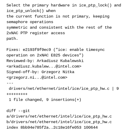
Select the primary hardware in ice_ptp_lock() and 
ice_ptp_unlock() when

the current function is not primary, keeping 
semaphore operations

symmetric and consistent with the rest of the 
2xNAC PTP register access

path.

Fixes: e2193f9f9ec9 ("ice: enable timesync 
operation on 2xNAC E825 devices")

Reviewed-by: Arkadiusz Kubalewski 
<
arkadiusz.kubalew...@intel.com
>

Signed-off-by: Grzegorz Nitka 
<
grzegorz.ni...@intel.com
>

---

 drivers/net/ethernet/intel/ice/ice_ptp_hw.c | 9 
+++++++++

 1 file changed, 9 insertions(+)

diff --git 
a/drivers/net/ethernet/intel/ice/ice_ptp_hw.c 

b/drivers/net/ethernet/intel/ice/ice_ptp_hw.c

index 8bb94e785f2a..2c18e16fe053 100644
