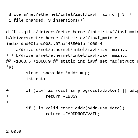
---

 drivers/net/ethernet/intel/iavf/iavf_main.c | 3 +++

 1 file changed, 3 insertions(+)

diff --git a/drivers/net/ethernet/intel/iavf/iavf_main
b/drivers/net/ethernet/intel/iavf/iavf_main.c

index dad001abc908..67aa14350b1b 100644

--- a/drivers/net/ethernet/intel/iavf/iavf_main.c

+++ b/drivers/net/ethernet/intel/iavf/iavf_main.c

@@ -1060,6 +1060,9 @@ static int iavf_set_mac(struct n
*p)

        struct sockaddr *addr = p;

        int ret;

+       if (iavf_is_reset_in_progress(adapter) || adap
+               return -EBUSY;

+

        if (!is_valid_ether_addr(addr->sa_data))

                return -EADDRNOTAVAIL;

-- 

2.53.0
