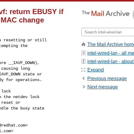
avf: return EBUSY if
ng MAC change
 resetting or still

The Mail Archive hom
empting the

intel-wired-lan - all 
intel-wired-lan - about 
re __IAVF_DOWN),

causing long

Expand
AVF_DOWN state or

Previous message
y for operations.

Next message
lock

 the netdev lock

reset or

dle the busy state

@redhat.com
>

l.com
>
