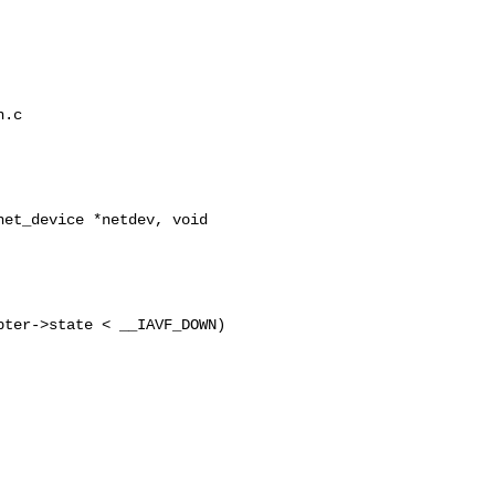
.c 

et_device *netdev, void 

ter->state < __IAVF_DOWN)
