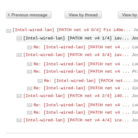
Previous message
View by thread
View by
[Intel-wired-lan] [PATCH net v4 0/4] Fix i40e...
Jo
[Intel-wired-lan] [PATCH net v4 1/4] iav...
Jo
Re: [Intel-wired-lan] [PATCH net v4 ...
Lo
[Intel-wired-lan] [PATCH net v4 3/4] iav...
Jo
Re: [Intel-wired-lan] [PATCH net v4 ...
Lo
Re: [Intel-wired-lan] [PATCH net v4 ...
Pr
Re: [Intel-wired-lan] [PATCH net...
Jo
Re: [Intel-wired-lan] [PATCH net v4 ...
Si
[Intel-wired-lan] [PATCH net v4 2/4] i40...
Jo
Re: [Intel-wired-lan] [PATCH net v4 ...
Lo
Re: [Intel-wired-lan] [PATCH net v4 ...
Si
[Intel-wired-lan] [PATCH net v4 4/4] ice...
Jo