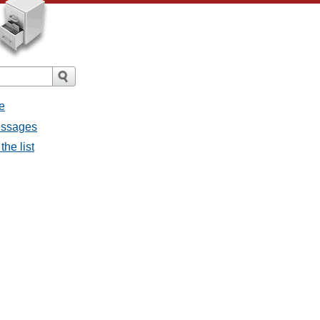
e
messages
the list