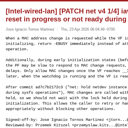
[Intel-wired-lan] [PATCH net v4 1/4] i
reset in progress or not ready duri
Jose Ignacio Tornos Martinez
Thu, 23 Apr 2026 06:04:49 -0700
When a MAC address change is requested while the VF is
initializing, return -EBUSY immediately instead of att
operation.
Additionally, during early initialization states (befo
the PF may be slow to respond to MAC change requests, 
delays. Only allow MAC changes once the VF reaches __I
later, when the watchdog is running and the VF is read
After commit ad7c7b2172c3 ("net: hold netdev instance 
during sysfs operations"), MAC changes are called with
held, so we should not wait with the lock held during 
initialization. This allows the caller to retry or han
appropriately without blocking other operations.

Signed-off-by: Jose Ignacio Tornos Martinez <
jtorn...
Reviewed-by: Przemek Kitszel <
przemyslaw.kits...@inte