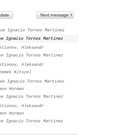
 date
Next message
se Ignacio Tornos Martinez
se Ignacio Tornos Martinez
ktionov, Aleksandr
se Ignacio Tornos Martinez
ktionov, Aleksandr
zemek Kitszel
se Ignacio Tornos Martinez
mon Horman
se Ignacio Tornos Martinez
ktionov, Aleksandr
mon Horman
se Ignacio Tornos Martinez