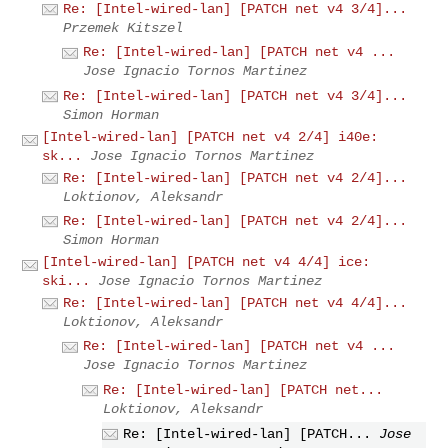
Re: [Intel-wired-lan] [PATCH net v4 3/4]...
Przemek Kitszel
Re: [Intel-wired-lan] [PATCH net v4 ...
Jose Ignacio Tornos Martinez
Re: [Intel-wired-lan] [PATCH net v4 3/4]...
Simon Horman
[Intel-wired-lan] [PATCH net v4 2/4] i40e:
sk...
Jose Ignacio Tornos Martinez
Re: [Intel-wired-lan] [PATCH net v4 2/4]...
Loktionov, Aleksandr
Re: [Intel-wired-lan] [PATCH net v4 2/4]...
Simon Horman
[Intel-wired-lan] [PATCH net v4 4/4] ice:
ski...
Jose Ignacio Tornos Martinez
Re: [Intel-wired-lan] [PATCH net v4 4/4]...
Loktionov, Aleksandr
Re: [Intel-wired-lan] [PATCH net v4 ...
Jose Ignacio Tornos Martinez
Re: [Intel-wired-lan] [PATCH net...
Loktionov, Aleksandr
Re: [Intel-wired-lan] [PATCH...
Jose