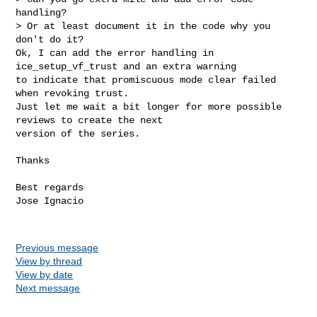
handling?

> Or at least document it in the code why you 
don't do it?

Ok, I can add the error handling in 
ice_setup_vf_trust and an extra warning

to indicate that promiscuous mode clear failed 
when revoking trust.

Just let me wait a bit longer for more possible 
reviews to create the next

version of the series.
Thanks

Best regards

Jose Ignacio

Previous message
View by thread
View by date
Next message