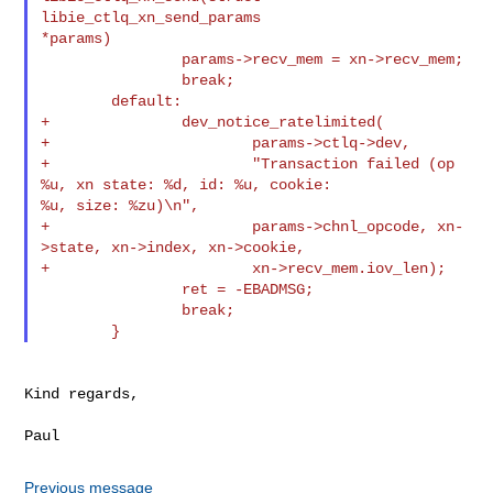
libie_ctlq_xn_send_params 

*params)

                params->recv_mem = xn->recv_mem;

                break;

        default:

+               dev_notice_ratelimited(

+                       params->ctlq->dev,

+                       "Transaction failed (op 
%u, xn state: %d, id: %u, cookie: 

%u, size: %zu)\n",

+                       params->chnl_opcode, xn-
>state, xn->index, xn->cookie,

+                       xn->recv_mem.iov_len);

                ret = -EBADMSG;

                break;

Kind regards,

Previous message