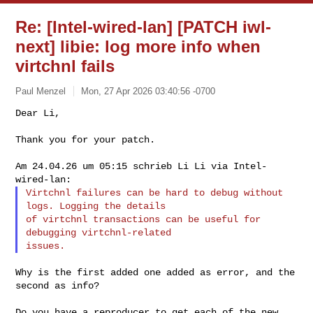
Re: [Intel-wired-lan] [PATCH iwl-
next] libie: log more info when
virtchnl fails
Paul Menzel
Mon, 27 Apr 2026 03:40:56 -0700
Thank you for your patch.

Am 24.04.26 um 05:15 schrieb Li Li via Intel-
Virtchnl failures can be hard to debug without 
logs. Logging the details

of virtchnl transactions can be useful for 
debugging virtchnl-related

Why is the first added one added as error, and the 
second as info?

Do you have a reproducer to get each of the new 