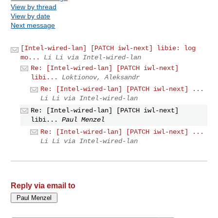
View by thread
View by date
Next message
[Intel-wired-lan] [PATCH iwl-next] libie: log
mo...
Li Li via Intel-wired-lan
Re: [Intel-wired-lan] [PATCH iwl-next]
libi...
Loktionov, Aleksandr
Re: [Intel-wired-lan] [PATCH iwl-next] ...
Li Li via Intel-wired-lan
Re: [Intel-wired-lan] [PATCH iwl-next]
libi...
Paul Menzel
Re: [Intel-wired-lan] [PATCH iwl-next] ...
Li Li via Intel-wired-lan
Reply via email to