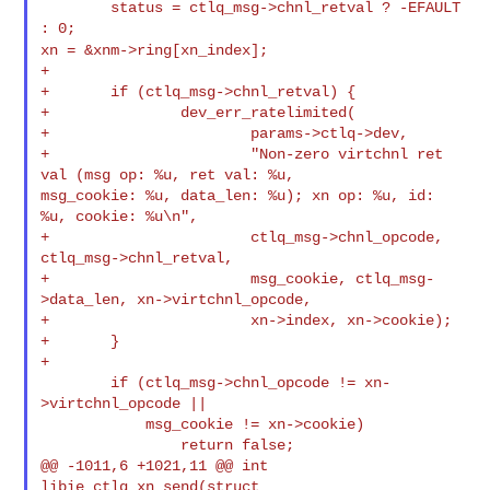
        status = ctlq_msg->chnl_retval ? -EFAULT 
xn = &xnm->ring[xn_index];
+

+       if (ctlq_msg->chnl_retval) {

+               dev_err_ratelimited(

+                       params->ctlq->dev,

+                       "Non-zero virtchnl ret 
val (msg op: %u, ret val: %u, 

msg_cookie: %u, data_len: %u); xn op: %u, id: 
%u, cookie: %u\n",

+                       ctlq_msg->chnl_opcode, 
ctlq_msg->chnl_retval,

+                       msg_cookie, ctlq_msg-
>data_len, xn->virtchnl_opcode,

+                       xn->index, xn->cookie);

+       }

+

        if (ctlq_msg->chnl_opcode != xn-
>virtchnl_opcode ||

            msg_cookie != xn->cookie)

                return false;

@@ -1011,6 +1021,11 @@ int 
libie_ctlq_xn_send(struct 