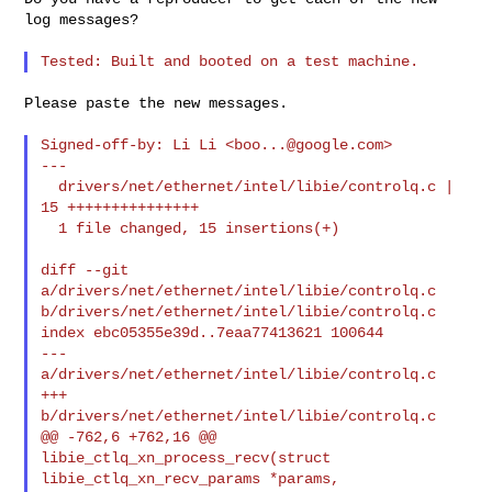
log messages?

Please paste the new messages.

Signed-off-by: Li Li <
boo...@google.com
>

---

  drivers/net/ethernet/intel/libie/controlq.c | 
15 +++++++++++++++

  1 file changed, 15 insertions(+)

diff --git 
a/drivers/net/ethernet/intel/libie/controlq.c 

b/drivers/net/ethernet/intel/libie/controlq.c

index ebc05355e39d..7eaa77413621 100644

--- 
a/drivers/net/ethernet/intel/libie/controlq.c

+++ 
b/drivers/net/ethernet/intel/libie/controlq.c

@@ -762,6 +762,16 @@ 
libie_ctlq_xn_process_recv(struct 

libie_ctlq_xn_recv_params *params,
