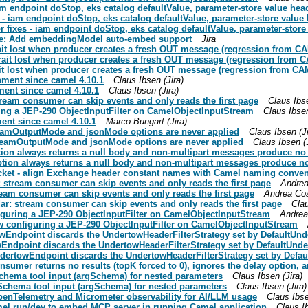
am endpoint doStop, eks catalog defaultValue, parameter-store value hea
- iam endpoint doStop, eks catalog defaultValue, parameter-store value
fixes - iam endpoint doStop, eks catalog defaultValue, parameter-store
ore: Add embeddingModel auto-embed support
Jira
rait lost when producer creates a fresh OUT message (regression from C
trait lost when producer creates a fresh OUT message (regression from
rait lost when producer creates a fresh OUT message (regression from C
hment since camel 4.10.1
Claus Ibsen (Jira)
ment since camel 4.10.1
Claus Ibsen (Jira)
tream consumer can skip events and only reads the first page
Claus Ibse
ring a JEP-290 ObjectInputFilter on CamelObjectInputStream
Claus Ibsen
ment since camel 4.10.1
Marco Bungart (Jira)
treamOutputMode and jsonMode options are never applied
Claus Ibsen (Ji
streamOutputMode and jsonMode options are never applied
Claus Ibsen (J
ption always returns a null body and non-multipart messages produce no
option always returns a null body and non-multipart messages produce n
cket - align Exchange header constant names with Camel naming conven
 stream consumer can skip events and only reads the first page
Andrea
ream consumer can skip events and only reads the first page
Andrea Cos
ar: stream consumer can skip events and only reads the first page
Clau
iguring a JEP-290 ObjectInputFilter on CamelObjectInputStream
Andrea
w configuring a JEP-290 ObjectInputFilter on CamelObjectInputStream
owEndpoint discards the UndertowHeaderFilterStrategy set by DefaultUn
wEndpoint discards the UndertowHeaderFilterStrategy set by DefaultUnd
ndertowEndpoint discards the UndertowHeaderFilterStrategy set by Defa
sumer returns no results (topK forced to 0), ignores the delay option, a
Schema tool input (argSchema) for nested parameters
Claus Ibsen (Jira)
 Schema tool input (argSchema) for nested parameters
Claus Ibsen (Jira)
OpenTelemetry and Micrometer observability for AI/LLM usage
Claus Ibse
amel run/dev to embed MCP server in running Camel application
Claus Ib