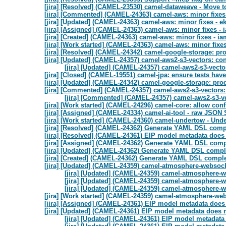
[jira] [Resolved] (CAMEL-23530) camel-dataweave - Move t
[jira] [Commented] (CAMEL-24363) camel-aws: minor fixes 
[jira] [Updated] (CAMEL-24363) camel-aws: minor fixes - e
[jira] [Assigned] (CAMEL-24363) camel-aws: minor fixes - 
[jira] [Created] (CAMEL-24363) camel-aws: minor fixes - i
[jira] [Work started] (CAMEL-24363) camel-aws: minor fixe
[jira] [Resolved] (CAMEL-24342) camel-google-storage: p
[jira] [Updated] (CAMEL-24357) camel-aws2-s3-vectors: cons
[jira] [Updated] (CAMEL-24357) camel-aws2-s3-vector
[jira] [Closed] (CAMEL-19551) camel-jpa: ensure tests have
[jira] [Updated] (CAMEL-24342) camel-google-storage: pr
[jira] [Commented] (CAMEL-24357) camel-aws2-s3-vectors: c
[jira] [Commented] (CAMEL-24357) camel-aws2-s3-vect
[jira] [Work started] (CAMEL-24296) camel-core: allow co
[jira] [Assigned] (CAMEL-24334) camel-ai-tool - raw JSON
[jira] [Work started] (CAMEL-24360) camel-undertow - Un
[jira] [Resolved] (CAMEL-24362) Generate YAML DSL comp
[jira] [Resolved] (CAMEL-24361) EIP model metadata does
[jira] [Assigned] (CAMEL-24362) Generate YAML DSL comp
[jira] [Updated] (CAMEL-24362) Generate YAML DSL compl
[jira] [Created] (CAMEL-24362) Generate YAML DSL comple
[jira] [Updated] (CAMEL-24359) camel-atmosphere-websoc
[jira] [Updated] (CAMEL-24359) camel-atmosphere-
[jira] [Updated] (CAMEL-24359) camel-atmosphere-
[jira] [Updated] (CAMEL-24359) camel-atmosphere-
[jira] [Work started] (CAMEL-24359) camel-atmosphere-w
[jira] [Assigned] (CAMEL-24361) EIP model metadata does
[jira] [Updated] (CAMEL-24361) EIP model metadata does 
[jira] [Updated] (CAMEL-24361) EIP model metadata