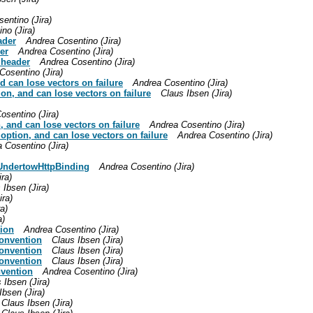
entino (Jira)
no (Jira)
ader
Andrea Cosentino (Jira)
er
Andrea Cosentino (Jira)
 header
Andrea Cosentino (Jira)
Cosentino (Jira)
d can lose vectors on failure
Andrea Cosentino (Jira)
on, and can lose vectors on failure
Claus Ibsen (Jira)
osentino (Jira)
 and can lose vectors on failure
Andrea Cosentino (Jira)
option, and can lose vectors on failure
Andrea Cosentino (Jira)
 Cosentino (Jira)
tUndertowHttpBinding
Andrea Cosentino (Jira)
ra)
 Ibsen (Jira)
ira)
a)
a)
tion
Andrea Cosentino (Jira)
convention
Claus Ibsen (Jira)
convention
Claus Ibsen (Jira)
convention
Claus Ibsen (Jira)
nvention
Andrea Cosentino (Jira)
 Ibsen (Jira)
Ibsen (Jira)
Claus Ibsen (Jira)