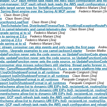
ager: GCP vault refresh task reads the AWS vault configuration and re
ret-manager: GCP vault refresh task reads the AWS vault configuration 
able target server type for VertxMcpServerEngine
Federico Mariani (Jira)
 - Spring Boot engine over the Spring AI MCP server
Federico Mariani (Jir
n
Claus Ibsen (Jira)
en
Claus Ibsen (Jira)
oducerAsyncLoadTest
Claus Ibsen (Jira)
ts: TwoSchedulerTest, DistributedTimeoutTest, ThrottlingExceptionRoute
t in camel-telemetry and camel-telemetry-dev
Claus Ibsen (Jira)
grade spring ai to v2
Federico Mariani (Jira)
 to spring-ai 2.0.x
Federico Mariani (Jira)
spring-ai 2.0.x
Federico Mariani (Jira)
de spring ai to v2
Federico Mariani (Jira)
: stream consumer can skip events and only reads the first page
Andrea
ples - Upgrade examples to use camel-jackson3-starter
Torsten Mielke (
dateFunction never sets the code source, so UpdateFunctionCode always
da: updateFunction never sets the code source, so UpdateFunctionCode 
da: updateFunction never sets the code source, so UpdateFunctionCode 
nsumer stop misses subscribers still starting, thread parks forever in
rter: CamelRequestHandlerMapping is @Lazy, so every platform-http endp
ort logOnShutdownFormat in all runtimes
Pasquale Congiusti (Jira)
] Support logOnShutdownFormat in all runtimes
Claus Ibsen (Jira)
rt logOnShutdownFormat in all runtimes
Pasquale Congiusti (Jira)
Support logOnShutdownFormat in all runtimes
Pasquale Congiusti (Jira)
/scheme allow-list to dynamic-URI EIPs (toD, recipientList, routingSlip
nent/scheme allow-list to dynamic-URI EIPs (toD, recipientList, routing
nt/scheme allow-list to dynamic-URI EIPs (toD, recipientList, routingS
ger: GCP vault refresh task reads the AWS vault configuration and reloa
scheme allow-list to dynamic-URI EIPs (toD, recipientList, routingSlip,
er: GCP vault refresh task reads the AWS vault configuration and reload