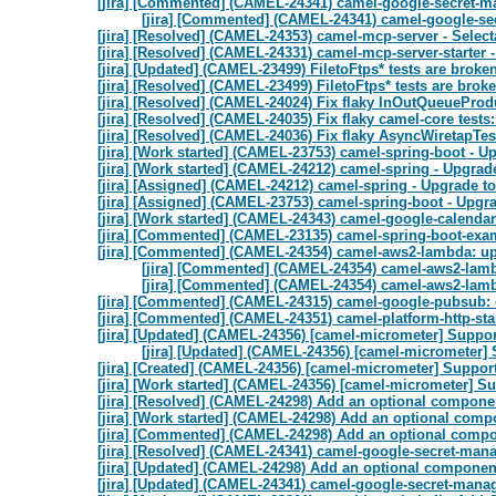
[jira] [Commented] (CAMEL-24341) camel-google-secret-man
[jira] [Commented] (CAMEL-24341) camel-google-sec
[jira] [Resolved] (CAMEL-24353) camel-mcp-server - Select
[jira] [Resolved] (CAMEL-24331) camel-mcp-server-starter
[jira] [Updated] (CAMEL-23499) FiletoFtps* tests are broke
[jira] [Resolved] (CAMEL-23499) FiletoFtps* tests are brok
[jira] [Resolved] (CAMEL-24024) Fix flaky InOutQueuePr
[jira] [Resolved] (CAMEL-24035) Fix flaky camel-core tes
[jira] [Resolved] (CAMEL-24036) Fix flaky AsyncWiretapTes
[jira] [Work started] (CAMEL-23753) camel-spring-boot - Up
[jira] [Work started] (CAMEL-24212) camel-spring - Upgrade
[jira] [Assigned] (CAMEL-24212) camel-spring - Upgrade to 
[jira] [Assigned] (CAMEL-23753) camel-spring-boot - Upgra
[jira] [Work started] (CAMEL-24343) camel-google-calendar
[jira] [Commented] (CAMEL-23135) camel-spring-boot-exam
[jira] [Commented] (CAMEL-24354) camel-aws2-lambda: up
[jira] [Commented] (CAMEL-24354) camel-aws2-lamb
[jira] [Commented] (CAMEL-24354) camel-aws2-lamb
[jira] [Commented] (CAMEL-24315) camel-google-pubsub: co
[jira] [Commented] (CAMEL-24351) camel-platform-http-sta
[jira] [Updated] (CAMEL-24356) [camel-micrometer] Supp
[jira] [Updated] (CAMEL-24356) [camel-micrometer
[jira] [Created] (CAMEL-24356) [camel-micrometer] Suppo
[jira] [Work started] (CAMEL-24356) [camel-micrometer] 
[jira] [Resolved] (CAMEL-24298) Add an optional component
[jira] [Work started] (CAMEL-24298) Add an optional compo
[jira] [Commented] (CAMEL-24298) Add an optional compone
[jira] [Resolved] (CAMEL-24341) camel-google-secret-mana
[jira] [Updated] (CAMEL-24298) Add an optional component/
[jira] [Updated] (CAMEL-24341) camel-google-secret-manag