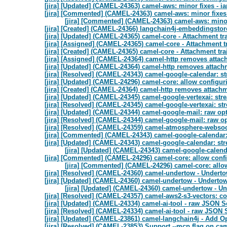
[jira] [Updated] (CAMEL-24363) camel-aws: minor fixes - i
[jira] [Commented] (CAMEL-24363) camel-aws: minor fixes 
[jira] [Commented] (CAMEL-24363) camel-aws: minor 
[jira] [Created] (CAMEL-24366) langchain4j-embeddingst
[jira] [Updated] (CAMEL-24365) camel-core - Attachment t
[jira] [Assigned] (CAMEL-24365) camel-core - Attachment 
[jira] [Created] (CAMEL-24365) camel-core - Attachment t
[jira] [Assigned] (CAMEL-24364) camel-http removes attac
[jira] [Updated] (CAMEL-24364) camel-http removes attach
[jira] [Resolved] (CAMEL-24343) camel-google-calendar: s
[jira] [Updated] (CAMEL-24296) camel-core: allow configu
[jira] [Created] (CAMEL-24364) camel-http removes attach
[jira] [Updated] (CAMEL-24345) camel-google-vertexai: s
[jira] [Resolved] (CAMEL-24345) camel-google-vertexai: 
[jira] [Updated] (CAMEL-24344) camel-google-mail: raw o
[jira] [Resolved] (CAMEL-24344) camel-google-mail: raw 
[jira] [Resolved] (CAMEL-24359) camel-atmosphere-webso
[jira] [Commented] (CAMEL-24343) camel-google-calendar:
[jira] [Updated] (CAMEL-24343) camel-google-calendar: st
[jira] [Updated] (CAMEL-24343) camel-google-calend
[jira] [Commented] (CAMEL-24296) camel-core: allow conf
[jira] [Commented] (CAMEL-24296) camel-core: allo
[jira] [Resolved] (CAMEL-24360) camel-undertow - Undert
[jira] [Updated] (CAMEL-24360) camel-undertow - Underto
[jira] [Updated] (CAMEL-24360) camel-undertow - U
[jira] [Resolved] (CAMEL-24357) camel-aws2-s3-vectors: con
[jira] [Updated] (CAMEL-24334) camel-ai-tool - raw JSON 
[jira] [Resolved] (CAMEL-24334) camel-ai-tool - raw JSON
[jira] [Updated] (CAMEL-23861) camel-langchain4j - Add 
[jira] [Resolved] (CAMEL-23853) Support --mcp flag on c