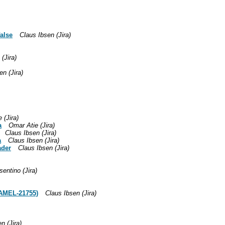
alse
Claus Ibsen (Jira)
(Jira)
en (Jira)
 (Jira)
a
Omar Atie (Jira)
Claus Ibsen (Jira)
a
Claus Ibsen (Jira)
ader
Claus Ibsen (Jira)
entino (Jira)
CAMEL-21755)
Claus Ibsen (Jira)
n (Jira)