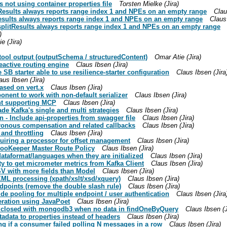
s not using container properties file
Torsten Mielke (Jira)
tResults always reports range index 1 and NPEs on an empty range
Clau
Results always reports range index 1 and NPEs on an empty range
Claus 
 splitResults always reports range index 1 and NPEs on an empty range
)
e (Jira)
 tool output (outputSchema / structuredContent)
Omar Atie (Jira)
eactive routing engine
Claus Ibsen (Jira)
 SB starter able to use resilience-starter configuration
Claus Ibsen (Jira
aus Ibsen (Jira)
ased on vert.x
Claus Ibsen (Jira)
onent to work with non-default serializer
Claus Ibsen (Jira)
nt supporting MCP
Claus Ibsen (Jira)
de Kafka's single and multi strategies
Claus Ibsen (Jira)
n - Include api-properties from swagger file
Claus Ibsen (Jira)
hronous compensation and related callbacks
Claus Ibsen (Jira)
and throttling
Claus Ibsen (Jira)
quiring a processor for offset management
Claus Ibsen (Jira)
 ZooKeeper Master Route Policy
Claus Ibsen (Jira)
ataformat/languages when they are initialized
Claus Ibsen (Jira)
ty to get micrometer metrics from Kafka Client
Claus Ibsen (Jira)
SV with more fields than Model
Claus Ibsen (Jira)
XML processing (xpath/xslt/xsd/xquery)
Claus Ibsen (Jira)
dpoints (remove the double slash rule)
Claus Ibsen (Jira)
e pooling for multiple endpoint / user authentication
Claus Ibsen (Jira
eration using JavaPoet
Claus Ibsen (Jira)
am closed with mongodb3 when no data in findOneByQuery
Claus Ibsen (J
tadata to properties instead of headers
Claus Ibsen (Jira)
ing if a consumer failed polling N messages in a row
Claus Ibsen (Jira)