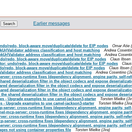
Earlier messages
 undo/redo, block-aware move/duplicate/delete for EIP nodes
Omar Atie (
UrlValidator address classification and host matching
Andrea Cosentino
okUrlValidator address classification and host matching
Andrea Cosentin
ndo/redo, block-aware move/duplicate/delete for EIP nodes
Claus Ibsen (
itor: undo/redo, block-aware move/duplicate/delete for EIP nodes
Claus 
ndo/redo, block-aware move/duplicate/delete for EIP nodes
Claus Ibsen (
Validator address classification and host matching
Andrea Cosentino (Ji
rver: cross-runtime fixes (dependency alignment, engine parity, self-ref
hared deserialization filter in the object codecs and expose deserializat
ared deserialization filter in the object codecs and expose deserializatio
ared deserialization filter in the object codecs and expose deserializati
 the shared deserialization filter in the object codecs and expose deseria
es - Upgrade examples to use camel-jackson3-starter
Torsten Mielke (Jir
s - Upgrade examples to use camel-jackson3-starter
Torsten Mielke (Jira
server: cross-runtime fixes (dependency alignment, engine parity, self-r
l-mcp-server: cross-runtime fixes (dependency alignment, engine parity,
ver: cross-runtime fixes (dependency alignment, engine parity, self-refer
p-server: cross-runtime fixes (dependency alignment, engine parity, self-
rver: cross-runtime fixes (dependency alignment, engine parity, self-ref
mages not using container properties file
Torsten Mielke (Jira)