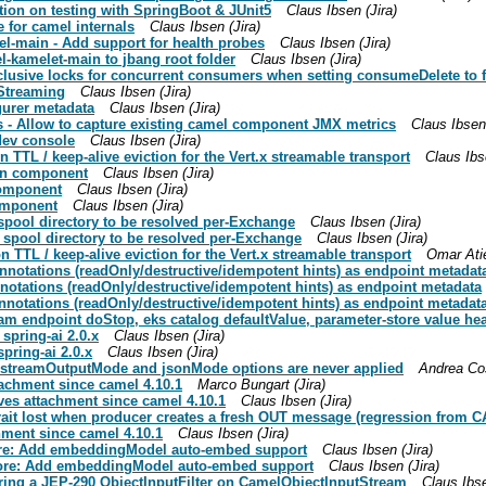
ion on testing with SpringBoot & JUnit5
Claus Ibsen (Jira)
 for camel internals
Claus Ibsen (Jira)
el-main - Add support for health probes
Claus Ibsen (Jira)
-kamelet-main to jbang root folder
Claus Ibsen (Jira)
xclusive locks for concurrent consumers when setting consumeDelete to f
 Streaming
Claus Ibsen (Jira)
gurer metadata
Claus Ibsen (Jira)
s - Allow to capture existing camel component JMX metrics
Claus Ibsen 
dev console
Claus Ibsen (Jira)
 TTL / keep-alive eviction for the Vert.x streamable transport
Claus Ibs
an component
Claus Ibsen (Jira)
component
Claus Ibsen (Jira)
component
Claus Ibsen (Jira)
 spool directory to be resolved per-Exchange
Claus Ibsen (Jira)
e spool directory to be resolved per-Exchange
Claus Ibsen (Jira)
 TTL / keep-alive eviction for the Vert.x streamable transport
Omar Atie
annotations (readOnly/destructive/idempotent hints) as endpoint metadat
nnotations (readOnly/destructive/idempotent hints) as endpoint metadata
annotations (readOnly/destructive/idempotent hints) as endpoint metadat
iam endpoint doStop, eks catalog defaultValue, parameter-store value he
spring-ai 2.0.x
Claus Ibsen (Jira)
pring-ai 2.0.x
Claus Ibsen (Jira)
: streamOutputMode and jsonMode options are never applied
Andrea Cos
achment since camel 4.10.1
Marco Bungart (Jira)
es attachment since camel 4.10.1
Claus Ibsen (Jira)
trait lost when producer creates a fresh OUT message (regression from 
hment since camel 4.10.1
Claus Ibsen (Jira)
tore: Add embeddingModel auto-embed support
Claus Ibsen (Jira)
store: Add embeddingModel auto-embed support
Claus Ibsen (Jira)
uring a JEP-290 ObjectInputFilter on CamelObjectInputStream
Claus Ibse