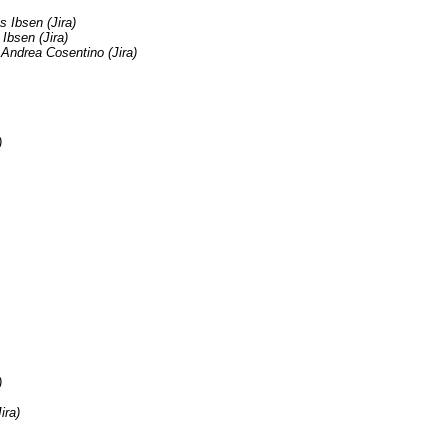
s Ibsen (Jira)
Ibsen (Jira)
Andrea Cosentino (Jira)
)
)
ira)