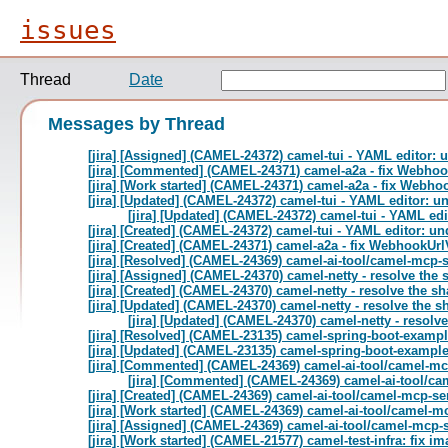
issues
Thread
Date
Messages by Thread
[jira] [Assigned] (CAMEL-24372) camel-tui - YAML editor:
[jira] [Commented] (CAMEL-24371) camel-a2a - fix Webhook
[jira] [Work started] (CAMEL-24371) camel-a2a - fix Webho
[jira] [Updated] (CAMEL-24372) camel-tui - YAML editor: u
[jira] [Updated] (CAMEL-24372) camel-tui - YAML ed
[jira] [Created] (CAMEL-24372) camel-tui - YAML editor: u
[jira] [Created] (CAMEL-24371) camel-a2a - fix WebhookUrl
[jira] [Resolved] (CAMEL-24369) camel-ai-tool/camel-mcp-se
[jira] [Assigned] (CAMEL-24370) camel-netty - resolve the s
[jira] [Created] (CAMEL-24370) camel-netty - resolve the sh
[jira] [Updated] (CAMEL-24370) camel-netty - resolve the sh
[jira] [Updated] (CAMEL-24370) camel-netty - resolve
[jira] [Resolved] (CAMEL-23135) camel-spring-boot-exampl
[jira] [Updated] (CAMEL-23135) camel-spring-boot-example
[jira] [Commented] (CAMEL-24369) camel-ai-tool/camel-mcp-
[jira] [Commented] (CAMEL-24369) camel-ai-tool/came
[jira] [Created] (CAMEL-24369) camel-ai-tool/camel-mcp-ser
[jira] [Work started] (CAMEL-24369) camel-ai-tool/camel-mc
[jira] [Assigned] (CAMEL-24369) camel-ai-tool/camel-mcp-se
[jira] [Work started] (CAMEL-21577) camel-test-infra: fix i