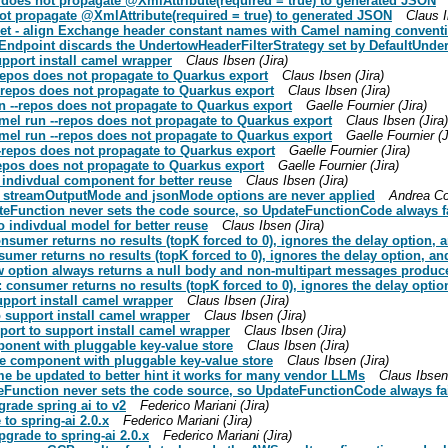
 does not propagate @XmlAttribute(required = true) to generated JSON
ot propagate @XmlAttribute(required = true) to generated JSON
Claus I
ket - align Exchange header constant names with Camel naming convent
wEndpoint discards the UndertowHeaderFilterStrategy set by DefaultUnd
upport install camel wrapper
Claus Ibsen (Jira)
-repos does not propagate to Quarkus export
Claus Ibsen (Jira)
--repos does not propagate to Quarkus export
Claus Ibsen (Jira)
n --repos does not propagate to Quarkus export
Gaelle Fournier (Jira)
mel run --repos does not propagate to Quarkus export
Claus Ibsen (Jira)
mel run --repos does not propagate to Quarkus export
Gaelle Fournier (J
--repos does not propagate to Quarkus export
Gaelle Fournier (Jira)
repos does not propagate to Quarkus export
Gaelle Fournier (Jira)
 indivdual component for better reuse
Claus Ibsen (Jira)
ai: streamOutputMode and jsonMode options are never applied
Andrea Co
teFunction never sets the code source, so UpdateFunctionCode always f
 indivdual model for better reuse
Claus Ibsen (Jira)
sumer returns no results (topK forced to 0), ignores the delay option, a
umer returns no results (topK forced to 0), ignores the delay option, and
aw option always returns a null body and non-multipart messages produ
 consumer returns no results (topK forced to 0), ignores the delay option
upport install camel wrapper
Claus Ibsen (Jira)
 support install camel wrapper
Claus Ibsen (Jira)
ort to support install camel wrapper
Claus Ibsen (Jira)
ponent with pluggable key-value store
Claus Ibsen (Jira)
re component with pluggable key-value store
Claus Ibsen (Jira)
me be updated to better hint it works for many vendor LLMs
Claus Ibsen 
eFunction never sets the code source, so UpdateFunctionCode always fa
rade spring ai to v2
Federico Mariani (Jira)
to spring-ai 2.0.x
Federico Mariani (Jira)
grade to spring-ai 2.0.x
Federico Mariani (Jira)