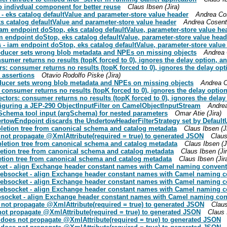
o indivdual component for better reuse
Claus Ibsen (Jira)
- eks catalog defaultValue and parameter-store value header
Andrea Cos
ks catalog defaultValue and parameter-store value header
Andrea Cosenti
iam endpoint doStop, eks catalog defaultValue, parameter-store value he
am endpoint doStop, eks catalog defaultValue, parameter-store value head
s - iam endpoint doStop, eks catalog defaultValue, parameter-store value
roducer sets wrong blob metadata and NPEs on missing objects
Andrea 
umer returns no results (topK forced to 0), ignores the delay option, an
s: consumer returns no results (topK forced to 0), ignores the delay opti
 assertions
Otavio Rodolfo Piske (Jira)
oducer sets wrong blob metadata and NPEs on missing objects
Andrea C
onsumer returns no results (topK forced to 0), ignores the delay option,
ors: consumer returns no results (topK forced to 0), ignores the delay 
nfiguring a JEP-290 ObjectInputFilter on CamelObjectInputStream
Andrea
 Schema tool input (argSchema) for nested parameters
Omar Atie (Jira)
dertowEndpoint discards the UndertowHeaderFilterStrategy set by Defaul
letion tree from canonical schema and catalog metadata
Claus Ibsen (Ji
 not propagate @XmlAttribute(required = true) to generated JSON
Claus
letion tree from canonical schema and catalog metadata
Claus Ibsen (J
etion tree from canonical schema and catalog metadata
Claus Ibsen (Jir
tion tree from canonical schema and catalog metadata
Claus Ibsen (Jir
ket - align Exchange header constant names with Camel naming conven
websocket - align Exchange header constant names with Camel naming 
websocket - align Exchange header constant names with Camel naming 
websocket - align Exchange header constant names with Camel naming 
ebsocket - align Exchange header constant names with Camel naming co
 not propagate @XmlAttribute(required = true) to generated JSON
Claus
not propagate @XmlAttribute(required = true) to generated JSON
Claus 
 does not propagate @XmlAttribute(required = true) to generated JSON