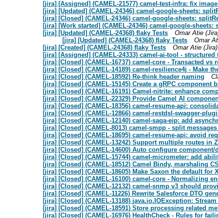
[jira] [Assigned] (CAMEL-21577) camel-test-infra: fix image
[jira] [Updated] (CAMEL-24346) camel-google-sheets: spli
[jira] [Closed] (CAMEL-24346) camel-google-sheets: split
[jira] [Work started] (CAMEL-24346) camel-google-sheets:
[jira] [Updated] (CAMEL-24368) flaky Tests
Omar Atie (Jira
[jira] [Updated] (CAMEL-24368) flaky Tests
Omar Ati
[jira] [Created] (CAMEL-24368) flaky Tests
Omar Atie (Jira)
[jira] [Assigned] (CAMEL-24333) camel-ai-tool - structured
[jira] [Closed] (CAMEL-16737) camel-core - Transacted vs r
[jira] [Closed] (CAMEL-14189) camel-resilience4j - Make the
[jira] [Closed] (CAMEL-18592) Re-think header naming
Cl
[jira] [Closed] (CAMEL-15145) Create a gRPC component b
[jira] [Closed] (CAMEL-16191) Camel-nitrite: enhance comp
[jira] [Closed] (CAMEL-22329) Provide Camel AI compone
[jira] [Closed] (CAMEL-18356) camel-resume-api: consolida
[jira] [Closed] (CAMEL-12866) camel-restdsl-swagger-plugi
[jira] [Closed] (CAMEL-12140) camel-saga-eip: add async
[jira] [Closed] (CAMEL-8013) camel-smpp - split messages 
[jira] [Closed] (CAMEL-18695) camel-resume-api: avoid re
[jira] [Closed] (CAMEL-13242) Support multiple routes in
[jira] [Closed] (CAMEL-14600) Auto configure component/d
[jira] [Closed] (CAMEL-15744) camel-micrometer: add abili
[jira] [Closed] (CAMEL-18512) Camel Bindy, marshaling C
[jira] [Closed] (CAMEL-18605) Make Saxon the default for 
[jira] [Closed] (CAMEL-16100) camel-core - Normalizing en
[jira] [Closed] (CAMEL-12132) camel-snmp v3 should provid
[jira] [Closed] (CAMEL-11226) Rewrite Salesforce DTO gen
[jira] [Closed] (CAMEL-13188) java.io.IOException: Stre
[jira] [Closed] (CAMEL-18591) Store processing related me
[jira] [Closed] (CAMEL-16976) HealthCheck - Rules for fail