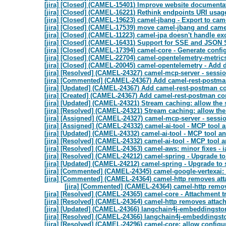
[jira] [Closed] (CAMEL-15401) Improve website documentat
[jira] [Closed] (CAMEL-16221) Rethink endpoints URI usage
[jira] [Closed] (CAMEL-19623) camel-jbang - Export to cam
[jira] [Closed] (CAMEL-17539) move camel-jbang and camel
[jira] [Closed] (CAMEL-11223) camel-jpa doesn't handle e
[jira] [Closed] (CAMEL-16431) Support for SSE and JSON
[jira] [Closed] (CAMEL-17394) camel-core - Generate confi
[jira] [Closed] (CAMEL-22704) camel-opentelemetry-metric
[jira] [Closed] (CAMEL-20045) camel-opentelemetry - Add 
[jira] [Resolved] (CAMEL-24327) camel-mcp-server - session
[jira] [Commented] (CAMEL-24367) Add camel-rest-postm
[jira] [Updated] (CAMEL-24367) Add camel-rest-postman 
[jira] [Created] (CAMEL-24367) Add camel-rest-postman 
[jira] [Updated] (CAMEL-24321) Stream caching: allow the
[jira] [Resolved] (CAMEL-24321) Stream caching: allow th
[jira] [Assigned] (CAMEL-24327) camel-mcp-server - session
[jira] [Assigned] (CAMEL-24332) camel-ai-tool - MCP tool 
[jira] [Updated] (CAMEL-24332) camel-ai-tool - MCP tool a
[jira] [Resolved] (CAMEL-24332) camel-ai-tool - MCP tool 
[jira] [Resolved] (CAMEL-24363) camel-aws: minor fixes - 
[jira] [Resolved] (CAMEL-24212) camel-spring - Upgrade to 
[jira] [Updated] (CAMEL-24212) camel-spring - Upgrade to s
[jira] [Commented] (CAMEL-24345) camel-google-vertexai
[jira] [Commented] (CAMEL-24364) camel-http removes att
[jira] [Commented] (CAMEL-24364) camel-http remov
[jira] [Resolved] (CAMEL-24365) camel-core - Attachment 
[jira] [Resolved] (CAMEL-24364) camel-http removes attac
[jira] [Updated] (CAMEL-24366) langchain4j-embeddings
[jira] [Resolved] (CAMEL-24366) langchain4j-embedding
[jira] [Resolved] (CAMEL-24296) camel-core: allow config