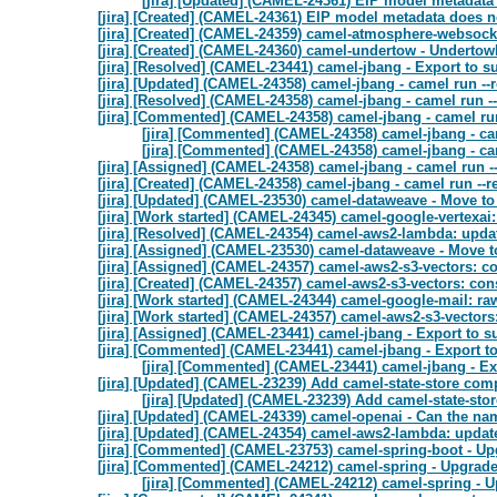
[jira] [Updated] (CAMEL-24361) EIP model metadata
[jira] [Created] (CAMEL-24361) EIP model metadata does n
[jira] [Created] (CAMEL-24359) camel-atmosphere-websoc
[jira] [Created] (CAMEL-24360) camel-undertow - Underto
[jira] [Resolved] (CAMEL-23441) camel-jbang - Export to s
[jira] [Updated] (CAMEL-24358) camel-jbang - camel run -
[jira] [Resolved] (CAMEL-24358) camel-jbang - camel run 
[jira] [Commented] (CAMEL-24358) camel-jbang - camel ru
[jira] [Commented] (CAMEL-24358) camel-jbang - ca
[jira] [Commented] (CAMEL-24358) camel-jbang - ca
[jira] [Assigned] (CAMEL-24358) camel-jbang - camel run 
[jira] [Created] (CAMEL-24358) camel-jbang - camel run --
[jira] [Updated] (CAMEL-23530) camel-dataweave - Move to
[jira] [Work started] (CAMEL-24345) camel-google-vertex
[jira] [Resolved] (CAMEL-24354) camel-aws2-lambda: upda
[jira] [Assigned] (CAMEL-23530) camel-dataweave - Move to
[jira] [Assigned] (CAMEL-24357) camel-aws2-s3-vectors: con
[jira] [Created] (CAMEL-24357) camel-aws2-s3-vectors: cons
[jira] [Work started] (CAMEL-24344) camel-google-mail: r
[jira] [Work started] (CAMEL-24357) camel-aws2-s3-vectors:
[jira] [Assigned] (CAMEL-23441) camel-jbang - Export to s
[jira] [Commented] (CAMEL-23441) camel-jbang - Export to
[jira] [Commented] (CAMEL-23441) camel-jbang - Exp
[jira] [Updated] (CAMEL-23239) Add camel-state-store com
[jira] [Updated] (CAMEL-23239) Add camel-state-sto
[jira] [Updated] (CAMEL-24339) camel-openai - Can the na
[jira] [Updated] (CAMEL-24354) camel-aws2-lambda: updat
[jira] [Commented] (CAMEL-23753) camel-spring-boot - Upg
[jira] [Commented] (CAMEL-24212) camel-spring - Upgrade 
[jira] [Commented] (CAMEL-24212) camel-spring - Up