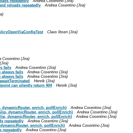
loads repeatedly
Andrea Cosentino (Jira)
and reloads repeatedly
Andrea Cosentino (Jira)
a)
PolicyOpenViaConfigTest
Claus Ibsen (Jira)
 Cosentino (Jira)
Jira)
 fails
Andrea Cosentino (Jira)
always fails
Andrea Cosentino (Jira)
always fails
Andrea Cosentino (Jira)
 awaitTerminated
Henrik (Jira)
oint can silently return 404
Henrik (Jira)
, dynamicRouter, enrich, pollEnrich)
Andrea Cosentino (Jira)
Slip, dynamicRouter, enrich, pollEnrich)
Andrea Cosentino (Jira)
lip, dynamicRouter, enrich, pollEnrich)
Andrea Cosentino (Jira)
ds repeatedly
Andrea Cosentino (Jira)
 dynamicRouter, enrich, pollEnrich)
Andrea Cosentino (Jira)
s repeatedly
Andrea Cosentino (Jira)