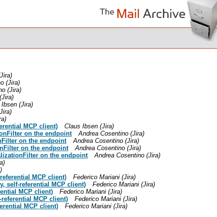
Jira)
 (Jira)
o (Jira)
Jira)
Ibsen (Jira)
Jira)
ra)
erential MCP client)
Claus Ibsen (Jira)
ionFilter on the endpoint
Andrea Cosentino (Jira)
nFilter on the endpoint
Andrea Cosentino (Jira)
onFilter on the endpoint
Andrea Cosentino (Jira)
lizationFilter on the endpoint
Andrea Cosentino (Jira)
a)
)
eferential MCP client)
Federico Mariani (Jira)
 self-referential MCP client)
Federico Mariani (Jira)
ential MCP client)
Federico Mariani (Jira)
referential MCP client)
Federico Mariani (Jira)
erential MCP client)
Federico Mariani (Jira)