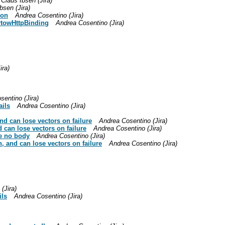
Claus Ibsen (Jira)
bsen (Jira)
ion
Andrea Cosentino (Jira)
ertowHttpBinding
Andrea Cosentino (Jira)
ira)
sentino (Jira)
ails
Andrea Cosentino (Jira)
nd can lose vectors on failure
Andrea Cosentino (Jira)
 can lose vectors on failure
Andrea Cosentino (Jira)
ce no body
Andrea Cosentino (Jira)
, and can lose vectors on failure
Andrea Cosentino (Jira)
(Jira)
ils
Andrea Cosentino (Jira)