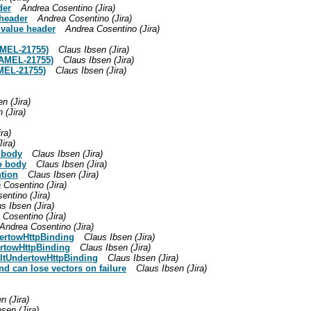
der
Andrea Cosentino (Jira)
 header
Andrea Cosentino (Jira)
 value header
Andrea Cosentino (Jira)
AMEL-21755)
Claus Ibsen (Jira)
 CAMEL-21755)
Claus Ibsen (Jira)
AMEL-21755)
Claus Ibsen (Jira)
n (Jira)
 (Jira)
ra)
ira)
 body
Claus Ibsen (Jira)
o body
Claus Ibsen (Jira)
tion
Claus Ibsen (Jira)
 Cosentino (Jira)
entino (Jira)
s Ibsen (Jira)
 Cosentino (Jira)
Andrea Cosentino (Jira)
dertowHttpBinding
Claus Ibsen (Jira)
ertowHttpBinding
Claus Ibsen (Jira)
ultUndertowHttpBinding
Claus Ibsen (Jira)
nd can lose vectors on failure
Claus Ibsen (Jira)
n (Jira)
sen (Jira)