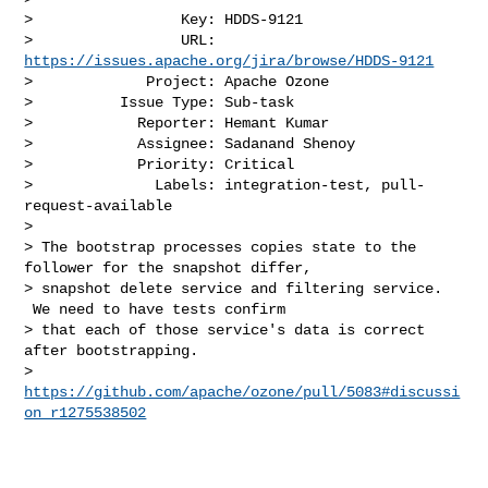
>                 Key: HDDS-9121

>                 URL: 
https://issues.apache.org/jira/browse/HDDS-9121
>             Project: Apache Ozone

>          Issue Type: Sub-task

>            Reporter: Hemant Kumar

>            Assignee: Sadanand Shenoy

>            Priority: Critical

>              Labels: integration-test, pull-
request-available

>

> The bootstrap processes copies state to the 
follower for the snapshot differ, 

> snapshot delete service and filtering service. 
 We need to have tests confirm 

> that each of those service's data is correct 
after bootstrapping.

> 
https://github.com/apache/ozone/pull/5083#discussi
on_r1275538502