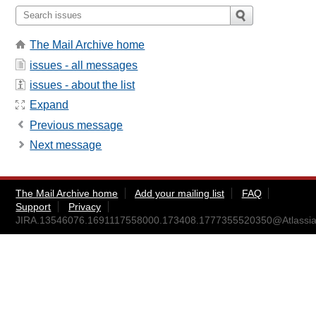
The Mail Archive home
issues - all messages
issues - about the list
Expand
Previous message
Next message
The Mail Archive home
Add your mailing list
FAQ
Support
Privacy
JIRA.13546076.1691117558000.173408.1777355520350@Atlassia