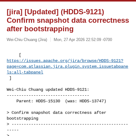
[jira] [Updated] (HDDS-9121)
Confirm snapshot data correctness
after bootstrapping
Wei-Chiu Chuang (Jira)
Mon, 27 Apr 2026 22:52:09 -0700
https://issues.apache.org/jira/browse/HDDS-9121?
page=com.atlassian.jira.plugin.system.issuetabpane
ls:all-tabpanel
 ]
Wei-Chiu Chuang updated HDDS-9121:

----------------------------------

    Parent: HDDS-15130  (was: HDDS-13747)

> Confirm snapshot data correctness after 
bootstrapping

> ------------------------------------------------
-----

>
