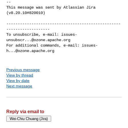
--

This message was sent by Atlassian Jira

(v8.20.10#820010)

--------------------------------------------------
-------------------

To unsubscribe, e-mail: 
issues-
unsubscr...@ozone.apache.org
For additional commands, e-mail: 
issues-
h...@ozone.apache.org
Previous message
View by thread
View by date
Next message
Reply via email to