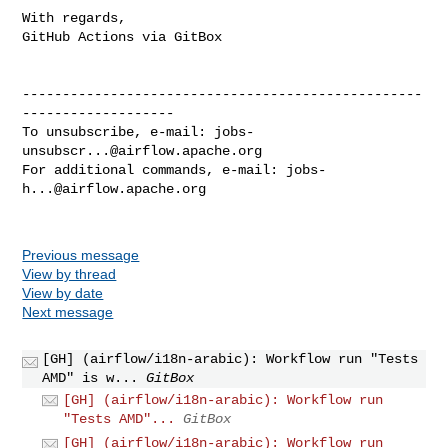
With regards,

GitHub Actions via GitBox

--------------------------------------------------
-------------------

To unsubscribe, e-mail: 
jobs-
unsubscr...@airflow.apache.org
For additional commands, e-mail: 
jobs-
h...@airflow.apache.org
Previous message
View by thread
View by date
Next message
[GH] (airflow/i18n-arabic): Workflow run "Tests
AMD" is w...
GitBox
[GH] (airflow/i18n-arabic): Workflow run
"Tests AMD"...
GitBox
[GH] (airflow/i18n-arabic): Workflow run