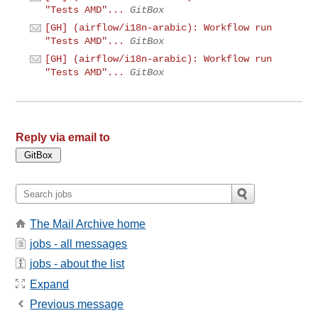
"Tests AMD"...
GitBox
[GH] (airflow/i18n-arabic): Workflow run
"Tests AMD"...
GitBox
[GH] (airflow/i18n-arabic): Workflow run
"Tests AMD"...
GitBox
Reply via email to
The Mail Archive home
jobs - all messages
jobs - about the list
Expand
Previous message