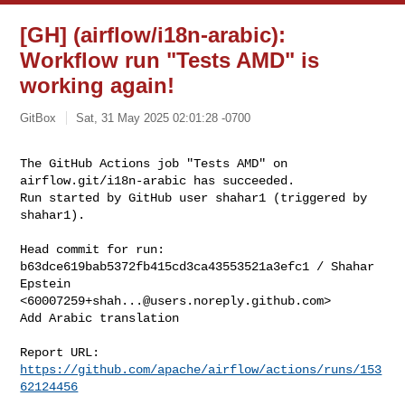
[GH] (airflow/i18n-arabic):
Workflow run "Tests AMD" is
working again!
GitBox
Sat, 31 May 2025 02:01:28 -0700
The GitHub Actions job "Tests AMD" on 
airflow.git/i18n-arabic has succeeded.

Run started by GitHub user shahar1 (triggered by 
shahar1).
Head commit for run:

b63dce619bab5372fb415cd3ca43553521a3efc1 / Shahar 
Epstein 

<
60007259+shah...@users.noreply.github.com
>

Add Arabic translation

Report URL: 
https://github.com/apache/airflow/actions/runs/153
62124456