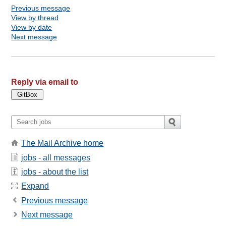
Previous message
View by thread
View by date
Next message
Reply via email to
The Mail Archive home
jobs - all messages
jobs - about the list
Expand
Previous message
Next message