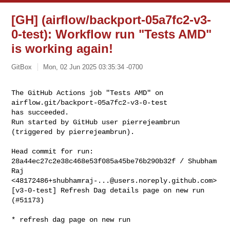
[GH] (airflow/backport-05a7fc2-v3-
0-test): Workflow run "Tests AMD"
is working again!
GitBox
Mon, 02 Jun 2025 03:35:34 -0700
The GitHub Actions job "Tests AMD" on 
airflow.git/backport-05a7fc2-v3-0-test 

has succeeded.

Run started by GitHub user pierrejeambrun 
(triggered by pierrejeambrun).
Head commit for run:

28a44ec27c2e38c468e53f085a45be76b290b32f / Shubham 
Raj 

<
48172486+shubhamraj-...@users.noreply.github.com
>

[v3-0-test] Refresh Dag details page on new run 
(#51173)

* refresh dag page on new run
