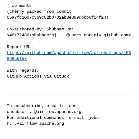
* comments

(cherry picked from commit 
05a7fc2007c369c82b0702ab3e399dbbb6f14f24)

Co-authored-by: Shubham Raj 
<
48172486+shubhamraj-...@users.noreply.github.com
>

Report URL: 
https://github.com/apache/airflow/actions/runs/153
89855153
With regards,

GitHub Actions via GitBox

--------------------------------------------------
-------------------

To unsubscribe, e-mail: 
jobs-
unsubscr...@airflow.apache.org
For additional commands, e-mail: 
jobs-
h...@airflow.apache.org