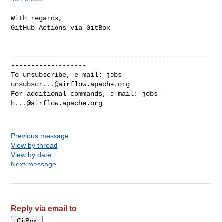
With regards,

GitHub Actions via GitBox

--------------------------------------------------
-------------------

To unsubscribe, e-mail: 
jobs-
unsubscr...@airflow.apache.org
For additional commands, e-mail: 
jobs-
h...@airflow.apache.org
Previous message
View by thread
View by date
Next message
Reply via email to