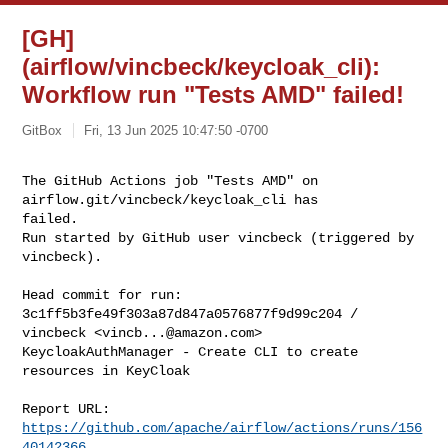
[GH]
(airflow/vincbeck/keycloak_cli):
Workflow run "Tests AMD" failed!
GitBox
Fri, 13 Jun 2025 10:47:50 -0700
The GitHub Actions job "Tests AMD" on 
airflow.git/vincbeck/keycloak_cli has 

failed.

Run started by GitHub user vincbeck (triggered by 
vincbeck).
Head commit for run:

3c1ff5b3fe49f303a87d847a0576877f9d99c204 / 
vincbeck <
vincb...@amazon.com
>

KeycloakAuthManager - Create CLI to create 
resources in KeyCloak

Report URL: 
https://github.com/apache/airflow/actions/runs/156
40142366