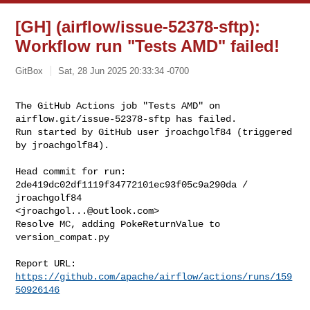
[GH] (airflow/issue-52378-sftp):
Workflow run "Tests AMD" failed!
GitBox
Sat, 28 Jun 2025 20:33:34 -0700
The GitHub Actions job "Tests AMD" on 
airflow.git/issue-52378-sftp has failed.

Run started by GitHub user jroachgolf84 (triggered 
by jroachgolf84).
Head commit for run:

2de419dc02df1119f34772101ec93f05c9a290da / 
jroachgolf84 

<
jroachgol...@outlook.com
>

Resolve MC, adding PokeReturnValue to 
version_compat.py

Report URL: 
https://github.com/apache/airflow/actions/runs/159
50926146