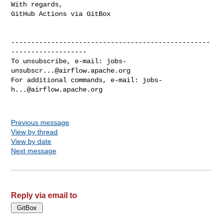
With regards,

GitHub Actions via GitBox

--------------------------------------------------
-------------------

To unsubscribe, e-mail: 
jobs-
unsubscr...@airflow.apache.org
For additional commands, e-mail: 
jobs-
h...@airflow.apache.org
Previous message
View by thread
View by date
Next message
Reply via email to