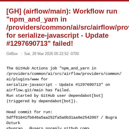
[GH] (airflow/main): Workflow run
"npm_and_yarn in
/providers/common/ai/src/airflow/p
for serialize-javascript - Update
#1297690713" failed!
GitBox
Sat, 28 Mar 2026 05:22:52 -0700
The GitHub Actions job "npm_and_yarn in 

/providers/common/ai/src/airflow/providers/common/
ai/plugins/www for 

serialize-javascript - Update #1297690713" on 
airflow.git/main has failed.

Run started by GitHub user dependabot[bot] 
(triggered by dependabot[bot]).
Head commit for run:

5dff61841fb646a5aa252fa5a0b31aa9e2542007 / Bugra 
Ozturk 

<
bugrao...@users.noreply.github.com
>
