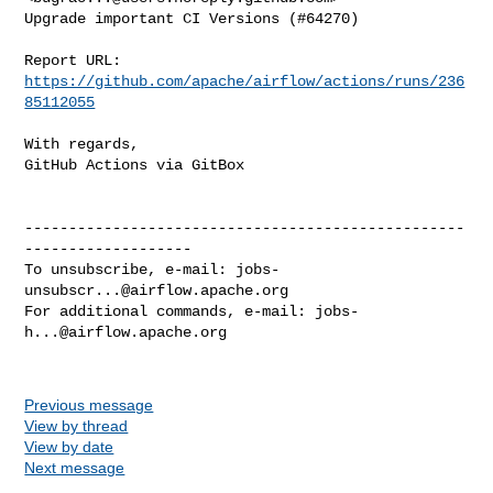
Upgrade important CI Versions (#64270)

Report URL: 
https://github.com/apache/airflow/actions/runs/236
85112055
With regards,

GitHub Actions via GitBox

--------------------------------------------------
-------------------

To unsubscribe, e-mail: 
jobs-
unsubscr...@airflow.apache.org
For additional commands, e-mail: 
jobs-
h...@airflow.apache.org
Previous message
View by thread
View by date
Next message