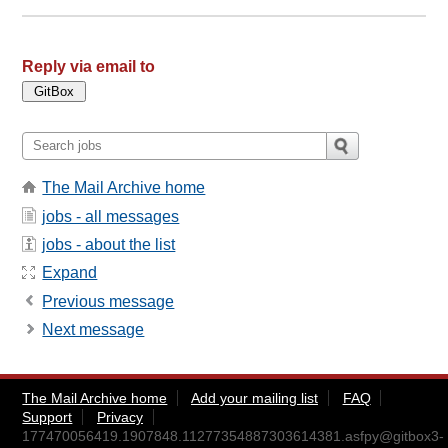
Reply via email to
The Mail Archive home
jobs - all messages
jobs - about the list
Expand
Previous message
Next message
The Mail Archive home
Add your mailing list
FAQ
Support
Privacy
177470056419.1907848.11277354887303614381.asfpy@gitbox3-