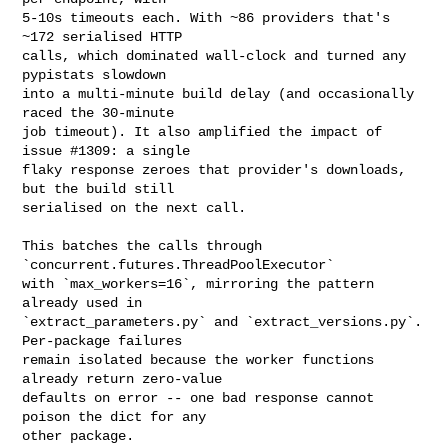
5-10s timeouts each. With ~86 providers that's 
~172 serialised HTTP

calls, which dominated wall-clock and turned any 
pypistats slowdown

into a multi-minute build delay (and occasionally 
raced the 30-minute

job timeout). It also amplified the impact of 
issue #1309: a single

flaky response zeroes that provider's downloads, 
but the build still

serialised on the next call.

This batches the calls through 
`concurrent.futures.ThreadPoolExecutor`

with `max_workers=16`, mirroring the pattern 
already used in

`extract_parameters.py` and `extract_versions.py`. 
Per-package failures

remain isolated because the worker functions 
already return zero-value

defaults on error -- one bad response cannot 
poison the dict for any

other package.
