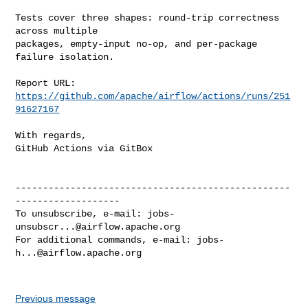
Tests cover three shapes: round-trip correctness 
across multiple

packages, empty-input no-op, and per-package 
failure isolation.

Report URL: 
https://github.com/apache/airflow/actions/runs/251
91627167
With regards,

GitHub Actions via GitBox

--------------------------------------------------
-------------------

To unsubscribe, e-mail: 
jobs-
unsubscr...@airflow.apache.org
For additional commands, e-mail: 
jobs-
h...@airflow.apache.org
Previous message