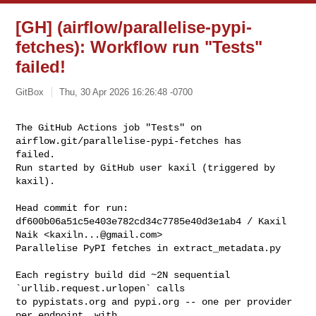
[GH] (airflow/parallelise-pypi-
fetches): Workflow run "Tests"
failed!
GitBox
Thu, 30 Apr 2026 16:26:48 -0700
The GitHub Actions job "Tests" on 
airflow.git/parallelise-pypi-fetches has 

failed.

Run started by GitHub user kaxil (triggered by 
kaxil).
Head commit for run:

df600b06a51c5e403e782cd34c7785e40d3e1ab4 / Kaxil 
Naik <
kaxiln...@gmail.com
>

Parallelise PyPI fetches in extract_metadata.py

Each registry build did ~2N sequential 
`urllib.request.urlopen` calls

to pypistats.org and pypi.org -- one per provider 
per endpoint, with
