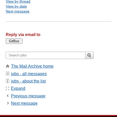
View by thread
View by date
Next message
Reply via email to
The Mail Archive home
jobs - all messages
jobs - about the list
Expand
Previous message
Next message