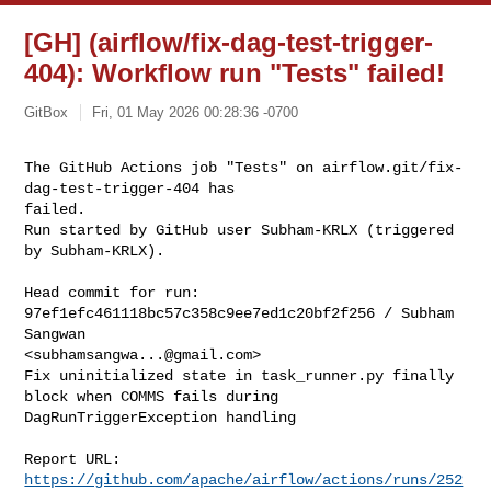
[GH] (airflow/fix-dag-test-trigger-
404): Workflow run "Tests" failed!
GitBox
Fri, 01 May 2026 00:28:36 -0700
The GitHub Actions job "Tests" on airflow.git/fix-
dag-test-trigger-404 has 

failed.

Run started by GitHub user Subham-KRLX (triggered 
by Subham-KRLX).
Head commit for run:

97ef1efc461118bc57c358c9ee7ed1c20bf2f256 / Subham 
Sangwan 

<
subhamsangwa...@gmail.com
>

Fix uninitialized state in task_runner.py finally 
block when COMMS fails during 

DagRunTriggerException handling

Report URL: 
https://github.com/apache/airflow/actions/runs/252