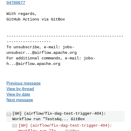
04700677
With regards,

GitHub Actions via GitBox

--------------------------------------------------
-------------------

To unsubscribe, e-mail: 
jobs-
unsubscr...@airflow.apache.org
For additional commands, e-mail: 
jobs-
h...@airflow.apache.org
Previous message
View by thread
View by date
Next message
[GH] (airflow/fix-dag-test-trigger-404):
Workflow run "Tests&q...
GitBox
[GH] (airflow/fix-dag-test-trigger-404):
Workflow run "Te...
GitBox