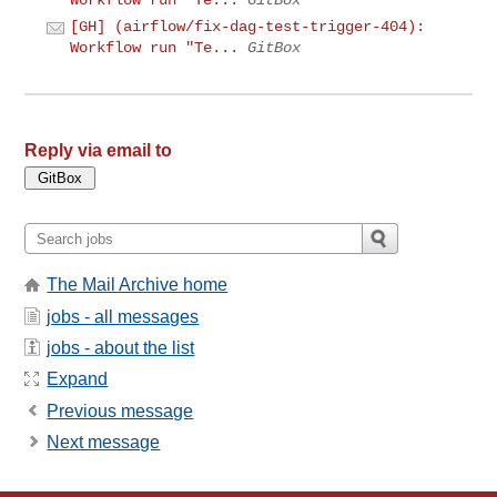
[GH] (airflow/fix-dag-test-trigger-404):
Workflow run "Te...
GitBox
Reply via email to
The Mail Archive home
jobs - all messages
jobs - about the list
Expand
Previous message
Next message