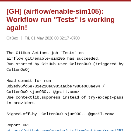
[GH] (airflow/enable-sim105):
Workflow run "Tests" is working
again!
GitBox
Fri, 01 May 2026 00:32:17 -0700
The GitHub Actions job "Tests" on 
airflow.git/enable-sim105 has succeeded.

Run started by GitHub user ColtenOuO (triggered by 
ColtenOuO).
Head commit for run:

8d2ed96fd6e781e210e6985aa0be7980e068ae94 / 
ColtenOuO <
jun930...@gmail.com
>

Use contextlib.suppress instead of try-except-pass 
in providers

Signed-off-by: ColtenOuO <
jun930...@gmail.com
>

Report URL: 
https://github.com/apache/airflow/actions/runs/252