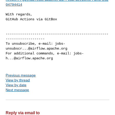
04794414
With regards,

GitHub Actions via GitBox

--------------------------------------------------
-------------------

To unsubscribe, e-mail: 
jobs-
unsubscr...@airflow.apache.org
For additional commands, e-mail: 
jobs-
h...@airflow.apache.org
Previous message
View by thread
View by date
Next message
Reply via email to