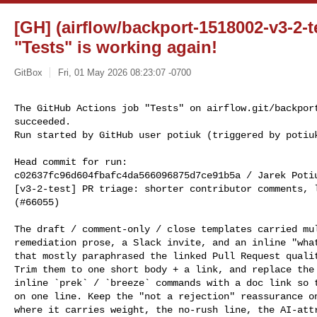
[GH] (airflow/backport-1518002-v3-2-t
"Tests" is working again!
GitBox
Fri, 01 May 2026 08:23:07 -0700
The GitHub Actions job "Tests" on airflow.git/backport
succeeded.

Run started by GitHub user potiuk (triggered by potiu
Head commit for run:

c02637fc96d604fbafc4da566096875d7ce91b5a / Jarek Poti
[v3-2-test] PR triage: shorter contributor comments, l
(#66055)

The draft / comment-only / close templates carried mul
remediation prose, a Slack invite, and an inline "what
that mostly paraphrased the linked Pull Request qualit
Trim them to one short body + a link, and replace the 
inline `prek` / `breeze` commands with a doc link so t
on one line. Keep the "not a rejection" reassurance on
where it carries weight, the no-rush line, the AI-attr