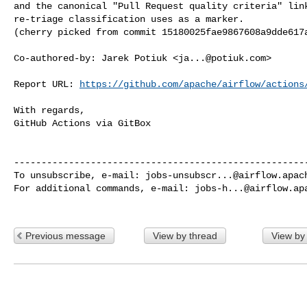
and the canonical "Pull Request quality criteria" link
re-triage classification uses as a marker.

(cherry picked from commit 15180025fae9867608a9dde617a
Co-authored-by: Jarek Potiuk <
ja...@potiuk.com
>

Report URL: 
https://github.com/apache/airflow/actions
With regards,

GitHub Actions via GitBox

------------------------------------------------------
To unsubscribe, e-mail: 
jobs-unsubscr...@airflow.apac
For additional commands, e-mail: 
jobs-h...@airflow.ap
Previous message
View by thread
View by