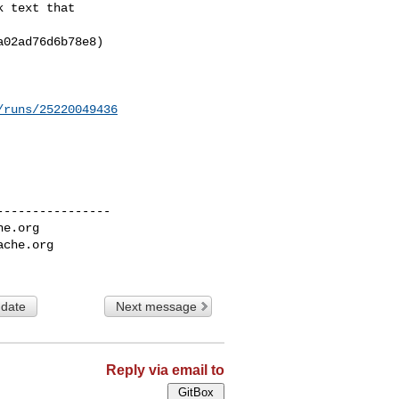
 text that

02ad76d6b78e8)

/runs/25220049436
---------------

he.org
ache.org
 date
Next message
Reply via email to