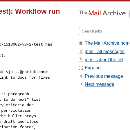
est): Workflow run
The Mail Archive hom
-1518002-v3-2-test has 

jobs - all messages
k).
jobs - about the list
Expand
uk <
ja...@potiuk.com
>

Previous message
ink to docs for fixes 

Next message
ti-paragraph

 to do next" list

y criteria doc.

per-violation

he bullet stays

 draft and close

ibution footer,
