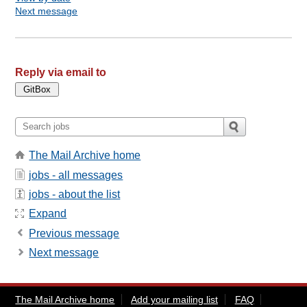
Next message
Reply via email to
The Mail Archive home
jobs - all messages
jobs - about the list
Expand
Previous message
Next message
The Mail Archive home
Add your mailing list
FAQ