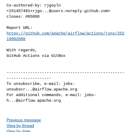
Co-authored-by: rjgoyln 
<
151457491+rjgo...@users.noreply.github.com
>

closes: #65000

Report URL: 
https://github.com/apache/airflow/actions/runs/252
19992688
With regards,

GitHub Actions via GitBox

--------------------------------------------------
-------------------

To unsubscribe, e-mail: 
jobs-
unsubscr...@airflow.apache.org
For additional commands, e-mail: 
jobs-
h...@airflow.apache.org
Previous message
View by thread
View by date