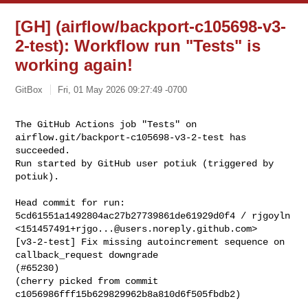
[GH] (airflow/backport-c105698-v3-
2-test): Workflow run "Tests" is
working again!
GitBox
Fri, 01 May 2026 09:27:49 -0700
The GitHub Actions job "Tests" on 
airflow.git/backport-c105698-v3-2-test has 

succeeded.

Run started by GitHub user potiuk (triggered by 
potiuk).
Head commit for run:

5cd61551a1492804ac27b27739861de61929d0f4 / rjgoyln 

<
151457491+rjgo...@users.noreply.github.com
>

[v3-2-test] Fix missing autoincrement sequence on 
callback_request downgrade 

(#65230)

(cherry picked from commit 
c1056986fff15b629829962b8a810d6f505fbdb2)
