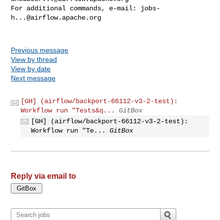
For additional commands, e-mail: 
jobs-
h...@airflow.apache.org
Previous message
View by thread
View by date
Next message
[GH] (airflow/backport-66112-v3-2-test):
Workflow run "Tests&q...
GitBox
[GH] (airflow/backport-66112-v3-2-test):
Workflow run "Te...
GitBox
Reply via email to