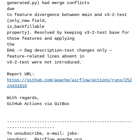
generated.py) had merge conflicts 

due

to feature divergence between main and v3-2-test 
(only_new field, 

is_backfillable

property). Resolved by keeping v3-2-test base for 
those features and applying 

the

DAG -> Dag description-text changes only — 
feature-related lines absent in

v3-2-test were not introduced.

Report URL: 
https://github.com/apache/airflow/actions/runs/252
24431816
With regards,

GitHub Actions via GitBox

--------------------------------------------------
-------------------

To unsubscribe, e-mail: 
jobs-
unsubscr...@airflow.apache.org