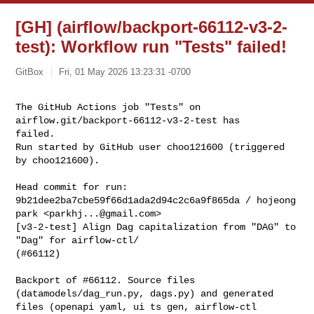
[GH] (airflow/backport-66112-v3-2-
test): Workflow run "Tests" failed!
GitBox
Fri, 01 May 2026 13:23:31 -0700
The GitHub Actions job "Tests" on 
airflow.git/backport-66112-v3-2-test has 

failed.

Run started by GitHub user choo121600 (triggered 
by choo121600).
Head commit for run:

9b21dee2ba7cbe59f66d1ada2d94c2c6a9f865da / hojeong 
park <
parkhj...@gmail.com
>

[v3-2-test] Align Dag capitalization from "DAG" to 
"Dag" for airflow-ctl/ 

(#66112)

Backport of #66112. Source files 
(datamodels/dag_run.py, dags.py) and generated

files (openapi yaml, ui ts gen, airflow-ctl 