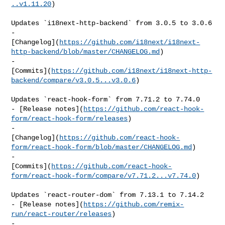
..v1.11.20
)

Updates `i18next-http-backend` from 3.0.5 to 3.0.6

- 

[Changelog](
https://github.com/i18next/i18next-
http-backend/blob/master/CHANGELOG.md
)

- 

[Commits](
https://github.com/i18next/i18next-http-
backend/compare/v3.0.5...v3.0.6
)

Updates `react-hook-form` from 7.71.2 to 7.74.0

- [Release notes](
https://github.com/react-hook-
form/react-hook-form/releases
)

- 

[Changelog](
https://github.com/react-hook-
form/react-hook-form/blob/master/CHANGELOG.md
)

- 

[Commits](
https://github.com/react-hook-
form/react-hook-form/compare/v7.71.2...v7.74.0
)

Updates `react-router-dom` from 7.13.1 to 7.14.2

- [Release notes](
https://github.com/remix-
run/react-router/releases
)

- 
