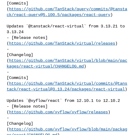
[Commits]
(
https://github.com/TanStack/query/commits/@tansta
ck/
react-query@5.100.5
/packages/react-query
)

Updates `@tanstack/react-virtual` from 3.13.21 to 
3.13.24

- [Release notes]
(
https://github.com/TanStack/virtual/releases
)

- 

[Changelog]
(
https://github.com/TanStack/virtual/blob/main/pac
kages/react-virtual/CHANGELOG.md
)

- 

[Commits]
(
https://github.com/TanStack/virtual/commits/@tans
tack/
react-virtual@3.13.24
/packages/react-virtual
)

Updates `@xyflow/react` from 12.10.1 to 12.10.2

- [Release notes]
(
https://github.com/xyflow/xyflow/releases
)

- 

[Changelog]
(
https://github.com/xyflow/xyflow/blob/main/packag
es/react/CHANGELOG.md
)
