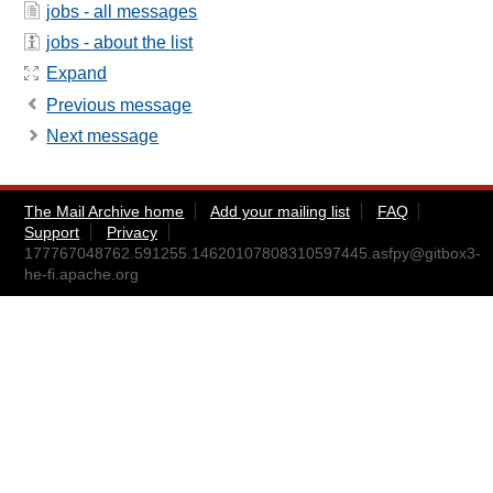
jobs - all messages
jobs - about the list
Expand
Previous message
Next message
The Mail Archive home
Add your mailing list
FAQ
Support
Privacy
177767048762.591255.14620107808310597445.asfpy@gitbox3-
he-fi.apache.org