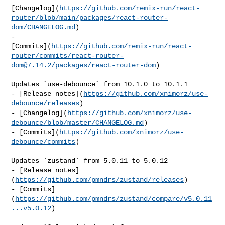
[Changelog](
https://github.com/remix-run/react-
router/blob/main/packages/react-router-
dom/CHANGELOG.md
)

- 

[Commits](
https://github.com/remix-run/react-
router/commits/
react-router-
dom@7.14.2
/packages/react-router-dom
)

Updates `use-debounce` from 10.1.0 to 10.1.1

- [Release notes](
https://github.com/xnimorz/use-
debounce/releases
)

- [Changelog](
https://github.com/xnimorz/use-
debounce/blob/master/CHANGELOG.md
)

- [Commits](
https://github.com/xnimorz/use-
debounce/commits
)

Updates `zustand` from 5.0.11 to 5.0.12

- [Release notes]
(
https://github.com/pmndrs/zustand/releases
)

- [Commits]
(
https://github.com/pmndrs/zustand/compare/v5.0.11
...v5.0.12
)
