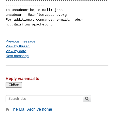
--------------------------------------------------
-------------------

To unsubscribe, e-mail: 
jobs-
unsubscr...@airflow.apache.org
For additional commands, e-mail: 
jobs-
h...@airflow.apache.org
Previous message
View by thread
View by date
Next message
Reply via email to
The Mail Archive home