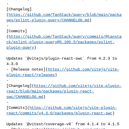
- 

[Changelog]
(
https://github.com/TanStack/query/blob/main/packa
ges/eslint-plugin-query/CHANGELOG.md
)

- 

[Commits]
(
https://github.com/TanStack/query/commits/@tansta
ck/
eslint-plugin-query@5.100.5
/packages/eslint-
plugin-query
)

Updates `@vitejs/plugin-react-swc` from 4.2.3 to 
4.3.0

- [Release notes](
https://github.com/vitejs/vite-
plugin-react/releases
)

- 

[Changelog](
https://github.com/vitejs/vite-plugin-
react/blob/main/packages/plugin-react-
swc/CHANGELOG.md
)

- 

[Commits](
https://github.com/vitejs/vite-plugin-
react/commits/v4.3.0/packages/plugin-react-swc
)

Updates `@vitest/coverage-v8` from 4.1.4 to 4.1.5
