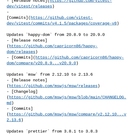
- [Release notes](
https://github.com/vitest-
dev/vitest/releases
)

- 

[Commits](
https://github.com/vitest-
dev/vitest/commits/v4.1.5/packages/coverage-v8
)

Updates `happy-dom` from 20.8.9 to 20.9.0

- [Release notes]
(
https://github.com/capricorn86/happy-
dom/releases
)

- [Commits](
https://github.com/capricorn86/happy-
dom/compare/v20.8.9...v20.9.0
)

Updates `msw` from 2.12.10 to 2.13.6

- [Release notes]
(
https://github.com/mswjs/msw/releases
)

- [Changelog]
(
https://github.com/mswjs/msw/blob/main/CHANGELOG.
md
)

- [Commits]
(
https://github.com/mswjs/msw/compare/v2.12.10...v
2.13.6
)

Updates `prettier` from 3.8.1 to 3.8.3
