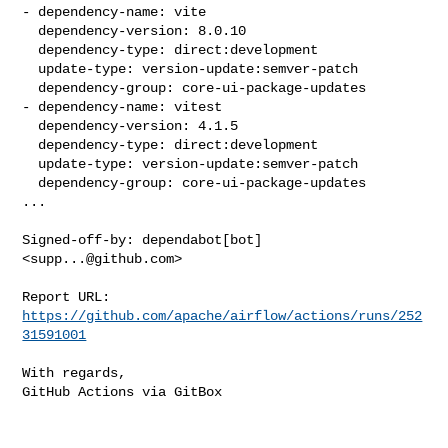
- dependency-name: vite

  dependency-version: 8.0.10

  dependency-type: direct:development

  update-type: version-update:semver-patch

  dependency-group: core-ui-package-updates

- dependency-name: vitest

  dependency-version: 4.1.5

  dependency-type: direct:development

  update-type: version-update:semver-patch

  dependency-group: core-ui-package-updates

...

Signed-off-by: dependabot[bot] 
<
supp...@github.com
>

Report URL: 
https://github.com/apache/airflow/actions/runs/252
31591001
With regards,

GitHub Actions via GitBox
