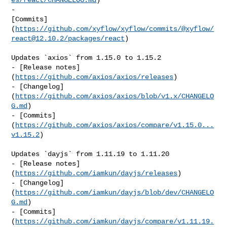
- 

[Commits]
(
https://github.com/xyflow/xyflow/commits/@xyflow/
react@12.10.2
/packages/react
)

Updates `axios` from 1.15.0 to 1.15.2

- [Release notes]
(
https://github.com/axios/axios/releases
)

- [Changelog]
(
https://github.com/axios/axios/blob/v1.x/CHANGELO
G.md
)

- [Commits]
(
https://github.com/axios/axios/compare/v1.15.0...
v1.15.2
)

Updates `dayjs` from 1.11.19 to 1.11.20

- [Release notes]
(
https://github.com/iamkun/dayjs/releases
)

- [Changelog]
(
https://github.com/iamkun/dayjs/blob/dev/CHANGELO
G.md
)

- [Commits]
(
https://github.com/iamkun/dayjs/compare/v1.11.19.