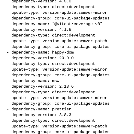
  dependency-version: 4.3.0

  dependency-type: direct:development

  update-type: version-update:semver-minor

  dependency-group: core-ui-package-updates

- dependency-name: "@vitest/coverage-v8"

  dependency-version: 4.1.5

  dependency-type: direct:development

  update-type: version-update:semver-patch

  dependency-group: core-ui-package-updates

- dependency-name: happy-dom

  dependency-version: 20.9.0

  dependency-type: direct:development

  update-type: version-update:semver-minor

  dependency-group: core-ui-package-updates

- dependency-name: msw

  dependency-version: 2.13.6

  dependency-type: direct:development

  update-type: version-update:semver-minor

  dependency-group: core-ui-package-updates

- dependency-name: prettier

  dependency-version: 3.8.3

  dependency-type: direct:development

  update-type: version-update:semver-patch

  dependency-group: core-ui-package-updates
