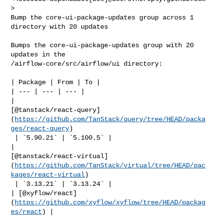
>

Bump the core-ui-package-updates group across 1 
directory with 20 updates

Bumps the core-ui-package-updates group with 20 
updates in the 

/airflow-core/src/airflow/ui directory:

| Package | From | To |

| --- | --- | --- |

| 

[@tanstack/react-query]
(
https://github.com/TanStack/query/tree/HEAD/packa
ges/react-query
)

 | `5.90.21` | `5.100.5` |

| 

[@tanstack/react-virtual]
(
https://github.com/TanStack/virtual/tree/HEAD/pac
kages/react-virtual
)

 | `3.13.21` | `3.13.24` |

| [@xyflow/react]
(
https://github.com/xyflow/xyflow/tree/HEAD/packag
es/react
) | 
