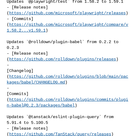
Updates `@playwright/test` from 1.58.2 to 1.59.1

- [Release notes]
(
https://github.com/microsoft/playwright/releases
)

- [Commits]
(
https://github.com/microsoft/playwright/compare/v
1.58.2...v1.59.1
)

Updates `@rolldown/plugin-babel` from 0.2.2 to 
0.2.3

- [Release notes]
(
https://github.com/rolldown/plugins/releases
)

- 

[Changelog]
(
https://github.com/rolldown/plugins/blob/main/pac
kages/babel/CHANGELOG.md
)

- 

[Commits]
(
https://github.com/rolldown/plugins/commits/
plugi
n-babel@0.2.3
/packages/babel
)

Updates `@tanstack/eslint-plugin-query` from 
5.91.4 to 5.100.5

- [Release notes]
(
https://github.com/TanStack/query/releases
)
