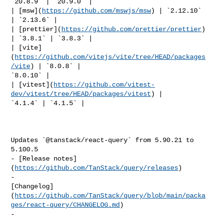
`20.8.9` | `20.9.0` |

| [msw](
https://github.com/mswjs/msw
) | `2.12.10` 
| `2.13.6` |

| [prettier](
https://github.com/prettier/prettier
) 
| `3.8.1` | `3.8.3` |

| [vite]
(
https://github.com/vitejs/vite/tree/HEAD/packages
/vite
) | `8.0.8` | 

`8.0.10` |

| [vitest](
https://github.com/vitest-
dev/vitest/tree/HEAD/packages/vitest
) | 

`4.1.4` | `4.1.5` |

Updates `@tanstack/react-query` from 5.90.21 to 
5.100.5

- [Release notes]
(
https://github.com/TanStack/query/releases
)

- 

[Changelog]
(
https://github.com/TanStack/query/blob/main/packa
ges/react-query/CHANGELOG.md
)

- 
