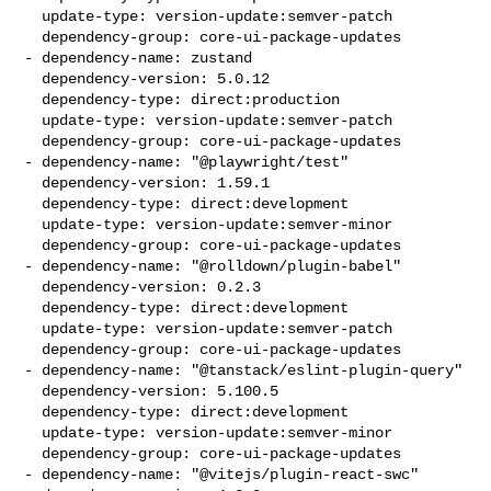
  update-type: version-update:semver-patch

  dependency-group: core-ui-package-updates

- dependency-name: zustand

  dependency-version: 5.0.12

  dependency-type: direct:production

  update-type: version-update:semver-patch

  dependency-group: core-ui-package-updates

- dependency-name: "@playwright/test"

  dependency-version: 1.59.1

  dependency-type: direct:development

  update-type: version-update:semver-minor

  dependency-group: core-ui-package-updates

- dependency-name: "@rolldown/plugin-babel"

  dependency-version: 0.2.3

  dependency-type: direct:development

  update-type: version-update:semver-patch

  dependency-group: core-ui-package-updates

- dependency-name: "@tanstack/eslint-plugin-query"

  dependency-version: 5.100.5

  dependency-type: direct:development

  update-type: version-update:semver-minor

  dependency-group: core-ui-package-updates

- dependency-name: "@vitejs/plugin-react-swc"
