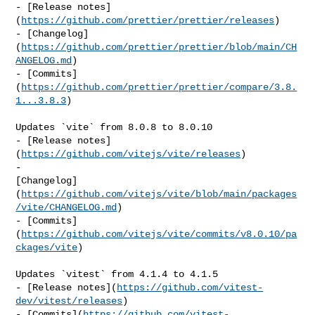
- [Release notes]
(
https://github.com/prettier/prettier/releases
)

- [Changelog]
(
https://github.com/prettier/prettier/blob/main/CH
ANGELOG.md
)

- [Commits]
(
https://github.com/prettier/prettier/compare/3.8.
1...3.8.3
)

Updates `vite` from 8.0.8 to 8.0.10

- [Release notes]
(
https://github.com/vitejs/vite/releases
)

- 

[Changelog]
(
https://github.com/vitejs/vite/blob/main/packages
/vite/CHANGELOG.md
)

- [Commits]
(
https://github.com/vitejs/vite/commits/v8.0.10/pa
ckages/vite
)

Updates `vitest` from 4.1.4 to 4.1.5

- [Release notes](
https://github.com/vitest-
dev/vitest/releases
)

- [Commits](
https://github.com/vitest-