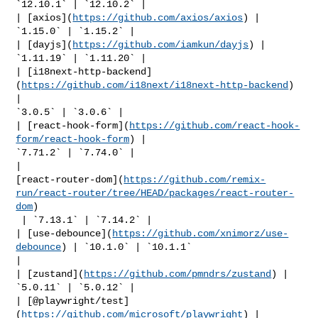
`12.10.1` | `12.10.2` |

| [axios](
https://github.com/axios/axios
) | 
`1.15.0` | `1.15.2` |

| [dayjs](
https://github.com/iamkun/dayjs
) | 
`1.11.19` | `1.11.20` |

| [i18next-http-backend]
(
https://github.com/i18next/i18next-http-backend
) 
| 

`3.0.5` | `3.0.6` |

| [react-hook-form](
https://github.com/react-hook-
form/react-hook-form
) | 

`7.71.2` | `7.74.0` |

| 

[react-router-dom](
https://github.com/remix-
run/react-router/tree/HEAD/packages/react-router-
dom
)

 | `7.13.1` | `7.14.2` |

| [use-debounce](
https://github.com/xnimorz/use-
debounce
) | `10.1.0` | `10.1.1` 

|

| [zustand](
https://github.com/pmndrs/zustand
) | 
`5.0.11` | `5.0.12` |

| [@playwright/test]
(
https://github.com/microsoft/playwright
) | 