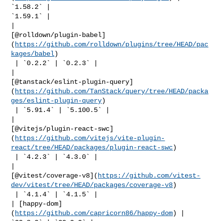
`1.58.2` | 

`1.59.1` |

| 

[@rolldown/plugin-babel]
(
https://github.com/rolldown/plugins/tree/HEAD/pac
kages/babel
)

 | `0.2.2` | `0.2.3` |

| 

[@tanstack/eslint-plugin-query]
(
https://github.com/TanStack/query/tree/HEAD/packa
ges/eslint-plugin-query
)

 | `5.91.4` | `5.100.5` |

| 

[@vitejs/plugin-react-swc]
(
https://github.com/vitejs/vite-plugin-
react/tree/HEAD/packages/plugin-react-swc
)

 | `4.2.3` | `4.3.0` |

| 

[@vitest/coverage-v8](
https://github.com/vitest-
dev/vitest/tree/HEAD/packages/coverage-v8
)

 | `4.1.4` | `4.1.5` |

| [happy-dom]
(
https://github.com/capricorn86/happy-dom
) | 