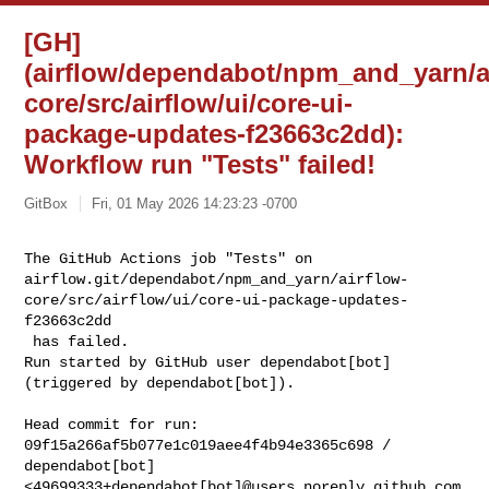
[GH]
(airflow/dependabot/npm_and_yarn/a
core/src/airflow/ui/core-ui-
package-updates-f23663c2dd):
Workflow run "Tests" failed!
GitBox
Fri, 01 May 2026 14:23:23 -0700
The GitHub Actions job "Tests" on 

airflow.git/dependabot/npm_and_yarn/airflow-
core/src/airflow/ui/core-ui-package-updates-
f23663c2dd

 has failed.

Run started by GitHub user dependabot[bot] 
(triggered by dependabot[bot]).
Head commit for run:

09f15a266af5b077e1c019aee4f4b94e3365c698 / 
dependabot[bot] 

<49699333+dependabot[bot]@users.noreply.github.com