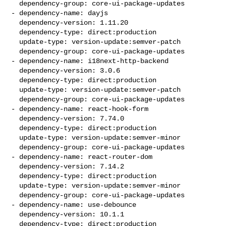
  dependency-group: core-ui-package-updates

- dependency-name: dayjs

  dependency-version: 1.11.20

  dependency-type: direct:production

  update-type: version-update:semver-patch

  dependency-group: core-ui-package-updates

- dependency-name: i18next-http-backend

  dependency-version: 3.0.6

  dependency-type: direct:production

  update-type: version-update:semver-patch

  dependency-group: core-ui-package-updates

- dependency-name: react-hook-form

  dependency-version: 7.74.0

  dependency-type: direct:production

  update-type: version-update:semver-minor

  dependency-group: core-ui-package-updates

- dependency-name: react-router-dom

  dependency-version: 7.14.2

  dependency-type: direct:production

  update-type: version-update:semver-minor

  dependency-group: core-ui-package-updates

- dependency-name: use-debounce

  dependency-version: 10.1.1

  dependency-type: direct:production
