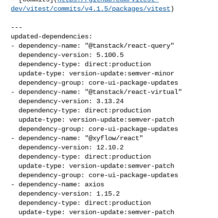
dev/vitest/commits/v4.1.5/packages/vitest
)

---

updated-dependencies:

- dependency-name: "@tanstack/react-query"

  dependency-version: 5.100.5

  dependency-type: direct:production

  update-type: version-update:semver-minor

  dependency-group: core-ui-package-updates

- dependency-name: "@tanstack/react-virtual"

  dependency-version: 3.13.24

  dependency-type: direct:production

  update-type: version-update:semver-patch

  dependency-group: core-ui-package-updates

- dependency-name: "@xyflow/react"

  dependency-version: 12.10.2

  dependency-type: direct:production

  update-type: version-update:semver-patch

  dependency-group: core-ui-package-updates

- dependency-name: axios

  dependency-version: 1.15.2

  dependency-type: direct:production

  update-type: version-update:semver-patch
