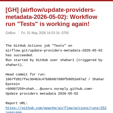
[GH] (airflow/update-providers-
metadata-2026-05-02): Workflow
run "Tests" is working again!
GitBox
Fri, 01 May 2026 14:53:16 -0700
The GitHub Actions job "Tests" on 

airflow.git/update-providers-metadata-2026-05-02 
has succeeded.

Run started by GitHub user shahar1 (triggered by 
shahar1).
Head commit for run:

16b7fd917fec304b3c47b8b687d96fb9052e97a2 / Shahar 
Epstein 

<
60007259+shah...@users.noreply.github.com
>

Update providers metadata 2026-05-02

Report URL: 
https://github.com/apache/airflow/actions/runs/252
34661688