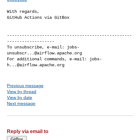
With regards,

GitHub Actions via GitBox

--------------------------------------------------
-------------------

To unsubscribe, e-mail: 
jobs-
unsubscr...@airflow.apache.org
For additional commands, e-mail: 
jobs-
h...@airflow.apache.org
Previous message
View by thread
View by date
Next message
Reply via email to