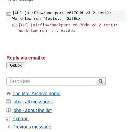
[GH] (airflow/backport-e6170dd-v3-2-test):
Workflow run "Tests...
GitBox
[GH] (airflow/backport-e6170dd-v3-2-test):
Workflow run "...
GitBox
Reply via email to
The Mail Archive home
jobs - all messages
jobs - about the list
Expand
Previous message