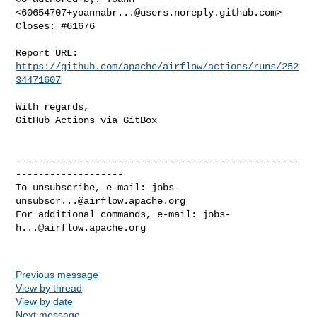
<
60654707+yoannabr...@users.noreply.github.com
>

Closes: #61676

Report URL: 
https://github.com/apache/airflow/actions/runs/252
34471607
With regards,

GitHub Actions via GitBox

--------------------------------------------------
-------------------

To unsubscribe, e-mail: 
jobs-
unsubscr...@airflow.apache.org
For additional commands, e-mail: 
jobs-
h...@airflow.apache.org
Previous message
View by thread
View by date
Next message