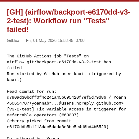
[GH] (airflow/backport-e6170dd-v3-
2-test): Workflow run "Tests"
failed!
GitBox
Fri, 01 May 2026 15:53:45 -0700
The GitHub Actions job "Tests" on 
airflow.git/backport-e6170dd-v3-2-test has 

failed.

Run started by GitHub user kaxil (triggered by 
kaxil).
Head commit for run:

d790ad30bdff0f4d241a45b695420f7ef5d79d86 / Yoann 

<
60654707+yoannabr...@users.noreply.github.com
>

[v3-2-test] Fix variable access in triggerer for 
deferrable operators (#63387)

(cherry picked from commit 
e6170ddb5b1f13dac5dada8e8bc5e4d6bd4b5529)

Co-authored-by: Yoann 