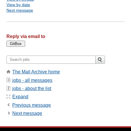
View by date
Next message
Reply via email to
The Mail Archive home
jobs - all messages
jobs - about the list
Expand
Previous message
Next message