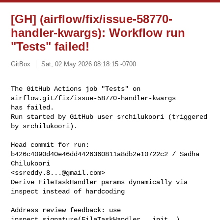
[GH] (airflow/fix/issue-58770-
handler-kwargs): Workflow run
"Tests" failed!
GitBox
Sat, 02 May 2026 08:18:15 -0700
The GitHub Actions job "Tests" on 
airflow.git/fix/issue-58770-handler-kwargs 

has failed.

Run started by GitHub user srchilukoori (triggered 
by srchilukoori).
Head commit for run:

b426c4090d40e46dd4426360811a8db2e10722c2 / Sadha 
Chilukoori 

<
ssreddy.8...@gmail.com
>

Derive FileTaskHandler params dynamically via 
inspect instead of hardcoding

Address review feedback: use 
inspect.signature(FileTaskHandler.__init__)
