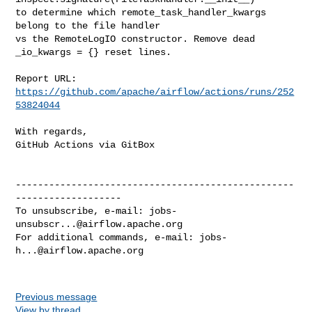
to determine which remote_task_handler_kwargs 
belong to the file handler

vs the RemoteLogIO constructor. Remove dead 
_io_kwargs = {} reset lines.

Report URL: 
https://github.com/apache/airflow/actions/runs/252
53824044
With regards,

GitHub Actions via GitBox

--------------------------------------------------
-------------------

To unsubscribe, e-mail: 
jobs-
unsubscr...@airflow.apache.org
For additional commands, e-mail: 
jobs-
h...@airflow.apache.org
Previous message
View by thread