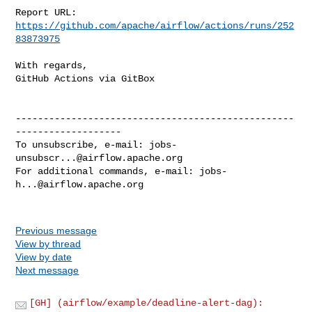
Report URL: 
https://github.com/apache/airflow/actions/runs/252
83873975
With regards,

GitHub Actions via GitBox

--------------------------------------------------
-------------------

To unsubscribe, e-mail: 
jobs-
unsubscr...@airflow.apache.org
For additional commands, e-mail: 
jobs-
h...@airflow.apache.org
Previous message
View by thread
View by date
Next message
[GH] (airflow/example/deadline-alert-dag):