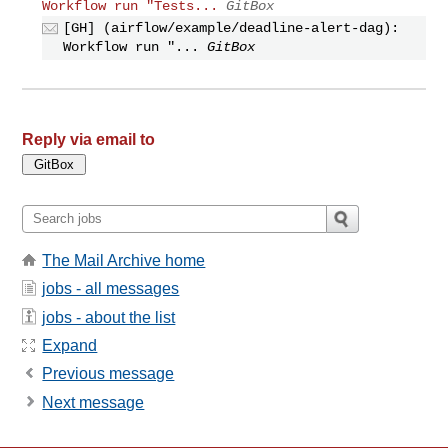
Workflow run "Tests...
GitBox
[GH] (airflow/example/deadline-alert-dag):
Workflow run "...
GitBox
Reply via email to
The Mail Archive home
jobs - all messages
jobs - about the list
Expand
Previous message
Next message