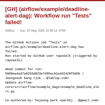
[GH] (airflow/example/deadline-
alert-dag): Workflow run "Tests"
failed!
GitBox
Sun, 03 May 2026 10:08:14 -0700
The GitHub Actions job "Tests" on 
airflow.git/example/deadline-alert-dag has 

failed.

Run started by GitHub user rapsealk (triggered by 
rapsealk).
Head commit for run:

5908ea4ad7e6253d823e7495ec61ed42428f0d5b / 
Jeongseok Kang <
jsk...@lablup.com
>

Update airflow-
core/src/airflow/example_dags/example_deadline_ale
rt.py

Co-authored-by: hojeong park <
parkhj...@gmail.com
>
