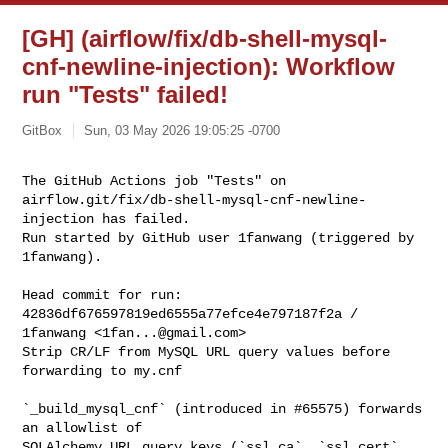
[GH] (airflow/fix/db-shell-mysql-
cnf-newline-injection): Workflow
run "Tests" failed!
GitBox
Sun, 03 May 2026 19:05:25 -0700
The GitHub Actions job "Tests" on 

airflow.git/fix/db-shell-mysql-cnf-newline-
injection has failed.

Run started by GitHub user 1fanwang (triggered by 
1fanwang).
Head commit for run:

42836df676597819ed6555a77efce4e797187f2a / 
1fanwang <
1fan...@gmail.com
>

Strip CR/LF from MySQL URL query values before 
forwarding to my.cnf

`_build_mysql_cnf` (introduced in #65575) forwards 
an allowlist of

SQLAlchemy URL query keys (`ssl_ca`, `ssl_cert`, 