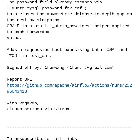
The password field already escapes via 
`_quote_mysql_password_for_cnf`;

this closes the asymmetric defense-in-depth gap on 
the rest by stripping

CR/LF in a small `_strip_newlines` helper applied 
to each forwarded

value.

Adds a regression test exercising both `%0A` and 
`%0D` in `ssl_ca`.

Signed-off-by: 1fanwang <
1fan...@gmail.com
>

Report URL: 
https://github.com/apache/airflow/actions/runs/252
96643418
With regards,

GitHub Actions via GitBox

--------------------------------------------------
-------------------

To unsubscribe, e-mail: 
jobs-