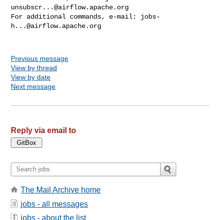
unsubscr...@airflow.apache.org
For additional commands, e-mail: 
jobs-
h...@airflow.apache.org
Previous message
View by thread
View by date
Next message
Reply via email to
The Mail Archive home
jobs - all messages
jobs - about the list