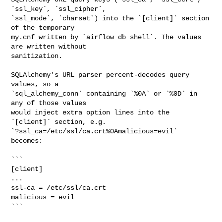
`ssl_key`, `ssl_cipher`,

`ssl_mode`, `charset`) into the `[client]` section 
of the temporary

my.cnf written by `airflow db shell`. The values 
are written without

sanitization.

SQLAlchemy's URL parser percent-decodes query 
values, so a

`sql_alchemy_conn` containing `%0A` or `%0D` in 
any of those values

would inject extra option lines into the 
`[client]` section, e.g.

`?ssl_ca=/etc/ssl/ca.crt%0Amalicious=evil` 
becomes:

```

[client]

...

ssl-ca = /etc/ssl/ca.crt

malicious = evil

```
