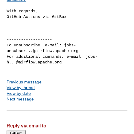
With regards,

GitHub Actions via GitBox

--------------------------------------------------
-------------------

To unsubscribe, e-mail: 
jobs-
unsubscr...@airflow.apache.org
For additional commands, e-mail: 
jobs-
h...@airflow.apache.org
Previous message
View by thread
View by date
Next message
Reply via email to