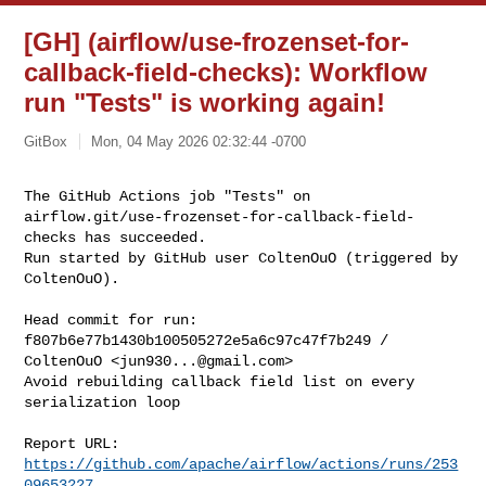
[GH] (airflow/use-frozenset-for-
callback-field-checks): Workflow
run "Tests" is working again!
GitBox
Mon, 04 May 2026 02:32:44 -0700
The GitHub Actions job "Tests" on 

airflow.git/use-frozenset-for-callback-field-
checks has succeeded.

Run started by GitHub user ColtenOuO (triggered by 
ColtenOuO).
Head commit for run:

f807b6e77b1430b100505272e5a6c97c47f7b249 / 
ColtenOuO <
jun930...@gmail.com
>

Avoid rebuilding callback field list on every 
serialization loop

Report URL: 
https://github.com/apache/airflow/actions/runs/253
09653227