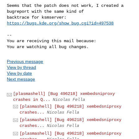
Seems that the patch does not work, I created a 
bugreport with the same kind of

backtrace for ksmserver: 
https://bugs.kde.org/show_bug.cgi?id=497538
-- 

You are receiving this mail because:

You are watching all bug changes.
Previous message
View by thread
View by date
Next message
[plasmashell] [Bug 496218] xembedsniproxy
crashes in Q...
Nicolas Fella
[plasmashell] [Bug 496218] xembedsniproxy
crashes...
Nicolas Fella
[plasmashell] [Bug 496218] xembedsniproxy
crashes...
Nicolas Fella
[plasmashell] [Bug 496218] xembedsniproxy