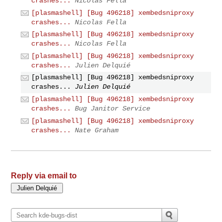
crashes...
Nicolas Fella
[plasmashell] [Bug 496218] xembedsniproxy
crashes...
Nicolas Fella
[plasmashell] [Bug 496218] xembedsniproxy
crashes...
Nicolas Fella
[plasmashell] [Bug 496218] xembedsniproxy
crashes...
Julien Delquié
[plasmashell] [Bug 496218] xembedsniproxy
crashes...
Julien Delquié
[plasmashell] [Bug 496218] xembedsniproxy
crashes...
Bug Janitor Service
[plasmashell] [Bug 496218] xembedsniproxy
crashes...
Nate Graham
Reply via email to