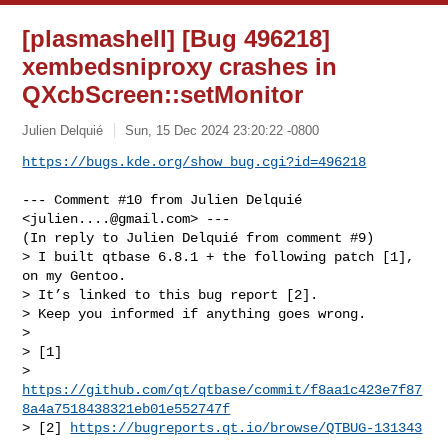
[plasmashell] [Bug 496218]
xembedsniproxy crashes in
QXcbScreen::setMonitor
Julien Delquié
Sun, 15 Dec 2024 23:20:22 -0800
https://bugs.kde.org/show_bug.cgi?id=496218
--- Comment #10 from Julien Delquié 
<
julien....@gmail.com
> ---

(In reply to Julien Delquié from comment #9)

> I built qtbase 6.8.1 + the following patch [1], 
on my Gentoo.

> It’s linked to this bug report [2].

> Keep you informed if anything goes wrong.

> 

> [1]

> 
https://github.com/qt/qtbase/commit/f8aa1c423e7f87
8a4a7518438321eb01e552747f
> [2] 
https://bugreports.qt.io/browse/QTBUG-131343