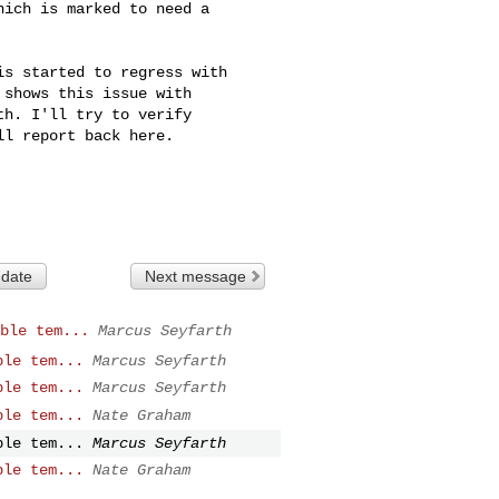
ich is marked to need a

s started to regress with

shows this issue with

h. I'll try to verify

l report back here.

 date
Next message
ble tem...
Marcus Seyfarth
ble tem...
Marcus Seyfarth
ble tem...
Marcus Seyfarth
ble tem...
Nate Graham
ble tem...
Marcus Seyfarth
ble tem...
Nate Graham