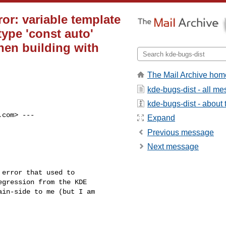
or: variable template
ype 'const auto'
when building with
The Mail Archive hom
kde-bugs-dist - all m
kde-bugs-dist - about t
.com
> ---

Expand
Previous message
Next message
error that used to

gression from the KDE

in-side to me (but I am
