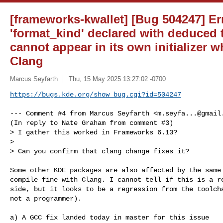
[frameworks-kwallet] [Bug 504247] Err
'format_kind' declared with deduced t
cannot appear in its own initializer 
Clang
Marcus Seyfarth
Thu, 15 May 2025 13:27:02 -0700
https://bugs.kde.org/show_bug.cgi?id=504247
--- Comment #4 from Marcus Seyfarth <
m.seyfa...@gmail
(In reply to Nate Graham from comment #3)

> I gather this worked in Frameworks 6.13?

> 

> Can you confirm that clang change fixes it?

Some other KDE packages are also affected by the same 
compile fine with Clang. I cannot tell if this is a re
side, but it looks to be a regression from the toolcha
not a programmer).

a) A GCC fix landed today in master for this issue
