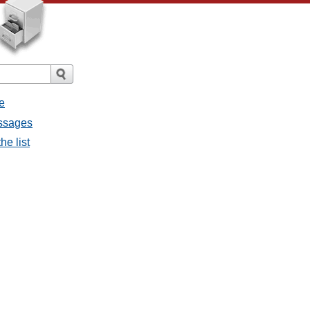
e
essages
he list