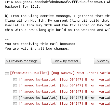
(r16-658-gc65725eccbabf3b9b5965f27fff2d3b9f6c75930) wh
backport for 15.2.

b) From the Clang committ message, I gathered that thi
Clang-git on May 8th. My current Clang-git build that 
Kwallet is from May 10th and the fix landed on May 14t
this with a new Clang-git build on the weekend and wil
-- 

You are receiving this mail because:

You are watching all bug changes.
Previous message
View by thread
View by
[frameworks-kwallet] [Bug 504247] New: Error: varia
[frameworks-kwallet] [Bug 504247] Error: varia
[frameworks-kwallet] [Bug 504247] Error: varia
[frameworks-kwallet] [Bug 504247] Error: varia
[frameworks-kwallet] [Bug 504247] Error: varia
[frameworks-kwallet] [Bug 504247] Error: varia