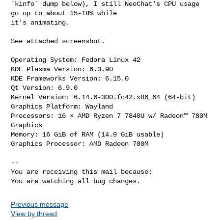
`kinfo` dump below), I still NeoChat's CPU usage 
go up to about 15-18% while

it's animating.

See attached screenshot.

Operating System: Fedora Linux 42

KDE Plasma Version: 6.3.90

KDE Frameworks Version: 6.15.0

Qt Version: 6.9.0

Kernel Version: 6.14.6-300.fc42.x86_64 (64-bit)

Graphics Platform: Wayland

Processors: 16 × AMD Ryzen 7 7840U w/ Radeon™ 780M 
Graphics

Memory: 16 GiB of RAM (14.9 GiB usable)

Graphics Processor: AMD Radeon 780M

-- 

You are receiving this mail because:

You are watching all bug changes.
Previous message
View by thread