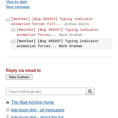
View by date
Next message
[NeoChat] [Bug 493337] Typing indicator
animation forces full...
Joshua Goins
[NeoChat] [Bug 493337] Typing indicator
animation forces...
Nate Graham
[NeoChat] [Bug 493337] Typing indicator
animation forces...
Nate Graham
Reply via email to
The Mail Archive home
kde-bugs-dist - all messages
kde-bugs-dist - about the list