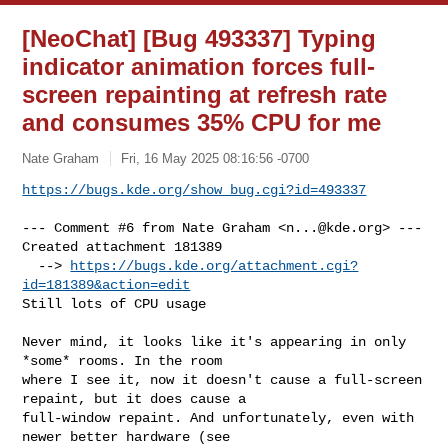
[NeoChat] [Bug 493337] Typing
indicator animation forces full-
screen repainting at refresh rate
and consumes 35% CPU for me
Nate Graham
Fri, 16 May 2025 08:16:56 -0700
https://bugs.kde.org/show_bug.cgi?id=493337
--- Comment #6 from Nate Graham <
n...@kde.org
> ---

Created attachment 181389

  --> 
https://bugs.kde.org/attachment.cgi?
id=181389&action=edit
Still lots of CPU usage

Never mind, it looks like it's appearing in only 
*some* rooms. In the room

where I see it, now it doesn't cause a full-screen 
repaint, but it does cause a

full-window repaint. And unfortunately, even with 
newer better hardware (see
