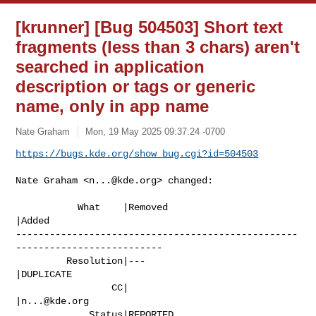
[krunner] [Bug 504503] Short text
fragments (less than 3 chars) aren't
searched in application
description or tags or generic
name, only in app name
Nate Graham
Mon, 19 May 2025 09:37:24 -0700
https://bugs.kde.org/show_bug.cgi?id=504503
Nate Graham <
n...@kde.org
> changed:

           What    |Removed                     
|Added

--------------------------------------------------
--------------------------

         Resolution|---                         
|DUPLICATE

                 CC|                            
|
n...@kde.org
             Status|REPORTED                    