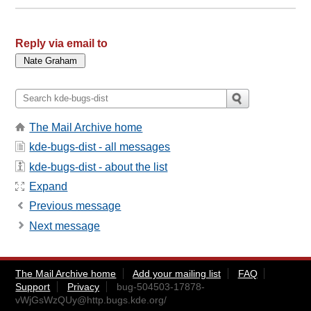
Reply via email to
The Mail Archive home
kde-bugs-dist - all messages
kde-bugs-dist - about the list
Expand
Previous message
Next message
The Mail Archive home
Add your mailing list
FAQ
Support
Privacy
bug-504503-17878-
vWjGsWzQUy@http.bugs.kde.org
/