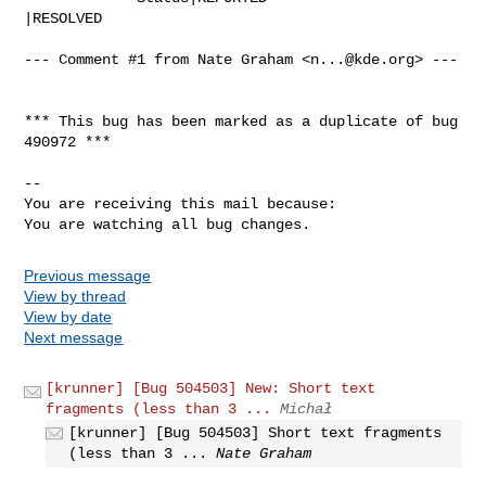
|RESOLVED

--- Comment #1 from Nate Graham <
n...@kde.org
> ---

*** This bug has been marked as a duplicate of bug 
490972 ***

-- 

You are receiving this mail because:

You are watching all bug changes.
Previous message
View by thread
View by date
Next message
[krunner] [Bug 504503] New: Short text
fragments (less than 3 ...
Michał
[krunner] [Bug 504503] Short text fragments
(less than 3 ...
Nate Graham