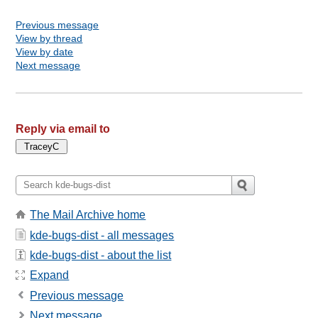
Previous message
View by thread
View by date
Next message
Reply via email to
The Mail Archive home
kde-bugs-dist - all messages
kde-bugs-dist - about the list
Expand
Previous message
Next message