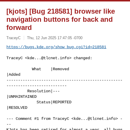
[kjots] [Bug 218581] browser like
navigation buttons for back and
forward
TraceyC
Thu, 12 Jun 2025 17:47:05 -0700
https://bugs.kde.org/show_bug.cgi?id=218581
TraceyC <
kde...@tlcnet.info
> changed:

           What    |Removed                     
|Added

--------------------------------------------------
--------------------------

         Resolution|---                         
|UNMAINTAINED

             Status|REPORTED                    
|RESOLVED

--- Comment #1 from TraceyC <
kde...@tlcnet.info
> -
--

KJots has been retired for almost a year, all bugs 