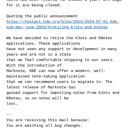
for it are being closed.

https://kontact.kde.org/blog/2024/2024-07-01-kde-
pim-may-june-2024/#retiring-kjots-and-knotes
We have decided to retire the KJots and KNotes 
applications. These applications

have not seen any support or development in many 
years and are not in a state

that we feel comfortable shipping to our users. 
With the introduction of

Marknote, KDE can now offer a modern, well-
maintained note-taking application

that we can recommend users to migrate to. The 
latest release of Marknote has

gained support for importing notes from KJots and 
KNotes, so no notes will be

lost.

-- 

You are receiving this mail because:

You are watching all bug changes.