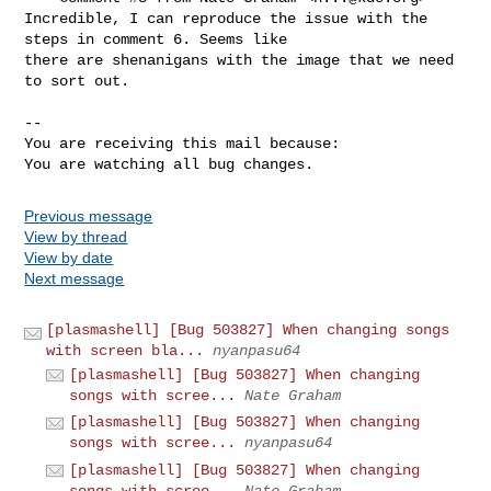
Incredible, I can reproduce the issue with the 
steps in comment 6. Seems like

there are shenanigans with the image that we need 
to sort out.

-- 

You are receiving this mail because:

You are watching all bug changes.
Previous message
View by thread
View by date
Next message
[plasmashell] [Bug 503827] When changing songs
with screen bla...
nyanpasu64
[plasmashell] [Bug 503827] When changing
songs with scree...
Nate Graham
[plasmashell] [Bug 503827] When changing
songs with scree...
nyanpasu64
[plasmashell] [Bug 503827] When changing
songs with scree...
Nate Graham