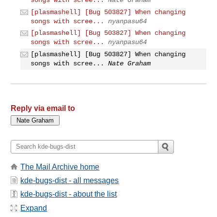
[plasmashell] [Bug 503827] When changing
songs with scree...
nyanpasu64
[plasmashell] [Bug 503827] When changing
songs with scree...
nyanpasu64
[plasmashell] [Bug 503827] When changing
songs with scree...
Nate Graham
Reply via email to
The Mail Archive home
kde-bugs-dist - all messages
kde-bugs-dist - about the list
Expand