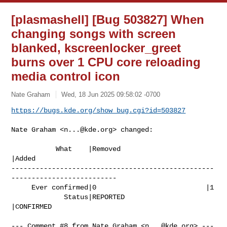
[plasmashell] [Bug 503827] When
changing songs with screen
blanked, kscreenlocker_greet
burns over 1 CPU core reloading
media control icon
Nate Graham
Wed, 18 Jun 2025 09:58:02 -0700
https://bugs.kde.org/show_bug.cgi?id=503827
Nate Graham <
n...@kde.org
> changed:

           What    |Removed                     
|Added

--------------------------------------------------
--------------------------

     Ever confirmed|0                           |1

             Status|REPORTED                    
|CONFIRMED

--- Comment #8 from Nate Graham <
n...@kde.org
> ---
