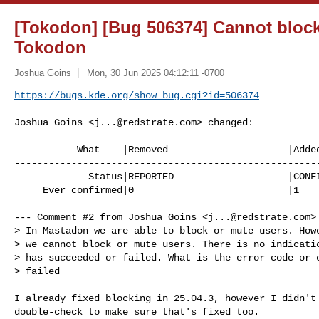
[Tokodon] [Bug 506374] Cannot block
Tokodon
Joshua Goins
Mon, 30 Jun 2025 04:12:11 -0700
https://bugs.kde.org/show_bug.cgi?id=506374
Joshua Goins <
j...@redstrate.com
> changed:

           What    |Removed                     |Added

------------------------------------------------------
             Status|REPORTED                    |CONFIRMED

     Ever confirmed|0                           |1

--- Comment #2 from Joshua Goins <
j...@redstrate.com
>
> In Mastadon we are able to block or mute users. Howe
> we cannot block or mute users. There is no indicatio
> has succeeded or failed. What is the error code or e
> failed

I already fixed blocking in 25.04.3, however I didn't 
double-check to make sure that's fixed too.
