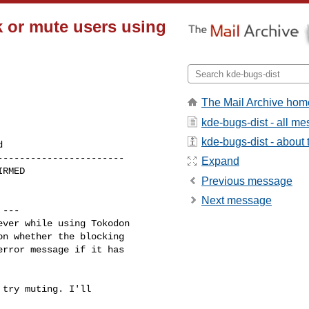
 or mute users using
The Mail Archive hom
kde-bugs-dist - all m
kde-bugs-dist - about t
----------------------

Expand
Previous message
Next message
 ---

ver while using Tokodon 

n whether the blocking 

rror message if it has 

try muting. I'll
