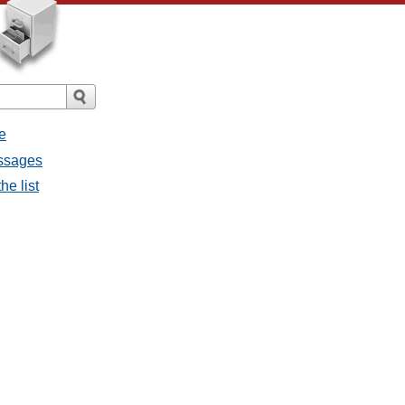
e
essages
he list