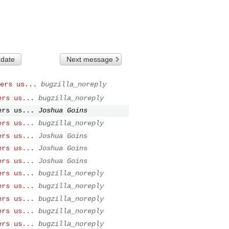
 date
Next message
ers us...
bugzilla_noreply
ers us...
bugzilla_noreply
ers us...
Joshua Goins
ers us...
bugzilla_noreply
ers us...
Joshua Goins
ers us...
Joshua Goins
ers us...
Joshua Goins
ers us...
bugzilla_noreply
ers us...
bugzilla_noreply
ers us...
bugzilla_noreply
ers us...
bugzilla_noreply
ers us...
bugzilla_noreply