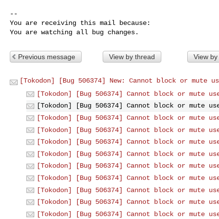
-- 

You are receiving this mail because:

You are watching all bug changes.
Previous message
View by thread
View by
[Tokodon] [Bug 506374] New: Cannot block or mute us
[Tokodon] [Bug 506374] Cannot block or mute us
[Tokodon] [Bug 506374] Cannot block or mute us
[Tokodon] [Bug 506374] Cannot block or mute us
[Tokodon] [Bug 506374] Cannot block or mute us
[Tokodon] [Bug 506374] Cannot block or mute us
[Tokodon] [Bug 506374] Cannot block or mute us
[Tokodon] [Bug 506374] Cannot block or mute us
[Tokodon] [Bug 506374] Cannot block or mute us
[Tokodon] [Bug 506374] Cannot block or mute us
[Tokodon] [Bug 506374] Cannot block or mute us
[Tokodon] [Bug 506374] Cannot block or mute us