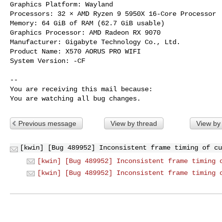
Graphics Platform: Wayland

Processors: 32 × AMD Ryzen 9 5950X 16-Core Processor

Memory: 64 GiB of RAM (62.7 GiB usable)

Graphics Processor: AMD Radeon RX 9070

Manufacturer: Gigabyte Technology Co., Ltd.

Product Name: X570 AORUS PRO WIFI

System Version: -CF

-- 

You are receiving this mail because:

You are watching all bug changes.
Previous message
View by thread
View by
[kwin] [Bug 489952] Inconsistent frame timing of cu
[kwin] [Bug 489952] Inconsistent frame timing 
[kwin] [Bug 489952] Inconsistent frame timing 