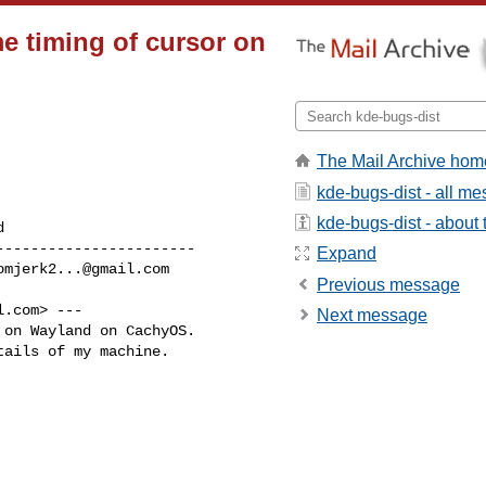
me timing of cursor on
The Mail Archive hom
kde-bugs-dist - all m
kde-bugs-dist - about t
----------------------

Expand
omjerk2...@gmail.com
Previous message
l.com
> ---

Next message
on Wayland on CachyOS.

ails of my machine.
