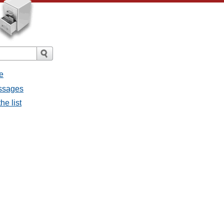
e
essages
he list