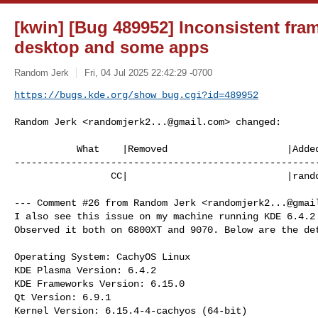
[kwin] [Bug 489952] Inconsistent fra
desktop and some apps
Random Jerk
Fri, 04 Jul 2025 22:42:29 -0700
https://bugs.kde.org/show_bug.cgi?id=489952
Random Jerk <
randomjerk2...@gmail.com
> changed:

           What    |Removed                     |Added

------------------------------------------------------
                 CC|                            |
rand
--- Comment #26 from Random Jerk <
randomjerk2...@gmai
I also see this issue on my machine running KDE 6.4.2 
Observed it both on 6800XT and 9070. Below are the det
Operating System: CachyOS Linux 

KDE Plasma Version: 6.4.2

KDE Frameworks Version: 6.15.0

Qt Version: 6.9.1

Kernel Version: 6.15.4-4-cachyos (64-bit)
