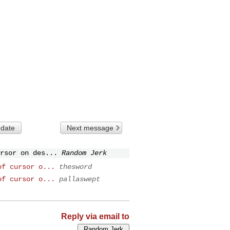
 date
Next message
rsor on des...
Random Jerk
of cursor o...
thesword
of cursor o...
pallaswept
Reply via email to