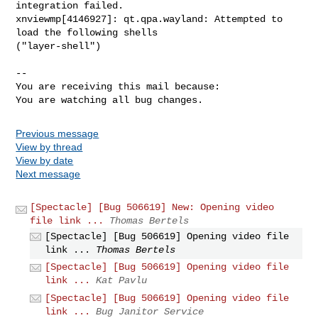
integration failed.

xnviewmp[4146927]: qt.qpa.wayland: Attempted to 
load the following shells

("layer-shell")

-- 

You are receiving this mail because:

You are watching all bug changes.
Previous message
View by thread
View by date
Next message
[Spectacle] [Bug 506619] New: Opening video
file link ...
Thomas Bertels
[Spectacle] [Bug 506619] Opening video file
link ...
Thomas Bertels
[Spectacle] [Bug 506619] Opening video file
link ...
Kat Pavlu
[Spectacle] [Bug 506619] Opening video file
link ...
Bug Janitor Service