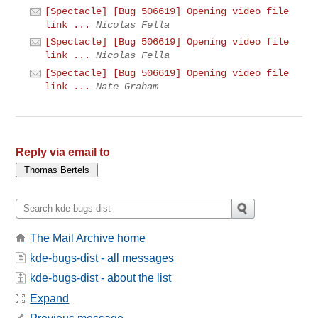
[Spectacle] [Bug 506619] Opening video file
link ...
Nicolas Fella
[Spectacle] [Bug 506619] Opening video file
link ...
Nicolas Fella
[Spectacle] [Bug 506619] Opening video file
link ...
Nate Graham
Reply via email to
The Mail Archive home
kde-bugs-dist - all messages
kde-bugs-dist - about the list
Expand