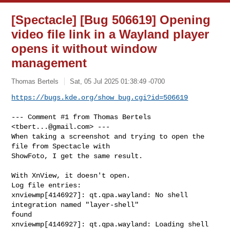
[Spectacle] [Bug 506619] Opening
video file link in a Wayland player
opens it without window
management
Thomas Bertels
Sat, 05 Jul 2025 01:38:49 -0700
https://bugs.kde.org/show_bug.cgi?id=506619
--- Comment #1 from Thomas Bertels 
<
tbert...@gmail.com
> ---

When taking a screenshot and trying to open the 
file from Spectacle with

ShowFoto, I get the same result.

With XnView, it doesn't open.

Log file entries:

xnviewmp[4146927]: qt.qpa.wayland: No shell 
integration named "layer-shell"

found

xnviewmp[4146927]: qt.qpa.wayland: Loading shell 