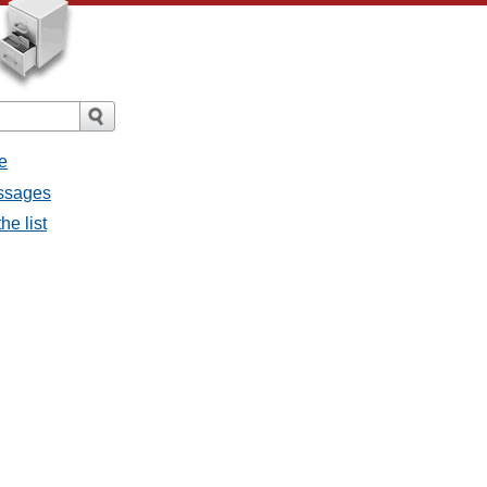
e
essages
he list