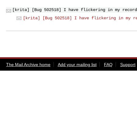
[krita] [Bug 502518] I have flickering in my record
[krita] [Bug 502518] I have flickering in my r
The Mail Archive home
Add your mailing list
FAQ
Support