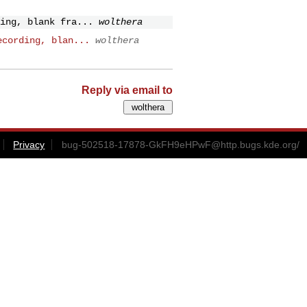
ing, blank fra...
wolthera
ecording, blan...
wolthera
Reply via email to
Privacy
bug-502518-17878-GkFH9eHPwF@http.bugs.kde.org
/