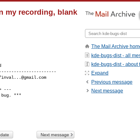
 in my recording, blank
The Mail Archive hom
kde-bugs-dist - all m
kde-bugs-dist - about t
----------------------

Expand
finval...@gmail.com
Previous message
> ---

Next message
bug. ***

 date
Next message