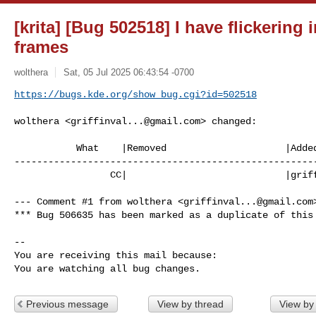
[krita] [Bug 502518] I have flickering
frames
wolthera
Sat, 05 Jul 2025 06:43:54 -0700
https://bugs.kde.org/show_bug.cgi?id=502518
wolthera <
griffinval...@gmail.com
> changed:

           What    |Removed                     |Added

------------------------------------------------------
                 CC|                            |
grif
--- Comment #1 from wolthera <
griffinval...@gmail.com
*** Bug 506635 has been marked as a duplicate of this 
-- 

You are receiving this mail because:

You are watching all bug changes.
Previous message
View by thread
View by