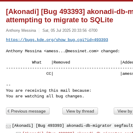
[Akonadi] [Bug 493393] akonadi-db-m
attempting to migrate to SQLite
Anthony Messina
Sat, 05 Jul 2025 20:33:56 -0700
https://bugs.kde.org/show_bug.cgi?id=493393
Anthony Messina <
amess...@messinet.com
> changed:

           What    |Removed                     |Added

------------------------------------------------------
                 CC|                            |
ames
-- 

You are receiving this mail because:

You are watching all bug changes.
Previous message
View by thread
View by
[Akonadi] [Bug 493393] akonadi-db-migrator segfault