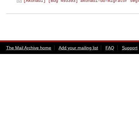
[Akonadi] [Bug 493393] akonadi-db-migrator seg
The Mail Archive home
Add your mailing list
FAQ
Support