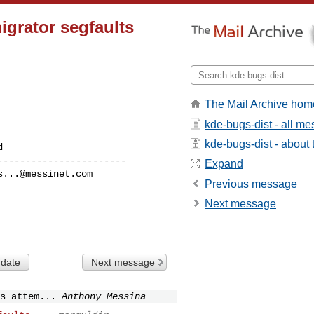
igrator segfaults
The Mail Archive hom
kde-bugs-dist - all m
kde-bugs-dist - about t
----------------------

Expand
s...@messinet.com
Previous message
Next message
 date
Next message
s attem...
Anthony Messina