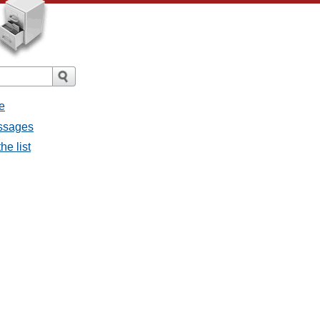
e
essages
he list