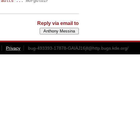
faults ...
morguldir
Reply via email to
Privacy
bug-493393-17878-GAIAJ16jll@http.bugs.kde.org
/