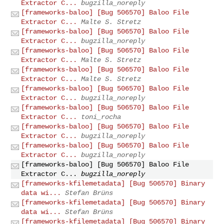
Extractor C...
bugzilla_noreply
[frameworks-baloo] [Bug 506570] Baloo File
Extractor C...
Malte S. Stretz
[frameworks-baloo] [Bug 506570] Baloo File
Extractor C...
bugzilla_noreply
[frameworks-baloo] [Bug 506570] Baloo File
Extractor C...
Malte S. Stretz
[frameworks-baloo] [Bug 506570] Baloo File
Extractor C...
Malte S. Stretz
[frameworks-baloo] [Bug 506570] Baloo File
Extractor C...
bugzilla_noreply
[frameworks-baloo] [Bug 506570] Baloo File
Extractor C...
toni_rocha
[frameworks-baloo] [Bug 506570] Baloo File
Extractor C...
bugzilla_noreply
[frameworks-baloo] [Bug 506570] Baloo File
Extractor C...
bugzilla_noreply
[frameworks-baloo] [Bug 506570] Baloo File
Extractor C...
bugzilla_noreply
[frameworks-kfilemetadata] [Bug 506570] Binary
data wi...
Stefan Brüns
[frameworks-kfilemetadata] [Bug 506570] Binary
data wi...
Stefan Brüns
[frameworks-kfilemetadata] [Bug 506570] Binary