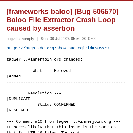
[frameworks-baloo] [Bug 506570]
Baloo File Extractor Crash Loop
caused by assertion
bugzilla_noreply
Sun, 06 Jul 2025 05:50:08 -0700
https://bugs.kde.org/show_bug.cgi?id=506570
tagwer...@innerjoin.org
 changed:

           What    |Removed                     
|Added

--------------------------------------------------
--------------------------

         Resolution|---                         
|DUPLICATE

             Status|CONFIRMED                   
|RESOLVED

--- Comment #10 from 
tagwer...@innerjoin.org
 ---

It seems likely that this issue is the same as 
that for UTF-16 files. The root
