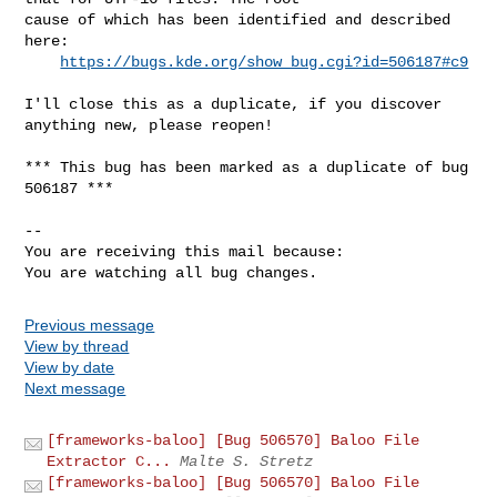
cause of which has been identified and described 
here:

https://bugs.kde.org/show_bug.cgi?id=506187#c9
I'll close this as a duplicate, if you discover 
anything new, please reopen!

*** This bug has been marked as a duplicate of bug 
506187 ***

-- 

You are receiving this mail because:

You are watching all bug changes.
Previous message
View by thread
View by date
Next message
[frameworks-baloo] [Bug 506570] Baloo File
Extractor C...
Malte S. Stretz
[frameworks-baloo] [Bug 506570] Baloo File