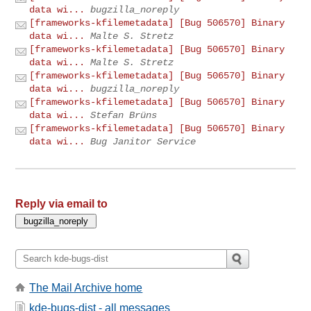
data wi...
bugzilla_noreply
[frameworks-kfilemetadata] [Bug 506570] Binary
data wi...
Malte S. Stretz
[frameworks-kfilemetadata] [Bug 506570] Binary
data wi...
Malte S. Stretz
[frameworks-kfilemetadata] [Bug 506570] Binary
data wi...
bugzilla_noreply
[frameworks-kfilemetadata] [Bug 506570] Binary
data wi...
Stefan Brüns
[frameworks-kfilemetadata] [Bug 506570] Binary
data wi...
Bug Janitor Service
Reply via email to
The Mail Archive home
kde-bugs-dist - all messages