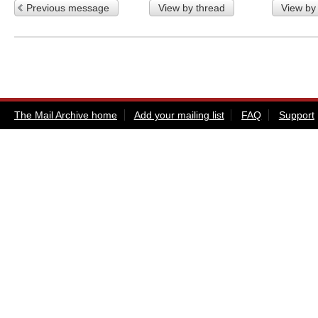
Previous message
View by thread
View by
The Mail Archive home
Add your mailing list
FAQ
Support