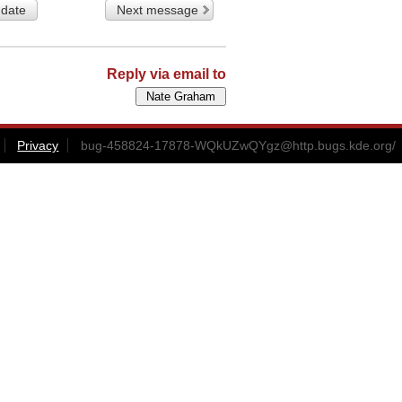
 date
Next message
Reply via email to
Privacy
bug-458824-17878-WQkUZwQYgz@http.bugs.kde.org
/