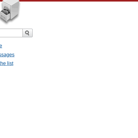
e
essages
he list