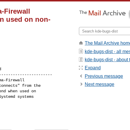
-Firewall
n used on non-
The Mail Archive hom
kde-bugs-dist - all m
kde-bugs-dist - about t
Expand
----------------------

Previous message
Next message