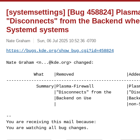
[systemsettings] [Bug 458824] Plasma
"Disconnects" from the Backend whe
Systemd systems
Nate Graham
Sun, 06 Jul 2025 10:52:36 -0700
https://bugs.kde.org/show_bug.cgi?id=458824
Nate Graham <
n...@kde.org
> changed:

           What    |Removed                     |Added

------------------------------------------------------
            Summary|Plasma-Firewall             |Plasma-Firewall

                   |"Disconnects" from the      |"Disconnects" from the

                   |Backend on Use              |Backend when used on

                   |                            |non-Systemd systems

-- 

You are receiving this mail because:

You are watching all bug changes.