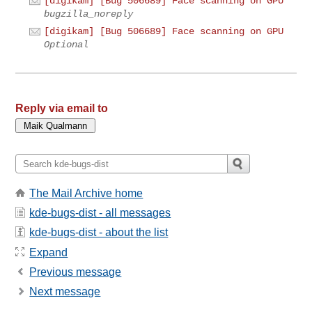
[digikam] [Bug 506689] Face scanning on GPU
bugzilla_noreply
[digikam] [Bug 506689] Face scanning on GPU
Optional
Reply via email to
The Mail Archive home
kde-bugs-dist - all messages
kde-bugs-dist - about the list
Expand
Previous message
Next message