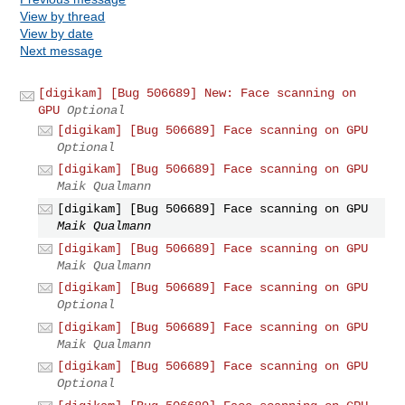
View by thread
View by date
Next message
[digikam] [Bug 506689] New: Face scanning on
GPU
Optional
[digikam] [Bug 506689] Face scanning on GPU
Optional
[digikam] [Bug 506689] Face scanning on GPU
Maik Qualmann
[digikam] [Bug 506689] Face scanning on GPU
Maik Qualmann
[digikam] [Bug 506689] Face scanning on GPU
Maik Qualmann
[digikam] [Bug 506689] Face scanning on GPU
Optional
[digikam] [Bug 506689] Face scanning on GPU
Maik Qualmann
[digikam] [Bug 506689] Face scanning on GPU
Optional