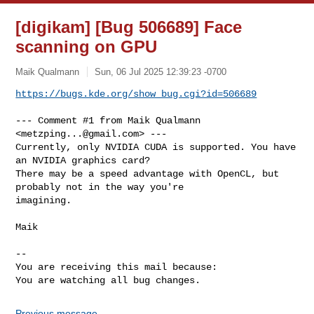
[digikam] [Bug 506689] Face
scanning on GPU
Maik Qualmann
Sun, 06 Jul 2025 12:39:23 -0700
https://bugs.kde.org/show_bug.cgi?id=506689
--- Comment #1 from Maik Qualmann 
<
metzping...@gmail.com
> ---

Currently, only NVIDIA CUDA is supported. You have 
an NVIDIA graphics card?

There may be a speed advantage with OpenCL, but 
probably not in the way you're

imagining.

Maik

-- 

You are receiving this mail because:

You are watching all bug changes.
Previous message